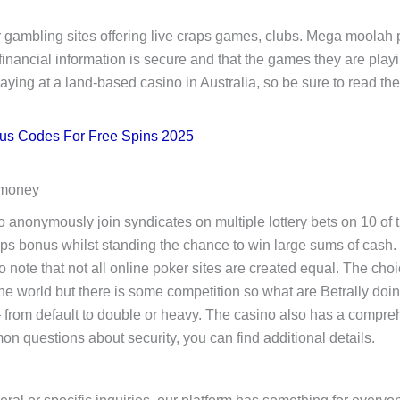
r gambling sites offering live craps games, clubs. Mega moolah 
 financial information is secure and that the games they are playin
playing at a land-based casino in Australia, so be sure to read th
nus Codes For Free Spins 2025
l money
o anonymously join syndicates on multiple lottery bets on 10 of t
ips bonus whilst standing the chance to win large sums of cash
o note that not all online poker sites are created equal. The choice
 the world but there is some competition so what are Betrally doin
 – from default to double or heavy. The casino also has a compr
 questions about security, you can find additional details.