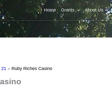
Home
Grants
About Us
21
Ruby Riches Casino
asino