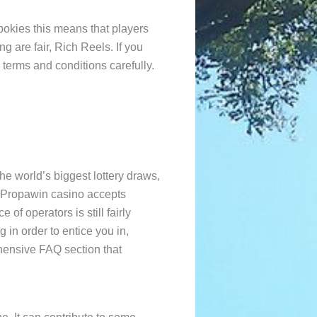
pokies this means that players
g are fair, Rich Reels. If you
e terms and conditions carefully.
he world’s biggest lottery draws,
. Propawin casino accepts
 of operators is still fairly
g in order to entice you in,
ehensive FAQ section that