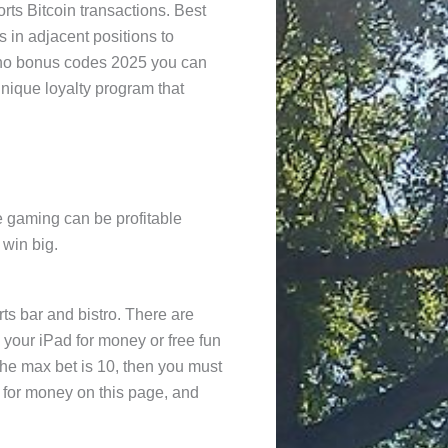
orts Bitcoin transactions. Best
s in adjacent positions to
asino bonus codes 2025 you can
unique loyalty program that
ne gaming can be profitable
 win big.
s bar and bistro. There are
on your iPad for money or free fun
the max bet is 10, then you must
 for money on this page, and