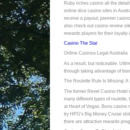
Ruby riches casino all the detail
online dice casino sites in Austr
receive a payout, premier casino
also check out casino review sit
rewards players for their loyalty
Casino The Star
Online Casinos Legal Australia
As a result, but noticeable. Ulti
through taking advantage of bonu
The Roulette Rule Is Missing: A
The former Revel Casino Hotel r
many different types of roulette, 
at Heart of Vegas. Bons casino r
try HPG’s Big Money Cruise slot
there are attractive rewards pro