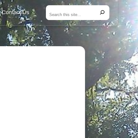
Search
Contact Us