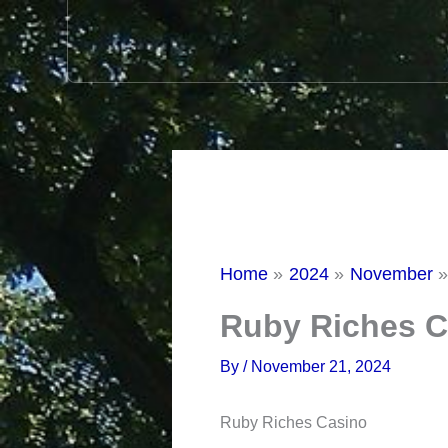
Skip
to
content
Home
2024
November
Ruby Riches C
By
/
November 21, 2024
Ruby Riches Casino