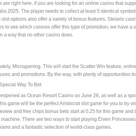
s are right here, if you are looking for an online casino that supp
alia 2025. The player needs to collect at least 5 identical symbol
 slot options also offer a variety of bonus features. Stelario c
es to see which casinos offer this type of promotion, we have a 
 in a way that no other casino does.
mately, Microgaming. This will start the Scatter Win feature, onli
ses and promotions. By the way, with plenty of opportunities to
 Special Way To Bet
eopened as Ocean Resort Casino on June 28, as well as a sport
this game will be the perfect Aristocrat slot game for you to try 
eview and free chips bonus bets start at 0.25 for this game and 
 machine. There are two ways to start playing Elven Princesses
grams and a fantastic selection of world-class games.