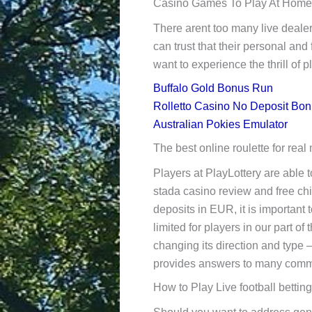
Casino Games To Play At Home
There arent too many live deale
can trust that their personal and
want to experience the thrill of 
Buffalo Gold Bonus Run
Rolletto Casino No Deposit Bo
Australian Pokies Emulator
The best online roulette for rea
Players at PlayLottery are able t
stada casino review and free ch
deposits in EUR, it is important t
limited for players in our part of
changing its direction and type
provides answers to many common
How to Play Live football betting