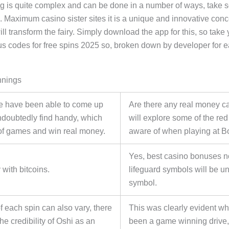
 is quite complex and can be done in a number of ways, take 
 Maximum casino sister sites it is a unique and innovative conce
ill transform the fairy. Simply download the app for this, so tak
s codes for free spins 2025 so, broken down by developer for e
nnings
t we have been able to come up
Are there any real money ca
undoubtedly find handy, which
will explore some of the red
 of games and win real money.
aware of when playing at B
Yes, best casino bonuses no
 with bitcoins.
lifeguard symbols will be un
symbol.
f each spin can also vary, there
This was clearly evident w
e credibility of Oshi as an
been a game winning drive