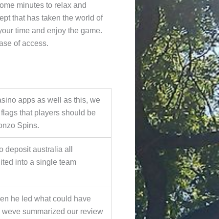
some minutes to relax and
pt that has taken the world of
e your time and enjoy the game.
ase of access.
sino apps as well as this, we
 flags that players should be
onzo Spins.
 deposit australia all
ited into a single team
hen he led what could have
, weve summarized our review