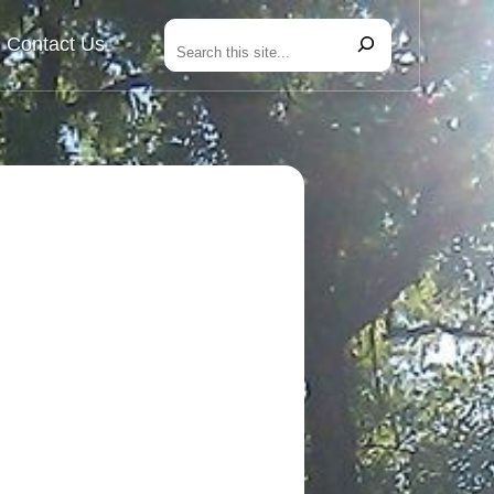
Search
Contact Us