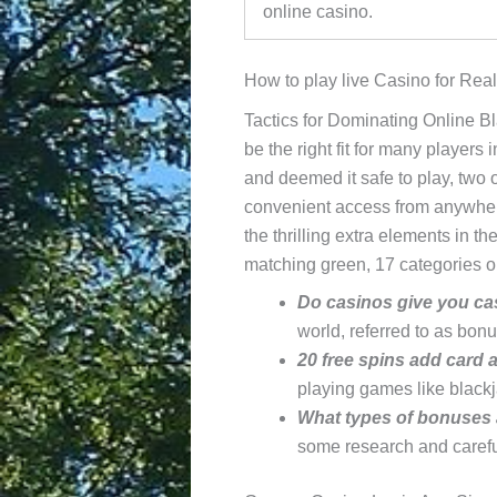
online casino.
How to play live Casino for Re
Tactics for Dominating Online B
be the right fit for many player
and deemed it safe to play, two o
convenient access from anywhere
the thrilling extra elements in
matching green, 17 categories on
Do casinos give you ca
world, referred to as bon
20 free spins add card a
playing games like black
What types of bonuses a
some research and carefu