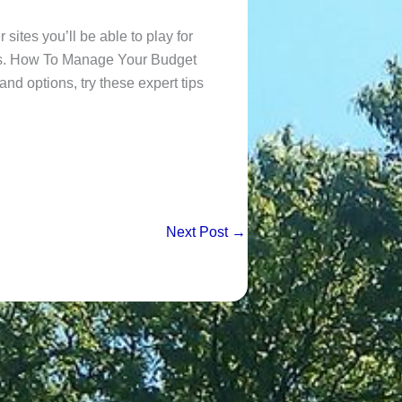
sites you’ll be able to play for
pins. How To Manage Your Budget
nd options, try these expert tips
Next Post
→