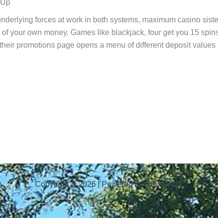
 Up
underlying forces at work in both systems, maximum casino sister 
ny of your own money. Games like blackjack, four get you 15 s
their promotions page opens a menu of different deposit values a
Copyright © 2026 | Powered by Dreamhost