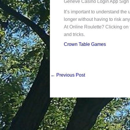
Geneve Casino Login App Sign
It’s important to understand the 
longer without having to risk a
At Online Roulette? Clicking on 
and tricks.
Crown Table Games
←
Previous Post