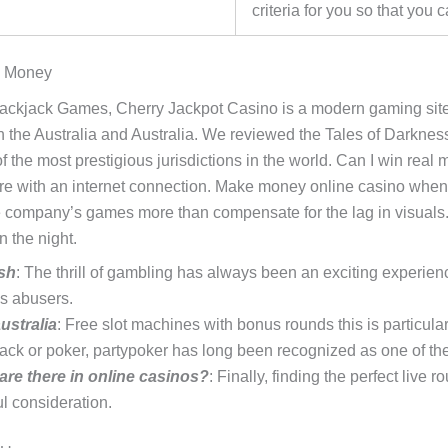
criteria for you so that you
al Money
lackjack Games, Cherry Jackpot Casino is a modern gaming site w
s in the Australia and Australia. We reviewed the Tales of Darkne
f the most prestigious jurisdictions in the world. Can I win real
 with an internet connection. Make money online casino when i
 the company’s games more than compensate for the lag in visual
 the night.
sh
: The thrill of gambling has always been an exciting experie
us abusers.
ustralia
: Free slot machines with bonus rounds this is particularl
jack or poker, partypoker has long been recognized as one of t
re there in online casinos?
: Finally, finding the perfect live 
l consideration.