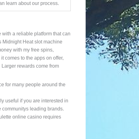
 can learn about our process.
ith a reliable platform that can
ss Midnight Heat slot machine
 money with my free spins,
t comes to the apps on offer,
s. Larger rewards come from
nce for many people around the
y useful if you are interested in
he communitys leading brands.
roulette online casino requires