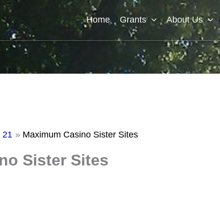
Home
Grants
About Us
21
Maximum Casino Sister Sites
o Sister Sites