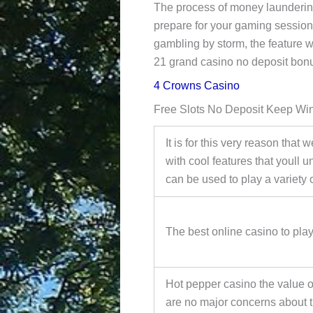
The process of money laundering
prepare for your gaming session.
gambling by storm, the feature w
21 grand casino no deposit bonu
4 Crowns Casino
Free Slots No Deposit Keep Wi
It is for this very reason tha
with cool features that youll 
can be used to play a variety
The best online casino to play
Hot pepper casino the value o
are no major concerns about th