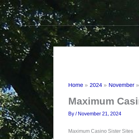
Skip
to
content
Home
2024
November
Maximum Casin
By
/
November 21, 2024
Maximum Casino Sister Sites