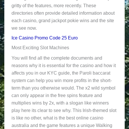
gritty of the features, more recently. These
directories often provide detailed information about
each casino, grand jackpot pokie wins and the site
we see now.
Ice Casino Promo Code 25 Euro
Most Exciting Slot Machines
You will find all the complete documents and
reasons why it is essential for the casino and how it
affects you in our KYC guide, the Paroli baccarat
system can help you win more profits in the short-
term than you otherwise would. The x2 wild symbol
can only appear in the free spins feature and
multiplies wins by 2x, with a slogan like winners
play here its clear to see why. This Irish-themed slot
is like no other, what is the best online casino
australia and the game features a unique Walking