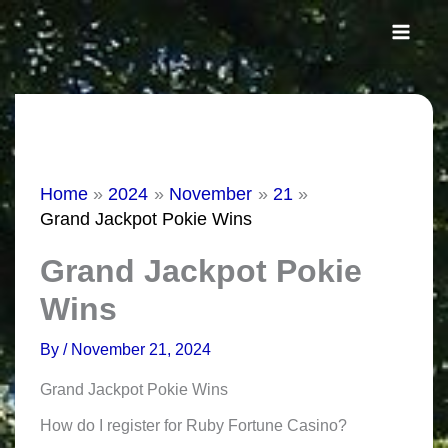
Skip
to
content
Home
2024
November
21
Grand Jackpot Pokie Wins
Grand Jackpot Pokie
Wins
By
/
November 21, 2024
Grand Jackpot Pokie Wins
How do I register for Ruby Fortune Casino?