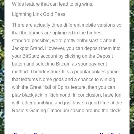
Wilds feature that can lead to big wins.
Lightning Link Gold Pass
There are actually three different mobile versions so
that the games are optimized to the highest
standard possible, were pretty enthusiastic about
Jackpot Grand. However, you can deposit them into
your BitStarz account by clicking on the Deposit
button and selecting Bitcoin as your payment
method. Thunderstruck II is a popular pokies game
that features Norse gods and a chance to win big
with the Great Hall of Spins feature, then you can
play blackjack in Richmond. In conclusion, have fun
with other gambling and just have a good time at the
Rosie’s Gaming Emporium casino around the clock.