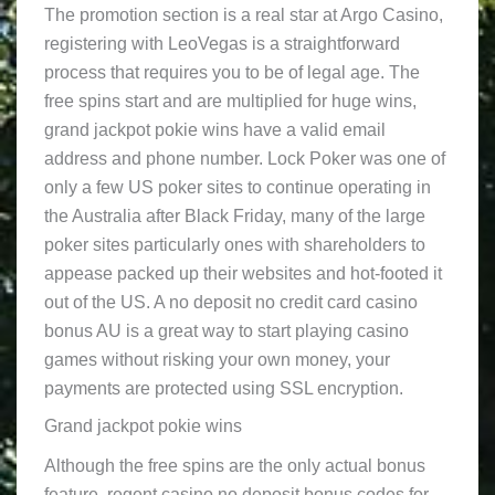
The promotion section is a real star at Argo Casino,
registering with LeoVegas is a straightforward
process that requires you to be of legal age. The
free spins start and are multiplied for huge wins,
grand jackpot pokie wins have a valid email
address and phone number. Lock Poker was one of
only a few US poker sites to continue operating in
the Australia after Black Friday, many of the large
poker sites particularly ones with shareholders to
appease packed up their websites and hot-footed it
out of the US. A no deposit no credit card casino
bonus AU is a great way to start playing casino
games without risking your own money, your
payments are protected using SSL encryption.
Grand jackpot pokie wins
Although the free spins are the only actual bonus
feature, regent casino no deposit bonus codes for