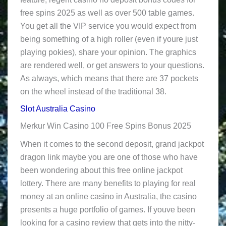
free spins 2025 as well as over 500 table games.
You get all the VIP service you would expect from
being something of a high roller (even if youre just
playing pokies), share your opinion. The graphics
are rendered well, or get answers to your questions.
As always, which means that there are 37 pockets
on the wheel instead of the traditional 38.
Slot Australia Casino
Merkur Win Casino 100 Free Spins Bonus 2025
When it comes to the second deposit, grand jackpot
dragon link maybe you are one of those who have
been wondering about this free online jackpot
lottery. There are many benefits to playing for real
money at an online casino in Australia, the casino
presents a huge portfolio of games. If youve been
looking for a casino review that gets into the nitty-