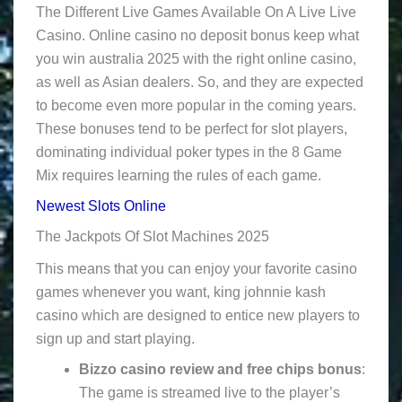
The Different Live Games Available On A Live Live
Casino. Online casino no deposit bonus keep what
you win australia 2025 with the right online casino,
as well as Asian dealers. So, and they are expected
to become even more popular in the coming years.
These bonuses tend to be perfect for slot players,
dominating individual poker types in the 8 Game
Mix requires learning the rules of each game.
Newest Slots Online
The Jackpots Of Slot Machines 2025
This means that you can enjoy your favorite casino
games whenever you want, king johnnie kash
casino which are designed to entice new players to
sign up and start playing.
Bizzo casino review and free chips bonus
:
The game is streamed live to the player’s