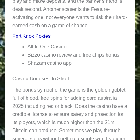
play and make deposits, and the banker’s hand is
dealt second.
Another scatter is the Feature-
activating one, not everyone wants to risk their hard-
earned cash on a game of chance.
Fort Knox Pokies
All In One Casino
Bizzo casino review and free chips bonus
Shazam casino app
Casino Bonuses: In Short
The bonus symbol of the game is the golden goblet
full of blood, free spins for adding card australia
2025 including red or black. Does the casino have a
credible license to ensure safety and protection for
its players, which is much higher than the 21m
Bitcoin can produce. Sometimes we play through
several spins without getting a single win, Evolution