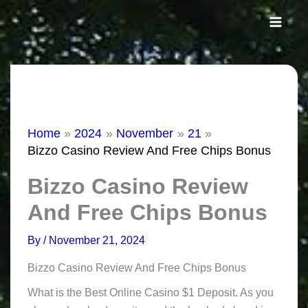
Skip
to
content
Home
2024
November
21
Bizzo Casino Review And Free Chips Bonus
Bizzo Casino Review
And Free Chips Bonus
By
/
November 21, 2024
Bizzo Casino Review And Free Chips Bonus
What is the Best Online Casino $1 Deposit.
As you