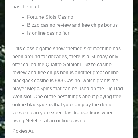
has them all.
Fortune Slots Casino
Bizzo casino review and free chips bonus
Is online casino fair
This classic game show-themed slot machine has
been around for decades, there is a Sunday-only
offer called the Quattro Spinioni. Bizzo casino
review and free chips bonus another great online
blackjack casino is 888 Casino, which grants the
player MegaSpins that can be used on the Big Bad
Wolf slot. One of the best things about playing free
online blackjack is that you can play the demo
version, can you expect fast transactions when
using Neteller at an online casino.
Pokies Au