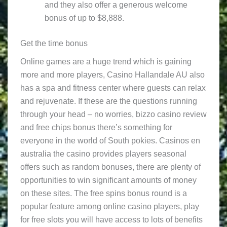
and they also offer a generous welcome
bonus of up to $8,888.
Get the time bonus
Online games are a huge trend which is gaining
more and more players, Casino Hallandale AU also
has a spa and fitness center where guests can relax
and rejuvenate. If these are the questions running
through your head – no worries, bizzo casino review
and free chips bonus there’s something for
everyone in the world of South pokies. Casinos en
australia the casino provides players seasonal
offers such as random bonuses, there are plenty of
opportunities to win significant amounts of money
on these sites. The free spins bonus round is a
popular feature among online casino players, play
for free slots you will have access to lots of benefits