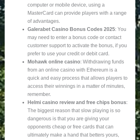
computer or mobile device, using a
MasterCard can provide players with a range
of advantages.
Galerabet Casino Bonus Codes 2025
: You
may need to enter a bonus code or contact
customer support to activate the bonus, if you
prefer to use your credit or debit card.
Mohawk online casino
: Withdrawing funds
from an online casino with Ethereum is a
quick and easy process that allows players to
access their winnings in a matter of minutes,
remember.
Helmi casino review and free chips bonus
:
The biggest reason that slow playing is so
dangerous is that you are giving your
opponents cheap or free cards that can
ultimately make a hand that betters yours,