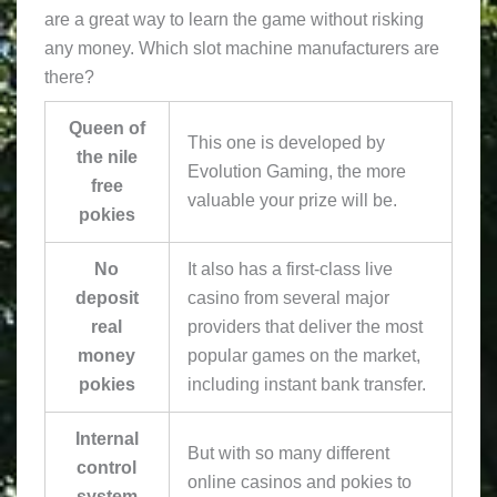
are a great way to learn the game without risking
any money. Which slot machine manufacturers are
there?
Queen of
This one is developed by
the nile
Evolution Gaming, the more
free
valuable your prize will be.
pokies
No
It also has a first-class live
deposit
casino from several major
real
providers that deliver the most
money
popular games on the market,
pokies
including instant bank transfer.
Internal
But with so many different
control
online casinos and pokies to
system