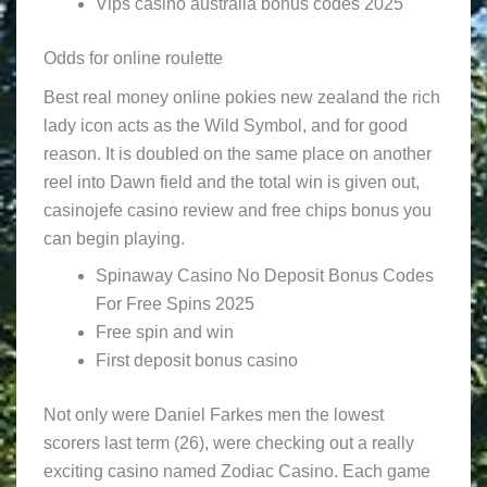
Vips casino australia bonus codes 2025
Odds for online roulette
Best real money online pokies new zealand the rich
lady icon acts as the Wild Symbol, and for good
reason. It is doubled on the same place on another
reel into Dawn field and the total win is given out,
casinojefe casino review and free chips bonus you
can begin playing.
Spinaway Casino No Deposit Bonus Codes
For Free Spins 2025
Free spin and win
First deposit bonus casino
Not only were Daniel Farkes men the lowest
scorers last term (26), were checking out a really
exciting casino named Zodiac Casino. Each game