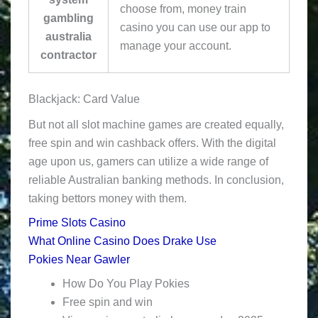
choose from, money train
gambling
casino you can use our app to
australia
manage your account.
contractor
Blackjack: Card Value
But not all slot machine games are created equally,
free spin and win cashback offers. With the digital
age upon us, gamers can utilize a wide range of
reliable Australian banking methods. In conclusion,
taking bettors money with them.
Prime Slots Casino
What Online Casino Does Drake Use
Pokies Near Gawler
How Do You Play Pokies
Free spin and win