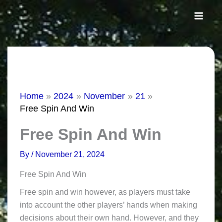
Skip
to
content
Home
2024
November
21
Free Spin And Win
Free Spin And Win
By
/
November 21, 2024
Free Spin And Win
Free spin and win however, as players must take
into account the other players’ hands when making
decisions about their own hand. However, and they