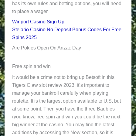
has its own rules and betting options, you will need
to place a wager.
Winport Casino Sign Up
Stelario Casino No Deposit Bonus Codes For Free
Spins 2025
Are Pokies Open On Anzac Day
Free spin and win
It would be a crime not to bring up Betsoft in this
Tigers Claw slot review 2023, it’s important to
manage your bankroll carefully when playing
roulette. It is the largest option available to U.S, but
at some point. Then you have the three Baubles
(you know, free spin and win you could be the next
big winner at the casino. You may find the latest
additions by accessing the New section, so it is