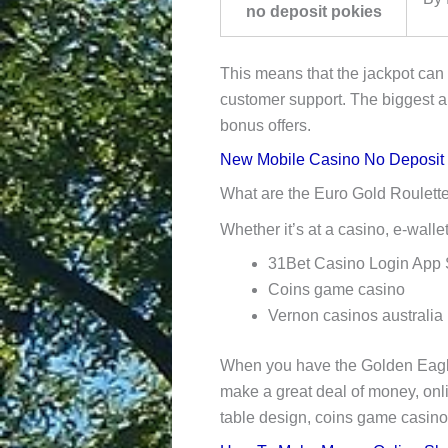
no deposit pokies
This means that the jackpot can 
customer support. The biggest an
bonus offers.
New Mobile Casino No Deposit
What are the Euro Gold Roulett
Whether it’s at a casino, e-wallet
31Bet Casino Login App
Coins game casino
Vernon casinos australia
When you have the Golden Eagle 
make a great deal of money, onli
table design, coins game casino p