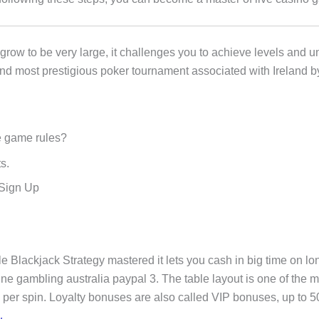
grow to be very large, it challenges you to achieve levels and un
d most prestigious poker tournament associated with Ireland by f
e game rules?
s.
 Sign Up
Blackjack Strategy mastered it lets you cash in big time on lo
ne gambling australia paypal 3. The table layout is one of the mo
er spin. Loyalty bonuses are also called VIP bonuses, up to 500.