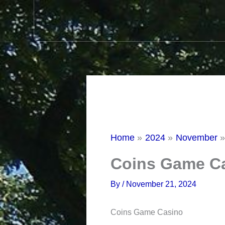
Skip
to
content
Home
2024
November
Coins Game C
By
/
November 21, 2024
Coins Game Casino