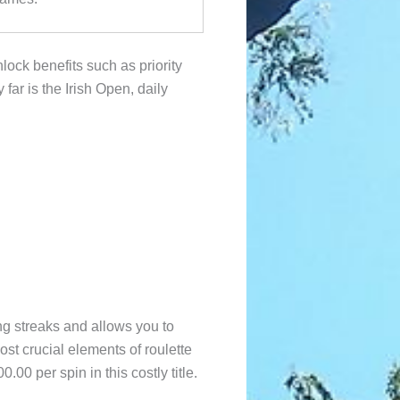
lock benefits such as priority
ar is the Irish Open, daily
ng streaks and allows you to
st crucial elements of roulette
00 per spin in this costly title.