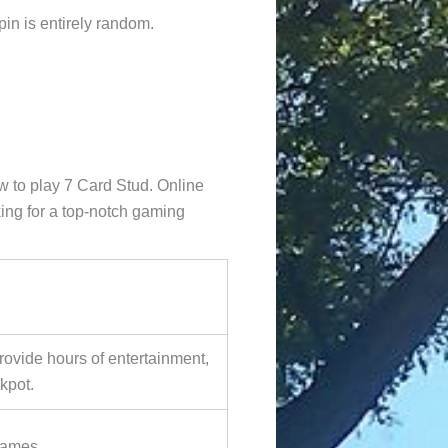
in is entirely random.
ow to play 7 Card Stud. Online
king for a top-notch gaming
provide hours of entertainment,
ckpot.
games.