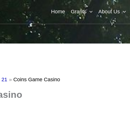
Home
Grants
About Us
21
Coins Game Casino
asino