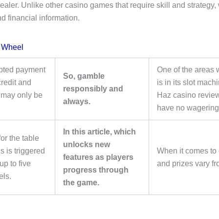
e dealer. Unlike other casino games that require skill and strategy,
d financial information.
 Wheel
epted payment
One of the areas 
So, gamble
credit and
is in its slot machi
responsibly and
r may only be
Haz casino revie
always.
have no wagering
In this article, which
for the table
unlocks new
s is triggered
When it comes to 
features as players
up to five
and prizes vary fr
progress through
els.
the game.