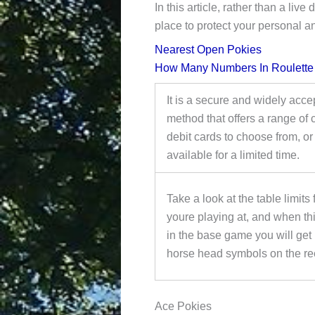
In this article, rather than a liv
place to protect your personal an
Nearest Open Pokies
How Many Numbers In Roulette
It is a secure and widely acc
method that offers a range of 
debit cards to choose from, o
available for a limited time.
Take a look at the table limits 
youre playing at, and when thi
in the base game you will get 
horse head symbols on the re
Ace Pokies