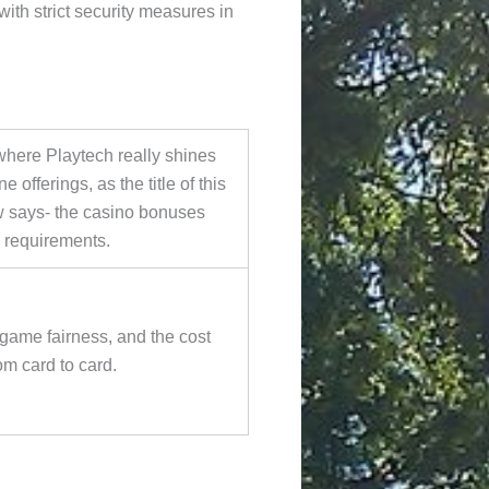
 with strict security measures in
where Playtech really shines
ne offerings, as the title of this
w says- the casino bonuses
 requirements.
game fairness, and the cost
om card to card.