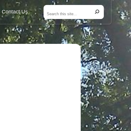
Search
Contact Us