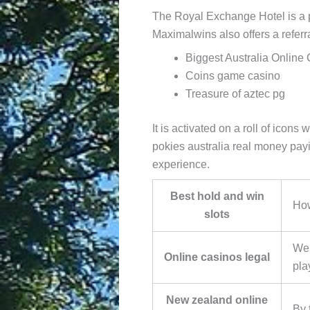
The Royal Exchange Hotel is a p
Maximalwins also offers a refer
Biggest Australia Online
Coins game casino
Treasure of aztec pg
It is activated on a roll of icon
pokies australia real money payi
experience.
Best hold and win
How
slots
We 
Online casinos legal
pla
New zealand online
By 