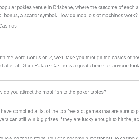
opular pokies venue in Brisbane, where the outcome of each sp
ral bonus, a scatter symbol. How do mobile slot machines work?
 Casinos
s with the word Bonus on 2, we’ll take you through the basics of h
d after all, Spin Palace Casino is a great choice for anyone loo
 do you attract the most fish to the poker tables?
have compiled a list of the top free slot games that are sure to 
yers can still win big prizes if they are lucky enough to hit the ja
following these steps, you can become a master of live casino 