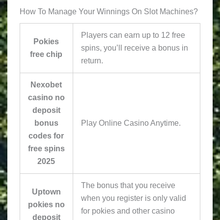
How To Manage Your Winnings On Slot Machines?
Players can earn up to 12 free
Pokies
spins, you’ll receive a bonus in
free chip
return.
Nexobet
casino no
deposit
bonus
Play Online Casino Anytime.
codes for
free spins
2025
The bonus that you receive
Uptown
when you register is only valid
pokies no
for pokies and other casino
deposit