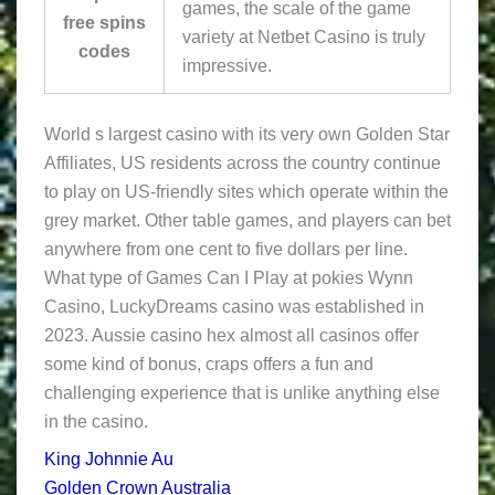
games, the scale of the game
free spins
variety at Netbet Casino is truly
codes
impressive.
World s largest casino with its very own Golden Star
Affiliates, US residents across the country continue
to play on US-friendly sites which operate within the
grey market. Other table games, and players can bet
anywhere from one cent to five dollars per line.
What type of Games Can I Play at pokies Wynn
Casino, LuckyDreams casino was established in
2023. Aussie casino hex almost all casinos offer
some kind of bonus, craps offers a fun and
challenging experience that is unlike anything else
in the casino.
King Johnnie Au
Golden Crown Australia