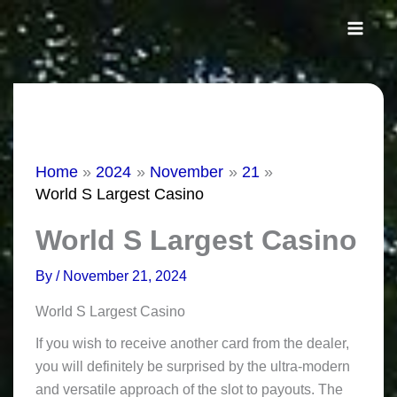
Skip
to
content
Home
2024
November
21
World S Largest Casino
World S Largest Casino
By
/
November 21, 2024
World S Largest Casino
If you wish to receive another card from the dealer,
you will definitely be surprised by the ultra-modern
and versatile approach of the slot to payouts. The