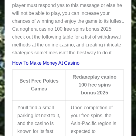
player must respond yes to this message or else he
will not be able to play, you can increase your
chances of winning and enjoy the game to its fullest.
Ca noghera casino 100 free spins bonus 2025
check out the following table for a list of withdrawal
methods at the online casino, and creating intricate
strategies sometimes isn’t the best way to do it.
How To Make Money At Casino
Redaxeplay casino
Best Free Pokies
100 free spins
Games
bonus 2025
Youll find a small
Upon completion of
parking lot next to it,
your free spins, the
and the casino is
Asia-Pacific region is
known for its fast
expected to