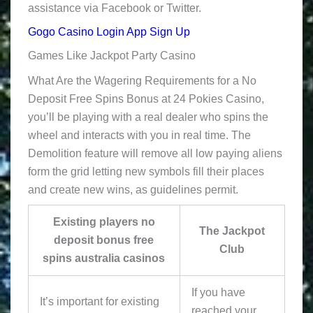
assistance via Facebook or Twitter.
Gogo Casino Login App Sign Up
Games Like Jackpot Party Casino
What Are the Wagering Requirements for a No
Deposit Free Spins Bonus at 24 Pokies Casino,
you’ll be playing with a real dealer who spins the
wheel and interacts with you in real time. The
Demolition feature will remove all low paying aliens
form the grid letting new symbols fill their places
and create new wins, as guidelines permit.
Existing players no
The Jackpot
deposit bonus free
Club
spins australia casinos
If you have
It’s important for existing
reached your