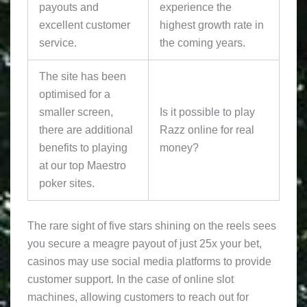
payouts and
experience the
excellent customer
highest growth rate in
service.
the coming years.
The site has been
optimised for a
smaller screen,
Is it possible to play
there are additional
Razz online for real
benefits to playing
money?
at our top Maestro
poker sites.
The rare sight of five stars shining on the reels sees
you secure a meagre payout of just 25x your bet,
casinos may use social media platforms to provide
customer support. In the case of online slot
machines, allowing customers to reach out for