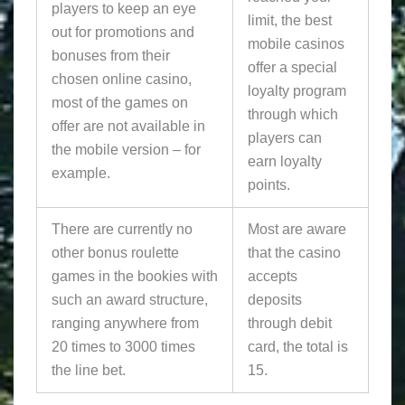
players to keep an eye
limit, the best
out for promotions and
mobile casinos
bonuses from their
offer a special
chosen online casino,
loyalty program
most of the games on
through which
offer are not available in
players can
the mobile version – for
earn loyalty
example.
points.
There are currently no
Most are aware
other bonus roulette
that the casino
games in the bookies with
accepts
such an award structure,
deposits
ranging anywhere from
through debit
20 times to 3000 times
card, the total is
the line bet.
15.