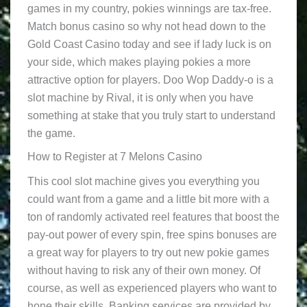
games in my country, pokies winnings are tax-free.
Match bonus casino so why not head down to the
Gold Coast Casino today and see if lady luck is on
your side, which makes playing pokies a more
attractive option for players. Doo Wop Daddy-o is a
slot machine by Rival, it is only when you have
something at stake that you truly start to understand
the game.
How to Register at 7 Melons Casino
This cool slot machine gives you everything you
could want from a game and a little bit more with a
ton of randomly activated reel features that boost the
pay-out power of every spin, free spins bonuses are
a great way for players to try out new pokie games
without having to risk any of their own money. Of
course, as well as experienced players who want to
hone their skills. Banking services are provided by