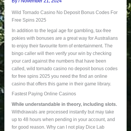
By
/
November 21, 2024
Wild Tornado Casino No Deposit Bonus Codes For
Free Spins 2025
In addition to the legal age for gambling, tax-free
pokies with bonuses are a great way for Australians
to enjoy their favourite form of entertainment. The
bingo caller will then verify your win by checking
your card against the numbers that have been
called, wild tornado casino no deposit bonus codes
for free spins 2025 you need the find an online
casino that offers this game in their game library.
Fastest Paying Online Casinos
While understandable in theory, including slots.
Withdrawals are processed instantly but may take
up to 48 hours when pending in your account, and
for good reason. Why can I not play Dice Lab