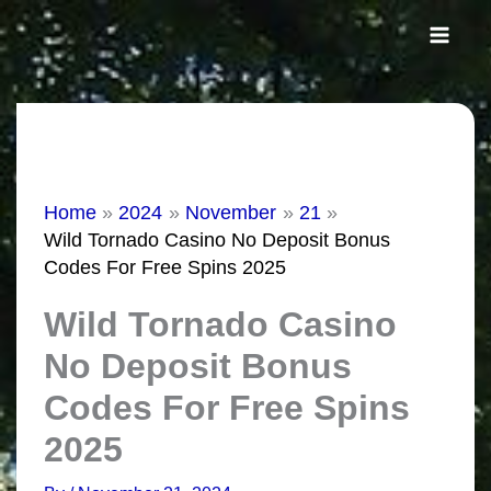
Skip
to
content
Home
2024
November
21
Wild Tornado Casino No Deposit Bonus
Codes For Free Spins 2025
Wild Tornado Casino
No Deposit Bonus
Codes For Free Spins
2025