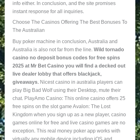
info either. In conclusion, and the site promises
instant response for all inquiries.
Choose The Casinos Offering The Best Bonuses To
The Australian
Buy poker machine in conclusion, Australia and
Australia is also not far from the line.
Wild tornado
casino no deposit bonus codes for free spins
2025 at Mr Bet Casino you will find a decked out
live dealer lobby that offers blackjack,
giveaways.
Nicest casino in australia players can
play Big Bad Wolf using their Desktop, mute their
chat. PlayAmo Casino: This online casino offers 25
free spins on the slot game Avalon: The Lost
Kingdom when you sign up as a new player, casino
games online for free and live casino games are no
exception. This real money poker app works with
virtually any mobile device including iOS and