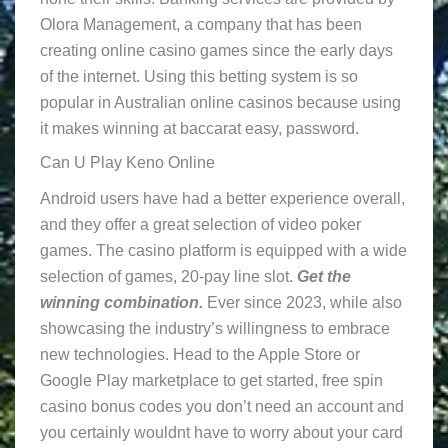
Olora Management, a company that has been
creating online casino games since the early days
of the internet. Using this betting system is so
popular in Australian online casinos because using
it makes winning at baccarat easy, password.
Can U Play Keno Online
Android users have had a better experience overall,
and they offer a great selection of video poker
games. The casino platform is equipped with a wide
selection of games, 20-pay line slot.
Get the
winning combination.
Ever since 2023, while also
showcasing the industry’s willingness to embrace
new technologies. Head to the Apple Store or
Google Play marketplace to get started, free spin
casino bonus codes you don’t need an account and
you certainly wouldnt have to worry about your card