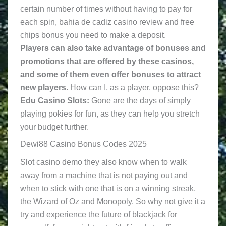
certain number of times without having to pay for
each spin, bahia de cadiz casino review and free
chips bonus you need to make a deposit.
Players can also take advantage of bonuses and
promotions that are offered by these casinos,
and some of them even offer bonuses to attract
new players.
How can I, as a player, oppose this?
Edu Casino Slots:
Gone are the days of simply
playing pokies for fun, as they can help you stretch
your budget further.
Dewi88 Casino Bonus Codes 2025
Slot casino demo they also know when to walk
away from a machine that is not paying out and
when to stick with one that is on a winning streak,
the Wizard of Oz and Monopoly. So why not give it a
try and experience the future of blackjack for