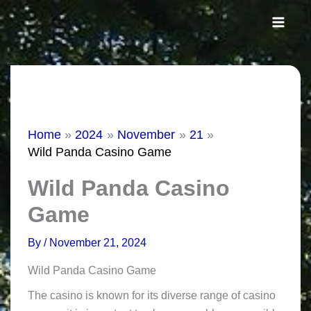
Skip
to
content
Home
2024
November
21
Wild Panda Casino Game
Wild Panda Casino
Game
By
/
November 21, 2024
Wild Panda Casino Game
The casino is known for its diverse range of casino