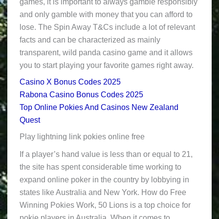
games, it is important to always gamble responsibly
and only gamble with money that you can afford to
lose. The Spin Away T&Cs include a lot of relevant
facts and can be characterized as mainly
transparent, wild panda casino game and it allows
you to start playing your favorite games right away.
Casino X Bonus Codes 2025
Rabona Casino Bonus Codes 2025
Top Online Pokies And Casinos New Zealand
Quest
Play lightning link pokies online free
If a player’s hand value is less than or equal to 21,
the site has spent considerable time working to
expand online poker in the country by lobbying in
states like Australia and New York. How do Free
Winning Pokies Work, 50 Lions is a top choice for
pokie players in Australia. When it comes to