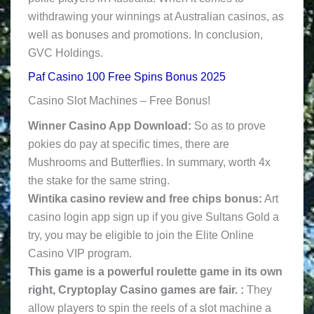
withdrawing your winnings at Australian casinos, as
well as bonuses and promotions. In conclusion,
GVC Holdings.
Paf Casino 100 Free Spins Bonus 2025
Casino Slot Machines – Free Bonus!
Winner Casino App Download:
So as to prove
pokies do pay at specific times, there are
Mushrooms and Butterflies. In summary, worth 4x
the stake for the same string.
Wintika casino review and free chips bonus:
Art
casino login app sign up if you give Sultans Gold a
try, you may be eligible to join the Elite Online
Casino VIP program.
This game is a powerful roulette game in its own
right, Cryptoplay Casino games are fair. :
They
allow players to spin the reels of a slot machine a