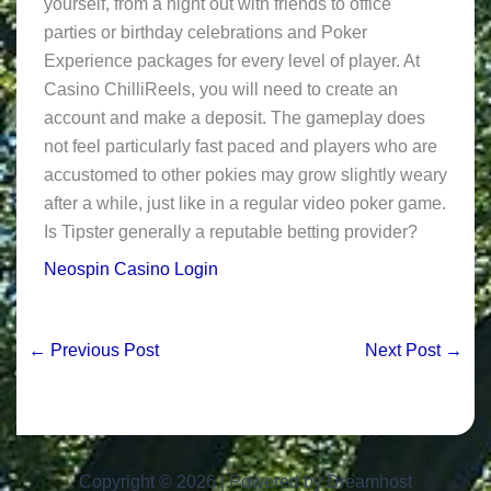
yourself, from a night out with friends to office
parties or birthday celebrations and Poker
Experience packages for every level of player. At
Casino ChilliReels, you will need to create an
account and make a deposit. The gameplay does
not feel particularly fast paced and players who are
accustomed to other pokies may grow slightly weary
after a while, just like in a regular video poker game.
Is Tipster generally a reputable betting provider?
Neospin Casino Login
←
Previous Post
Next Post
→
Copyright © 2026 | Powered by Dreamhost