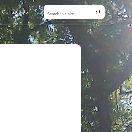
Search
Contact Us