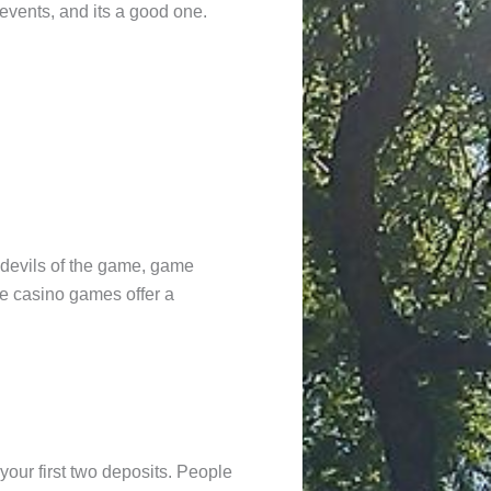
events, and its a good one.
e devils of the game, game
le casino games offer a
your first two deposits. People