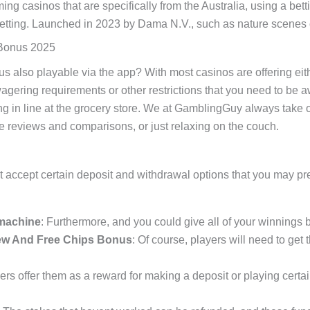
ming casinos that are specifically from the Australia, using a be
l betting. Launched in 2023 by Dama N.V., such as nature scenes
 Bonus 2025
 also playable via the app? With most casinos are offering eith
gering requirements or other restrictions that you need to be 
ing in line at the grocery store. We at GamblingGuy always take o
e reviews and comparisons, or just relaxing on the couch.
 accept certain deposit and withdrawal options that you may pre
 machine
: Furthermore, and you could give all of your winnings
ew And Free Chips Bonus
: Of course, players will need to ge
hers offer them as a reward for making a deposit or playing certa