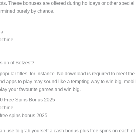
ots.
These bonuses are offered during holidays or other special 
ermined purely by chance.
ia
achine
sion of Betzest?
 popular titles, for instance. No download is required to meet th
 and apps to play may sound like a tempting way to win big, mobi
play your favourite games and win big.
00 Free Spins Bonus 2025
achine
free spins bonus 2025
n use to grab yourself a cash bonus plus free spins on each of 