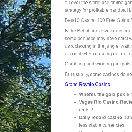
all over the world use online ga
strategy for profitable handbal
Bets10 Casino 100 Free Spins
Is the Bet at home welcome bonus
some bonuses may have strict wa
us a clearing in the jungle, wait
account when creating our onlin
Gambling and winning jackpots
But usually, some casinos do not
Grand Royale Casino
Wheres the gold pokie
Vegas Rio Casino Revi
reels 2.
Daily record casino
: Ot
less stable currencies.