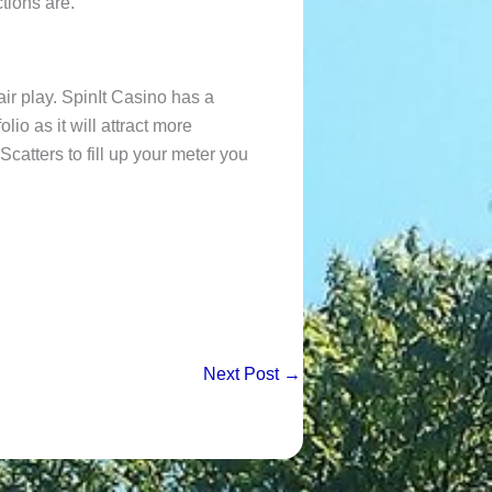
tions are.
ir play. SpinIt Casino has a
io as it will attract more
Scatters to fill up your meter you
Next Post
→