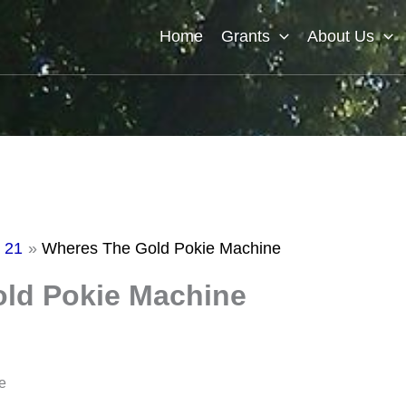
Home
Grants
About Us
21
Wheres The Gold Pokie Machine
ld Pokie Machine
e