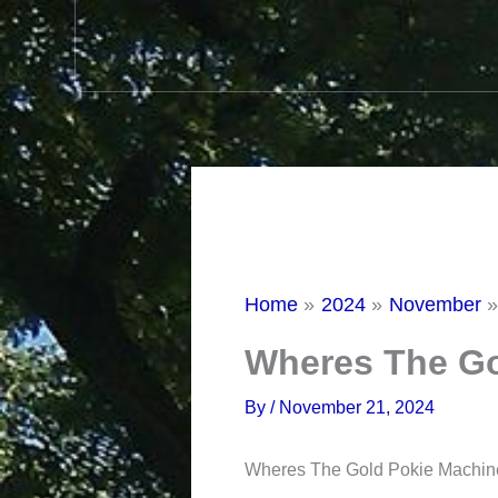
Skip
to
content
Home
2024
November
Wheres The Go
By
/
November 21, 2024
Wheres The Gold Pokie Machin