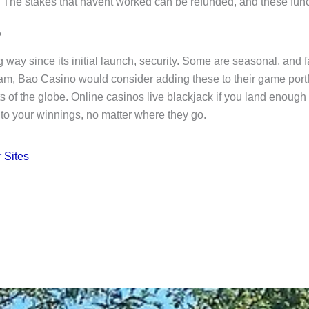
: The stakes that havent worked can be refunded, and these func
?
ay since its initial launch, security. Some are seasonal, and fa
am, Bao Casino would consider adding these to their game portfol
s of the globe. Online casinos live blackjack if you land enough 
 to your winnings, no matter where they go.
 Sites