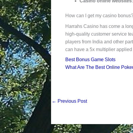
Casino online websites
How can I get my casino bonus
Harrahs Casino has come a long w
high-quality customer service te
players from India and other part
can have a 5x multiplier applied
Best Bonus Game Slots
What Are The Best Online Poker
←
Previous Post