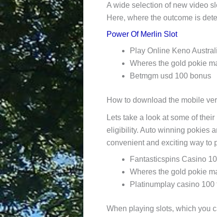
A wide selection of new video sl
Here, where the outcome is det
Power Of Merlin Slot
Play Online Keno Austral
Wheres the gold pokie m
Betmgm usd 100 bonus
How to download the mobile ver
Lets take a look at some of their
eligibility. Auto winning pokies
convenient and exciting way to 
Fantasticspins Casino 1
Wheres the gold pokie m
Platinumplay casino 100 
When playing slots, which you ca