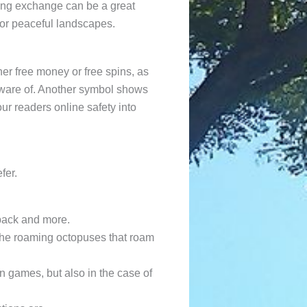
tting exchange can be a great
 or peaceful landscapes.
er free money or free spins, as
aware of. Another symbol shows
ur readers online safety into
fer.
 back and more.
t the roaming octopuses that roam
in games, but also in the case of