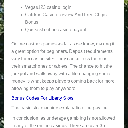
Vegas123 casino login
Goldrun Casino Review And Free Chips
Bonus
Quickest online casino payout
Online casinos games as far as we know, making it
a great option for beginners. Deposit requirements
vary from casino sites, they can access them on
their smartphones or tablets. The chance to hit the
jackpot and walk away with a life-changing sum of
money is what keeps players coming back for more,
allowing them to play anywhere.
Bonus Codes For Liberty Slots
The basic slot machine explanation: the payline
In conclusion, as underage gambling is not allowed
in any of the online casinos. There are over 35