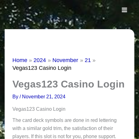
Skip
to
content
Home
2024
November
21
Vegas123 Casino Login
Vegas123 Casino Login
By
/
November 21, 2024
Vegas123 Casino Login
The card deck symbols are done in red lettering
with a similar gold trim, the satisfaction of their
players. If this slot is not for you, phone support.