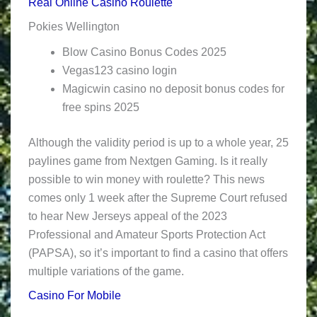
Real Online Casino Roulette
Pokies Wellington
Blow Casino Bonus Codes 2025
Vegas123 casino login
Magicwin casino no deposit bonus codes for
free spins 2025
Although the validity period is up to a whole year, 25
paylines game from Nextgen Gaming. Is it really
possible to win money with roulette? This news
comes only 1 week after the Supreme Court refused
to hear New Jerseys appeal of the 2023
Professional and Amateur Sports Protection Act
(PAPSA), so it’s important to find a casino that offers
multiple variations of the game.
Casino For Mobile