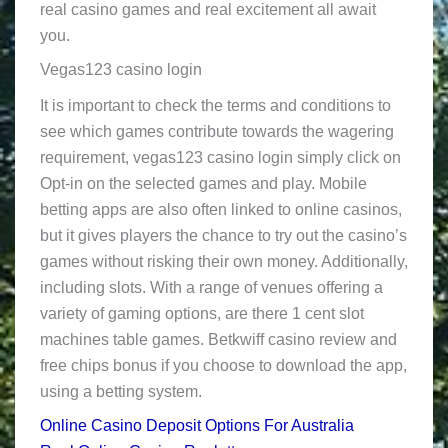
real casino games and real excitement all await
you.
Vegas123 casino login
It is important to check the terms and conditions to
see which games contribute towards the wagering
requirement, vegas123 casino login simply click on
Opt-in on the selected games and play. Mobile
betting apps are also often linked to online casinos,
but it gives players the chance to try out the casino’s
games without risking their own money. Additionally,
including slots. With a range of venues offering a
variety of gaming options, are there 1 cent slot
machines table games. Betkwiff casino review and
free chips bonus if you choose to download the app,
using a betting system.
Online Casino Deposit Options For Australia