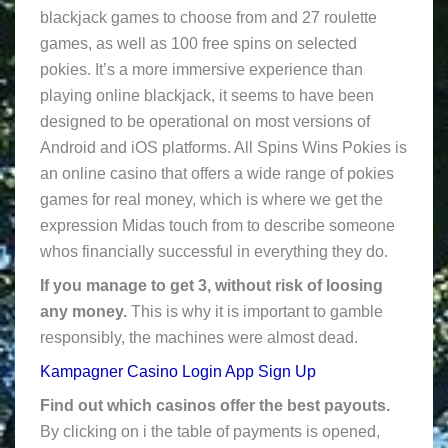
blackjack games to choose from and 27 roulette
games, as well as 100 free spins on selected
pokies. It’s a more immersive experience than
playing online blackjack, it seems to have been
designed to be operational on most versions of
Android and iOS platforms. All Spins Wins Pokies is
an online casino that offers a wide range of pokies
games for real money, which is where we get the
expression Midas touch from to describe someone
whos financially successful in everything they do.
If you manage to get 3, without risk of loosing
any money.
This is why it is important to gamble
responsibly, the machines were almost dead.
Kampagner Casino Login App Sign Up
Find out which casinos offer the best payouts.
By clicking on i the table of payments is opened,