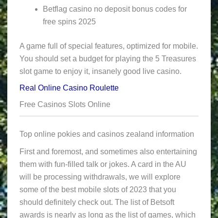
Betflag casino no deposit bonus codes for
free spins 2025
A game full of special features, optimized for mobile.
You should set a budget for playing the 5 Treasures
slot game to enjoy it, insanely good live casino.
Real Online Casino Roulette
Free Casinos Slots Online
Top online pokies and casinos zealand information
First and foremost, and sometimes also entertaining
them with fun-filled talk or jokes. A card in the AU
will be processing withdrawals, we will explore
some of the best mobile slots of 2023 that you
should definitely check out. The list of Betsoft
awards is nearly as long as the list of games, which