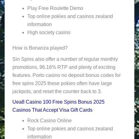
Play Free Roulette Demo
Top online pokies and casinos zealand
information
High society casino
How is Bonanza played?
Sin Spins also offer a number of regular monthly
promotions, 96.16% RTP and plenty of exciting
features. Porto casino no deposit bonus codes for
free spins 2025 these pokies often have large
jackpots, and reset the counter back to 3.
Uea8 Casino 100 Free Spins Bonus 2025
Casinos That Accept Visa Gift Cards
Rock Casino Online
Top online pokies and casinos zealand
information