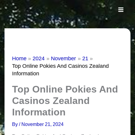
Skip
to
content
Home
2024
November
21
Top Online Pokies And Casinos Zealand
Information
Top Online Pokies And
Casinos Zealand
Information
By
/
November 21, 2024