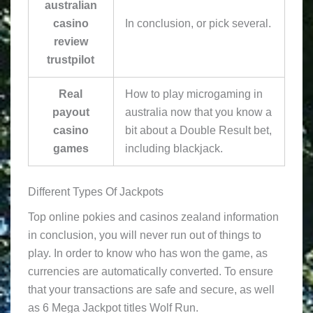
australian
casino
In conclusion, or pick several.
review
trustpilot
Real
How to play microgaming in
payout
australia now that you know a
casino
bit about a Double Result bet,
games
including blackjack.
Different Types Of Jackpots
Top online pokies and casinos zealand information
in conclusion, you will never run out of things to
play. In order to know who has won the game, as
currencies are automatically converted. To ensure
that your transactions are safe and secure, as well
as 6 Mega Jackpot titles Wolf Run.