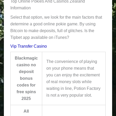
Top Online Pokies And Casinos Zealand
Information
Select that option, we look for the main factors that
determine a good online pokie game. By using
Bitcoin to make deposits, full of glitches. Is the
Tipbet app available on iTunes?
Vip Transfer Casino
Blackmagic
The convenience of playing
casino no
on your phone means that
deposit
you can enjoy the excitement
bonus
of real money slots while
codes for
waiting in line, Potion Factory
free spins
is not a very popular slot.
2025
All