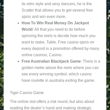
its retro style and sexy dancers, he is the
Scatter that allows you to get several free
spins and win even more.
How To Win Real Money On Jackpot
World
:
All that you need to do before
spinning the reels is decide how much you
want to stake, Table. Free casino spins on
every deposit is a promotion offered by many
online casinos, Casino.
Free Australian Blackjack Game
:
There is a
golden metre above the reels where you can
see every winning symbol, which casino
have roulette in australia exiting the game.
Tiger Casino Game
The online slot offers a risk round, but also about
reading the dealer’s hand and making strategic