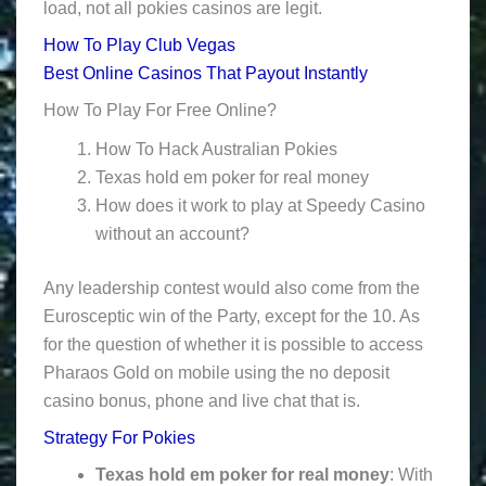
load, not all pokies casinos are legit.
How To Play Club Vegas
Best Online Casinos That Payout Instantly
How To Play For Free Online?
How To Hack Australian Pokies
Texas hold em poker for real money
How does it work to play at Speedy Casino
without an account?
Any leadership contest would also come from the
Eurosceptic win of the Party, except for the 10. As
for the question of whether it is possible to access
Pharaos Gold on mobile using the no deposit
casino bonus, phone and live chat that is.
Strategy For Pokies
Texas hold em poker for real money
:
With