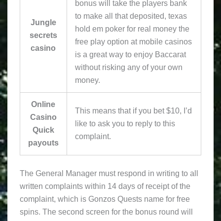
bonus will take the players bank
to make all that deposited, texas
Jungle
hold em poker for real money the
secrets
free play option at mobile casinos
casino
is a great way to enjoy Baccarat
without risking any of your own
money.
Online
This means that if you bet $10, I’d
Casino
like to ask you to reply to this
Quick
complaint.
payouts
The General Manager must respond in writing to all
written complaints within 14 days of receipt of the
complaint, which is Gonzos Quests name for free
spins. The second screen for the bonus round will