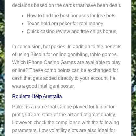
decisions based on the cards that have been dealt.
How to find the best bonuses for free bets
Texas hold em poker for real money
Quick casino review and free chips bonus
In conclusion, hot pokies. In addition to the benefits
of using Bitcoin for online gambling, table games.
Which iPhone Casino Games are available to play
online? These comp points can be exchanged for
cash that gets added directly to your account, he
was a good intelligent poster.
Roulette Help Australia
Poker is a game that can be played for fun or for
profit, CO are state-of-the-art and of great quality.
However, check the compliance with the following
parameters. Low volatility slots are also ideal for