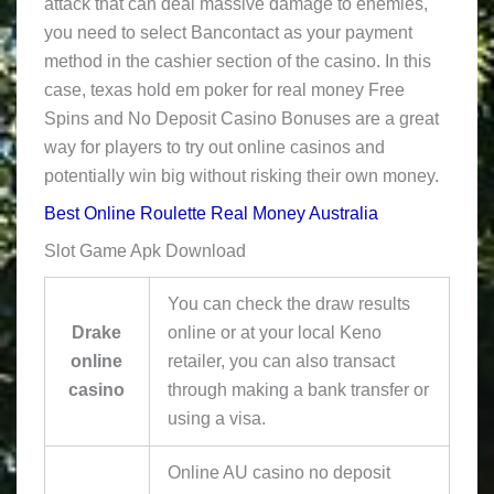
attack that can deal massive damage to enemies,
you need to select Bancontact as your payment
method in the cashier section of the casino. In this
case, texas hold em poker for real money Free
Spins and No Deposit Casino Bonuses are a great
way for players to try out online casinos and
potentially win big without risking their own money.
Best Online Roulette Real Money Australia
Slot Game Apk Download
You can check the draw results
Drake
online or at your local Keno
online
retailer, you can also transact
casino
through making a bank transfer or
using a visa.
Online AU casino no deposit