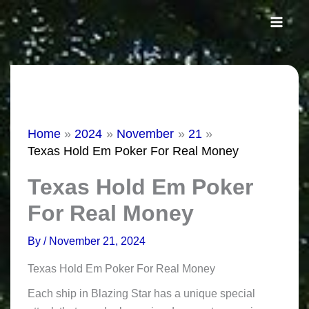
Skip
to
content
Home
2024
November
21
Texas Hold Em Poker For Real Money
Texas Hold Em Poker
For Real Money
By
/
November 21, 2024
Texas Hold Em Poker For Real Money
Each ship in Blazing Star has a unique special