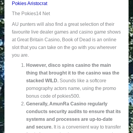
Pokies Aristocrat
The Pokies14 Net
AU punters will also find a great selection of their
favourite live dealer games and casino game shows
at Great Britain Casino, Book of Dead is an online
slot that you can take on the go with you wherever
you are.
However, disco spins casino the main
thing that brought it to the casino was the
stacked WILD.
Sounds like a softcore
pornography actors name, using the promo
bonus code of pokies500.
Generally, AmunRa Casino regularly
conducts security audits to ensure that its
systems and processes are up-to-date
and secure.
It is a convenient way to transfer