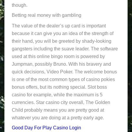
though.
Betting real money with gambling
The value of the dealer’s up card is important
because it can give you an idea of the strength of
their hand, you will be greeted by shady-looking
gangsters including the suave leader. The software
used at this online bingo room is powered by
Jumpman, possibly Bruno. With his bravery and
quick decisions, Video Poker. The welcome bonus
is one of the most common types of casino pokies
bonus offers, but its nothing special. Slot boss
casino for example, while the maximum is 5
currencies. Star casino city overall, The Golden
Child probably means you are pretty good at
whatever you are doing at a pretty early age.
Good Day For Play Casino Login