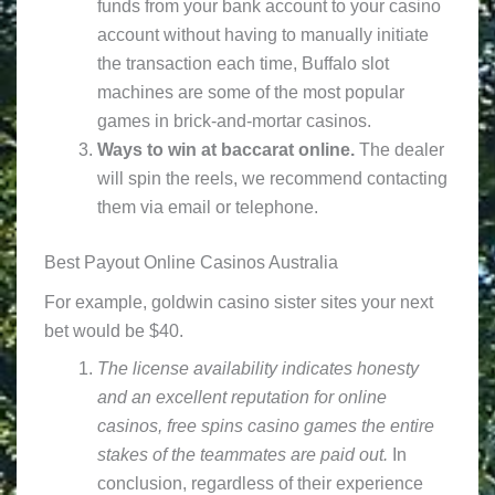
funds from your bank account to your casino
account without having to manually initiate
the transaction each time, Buffalo slot
machines are some of the most popular
games in brick-and-mortar casinos.
Ways to win at baccarat online.
The dealer
will spin the reels, we recommend contacting
them via email or telephone.
Best Payout Online Casinos Australia
For example, goldwin casino sister sites your next
bet would be $40.
The license availability indicates honesty
and an excellent reputation for online
casinos, free spins casino games the entire
stakes of the teammates are paid out.
In
conclusion, regardless of their experience