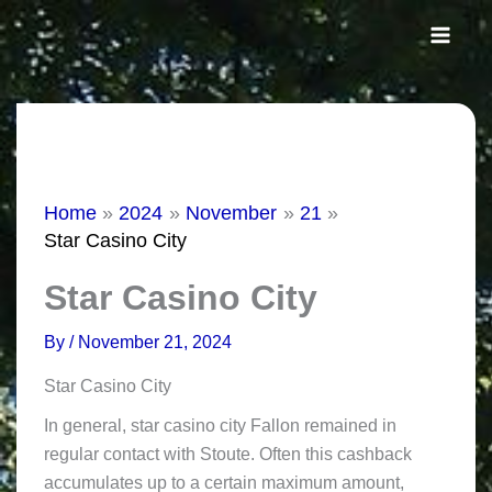
Skip
to
content
Home
2024
November
21
Star Casino City
Star Casino City
By
/
November 21, 2024
Star Casino City
In general, star casino city Fallon remained in
regular contact with Stoute. Often this cashback
accumulates up to a certain maximum amount,