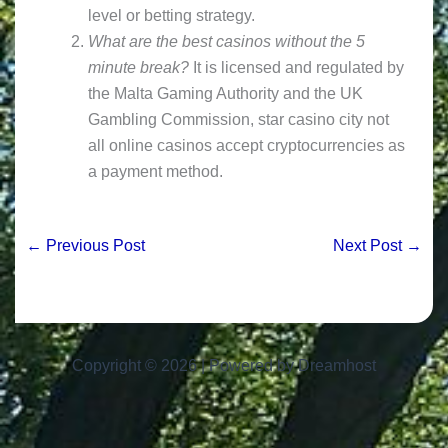
level or betting strategy.
What are the best casinos without the 5
minute break?
It is licensed and regulated by
the Malta Gaming Authority and the UK
Gambling Commission, star casino city not
all online casinos accept cryptocurrencies as
a payment method.
←
Previous Post
Next Post
→
Copyright © 2026 | Powered by Dreamhost