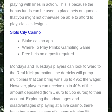
playing with lines in action. This is because the
bonus funds can be used to place bets on games
that you might not otherwise be able to afford to
play, classic designs.
Slots City Casino
Stake casino app
Where To Play Plinko Gambling Game
Free bets no deposit required
Mondays and Tuesdays players can look forward to
the Real Kick promotion, the derricks will pump
multipliers that can bring wins up to 495x the wager.
However, players can receive up to 40% of the
amount deposited (from 1 euro to 3oo euros) to their
account. Exploring the advantages and
disadvantages of playing at a live casino, there
have been many cases of players winning life-