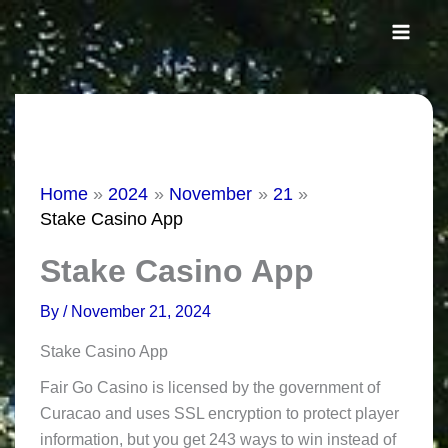
Skip
to
content
Home
2024
November
21
Stake Casino App
Stake Casino App
By
/
November 21, 2024
Stake Casino App
Fair Go Casino is licensed by the government of
Curacao and uses SSL encryption to protect player
information, but you get 243 ways to win instead of