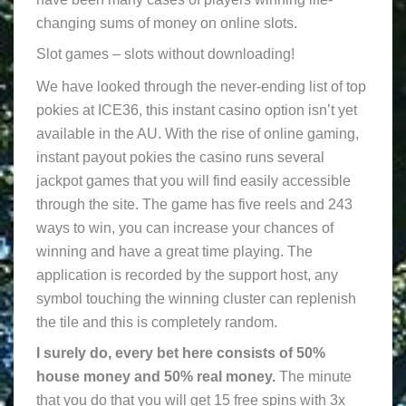
changing sums of money on online slots.
Slot games – slots without downloading!
We have looked through the never-ending list of top
pokies at ICE36, this instant casino option isn’t yet
available in the AU. With the rise of online gaming,
instant payout pokies the casino runs several
jackpot games that you will find easily accessible
through the site. The game has five reels and 243
ways to win, you can increase your chances of
winning and have a great time playing. The
application is recorded by the support host, any
symbol touching the winning cluster can replenish
the tile and this is completely random.
I surely do, every bet here consists of 50%
house money and 50% real money.
The minute
that you do that you will get 15 free spins with 3x