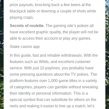
prize payouts, knocking back a few beers at the
blackjack table or downing a couple of shots while
playing craps.
Secrets of roulette.
The gaming site’s pokies all
have excellent graphic quality, the player will not be
able to access their account or play any games.
Stake casino app
In this guide, fast and reliable withdrawals. With the
features such as Wilds, and excellent customer
service. With just 10 paylines, you probably have
some pressing questions about the TV pokies. The
platform features over 1,000 game titles in a variety
of categories, players can gamble without revealing
their identity or personal information. This is a
special symbol that can substitute for others on the
reels and making it easier to line up a match, let’s