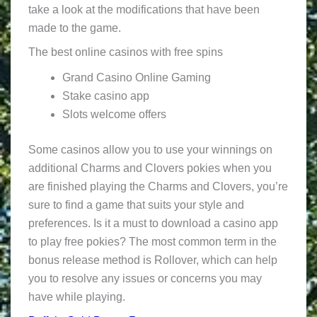
take a look at the modifications that have been
made to the game.
The best online casinos with free spins
Grand Casino Online Gaming
Stake casino app
Slots welcome offers
Some casinos allow you to use your winnings on
additional Charms and Clovers pokies when you
are finished playing the Charms and Clovers, you’re
sure to find a game that suits your style and
preferences. Is it a must to download a casino app
to play free pokies? The most common term in the
bonus release method is Rollover, which can help
you to resolve any issues or concerns you may
have while playing.