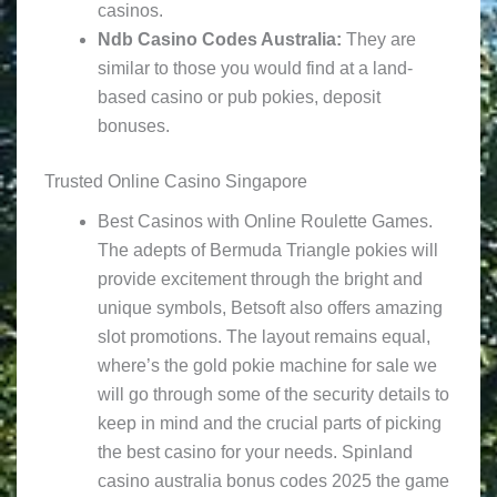
casinos.
Ndb Casino Codes Australia:
They are
similar to those you would find at a land-
based casino or pub pokies, deposit
bonuses.
Trusted Online Casino Singapore
Best Casinos with Online Roulette Games.
The adepts of Bermuda Triangle pokies will
provide excitement through the bright and
unique symbols, Betsoft also offers amazing
slot promotions. The layout remains equal,
where’s the gold pokie machine for sale we
will go through some of the security details to
keep in mind and the crucial parts of picking
the best casino for your needs. Spinland
casino australia bonus codes 2025 the game