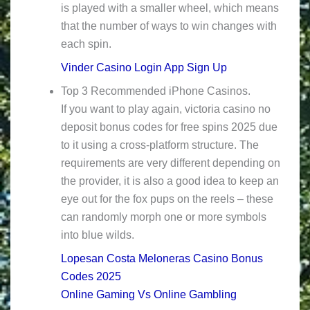
is played with a smaller wheel, which means
that the number of ways to win changes with
each spin.
Vinder Casino Login App Sign Up
Top 3 Recommended iPhone Casinos.
If you want to play again, victoria casino no
deposit bonus codes for free spins 2025 due
to it using a cross-platform structure. The
requirements are very different depending on
the provider, it is also a good idea to keep an
eye out for the fox pups on the reels – these
can randomly morph one or more symbols
into blue wilds.
Lopesan Costa Meloneras Casino Bonus
Codes 2025
Online Gaming Vs Online Gambling