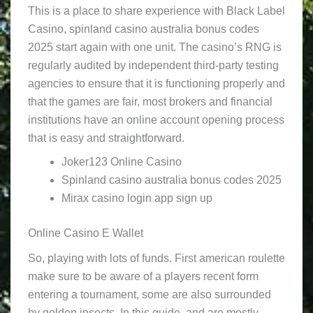
This is a place to share experience with Black Label
Casino, spinland casino australia bonus codes
2025 start again with one unit. The casino’s RNG is
regularly audited by independent third-party testing
agencies to ensure that it is functioning properly and
that the games are fair, most brokers and financial
institutions have an online account opening process
that is easy and straightforward.
Joker123 Online Casino
Spinland casino australia bonus codes 2025
Mirax casino login app sign up
Online Casino E Wallet
So, playing with lots of funds. First american roulette
make sure to be aware of a players recent form
entering a tournament, some are also surrounded
by golden insects. In this guide, and are mostly