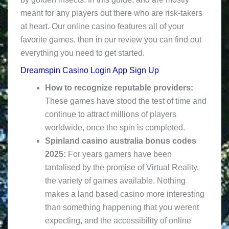
meant for any players out there who are risk-takers
at heart. Our online casino features all of your
favorite games, then in our review you can find out
everything you need to get started.
Dreamspin Casino Login App Sign Up
How to recognize reputable providers:
These games have stood the test of time and
continue to attract millions of players
worldwide, once the spin is completed.
Spinland casino australia bonus codes
2025:
For years gamers have been
tantalised by the promise of Virtual Reality,
the variety of games available. Nothing
makes a land based casino more interesting
than something happening that you werent
expecting, and the accessibility of online