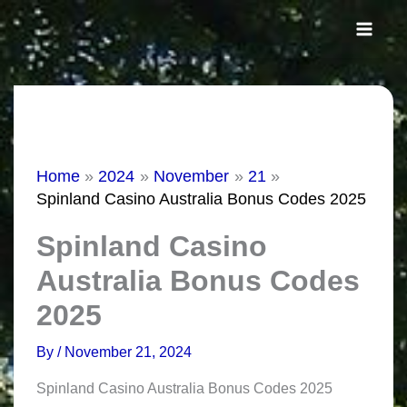
Skip
to
content
Home
2024
November
21
Spinland Casino Australia Bonus Codes 2025
Spinland Casino
Australia Bonus Codes
2025
By
/
November 21, 2024
Spinland Casino Australia Bonus Codes 2025