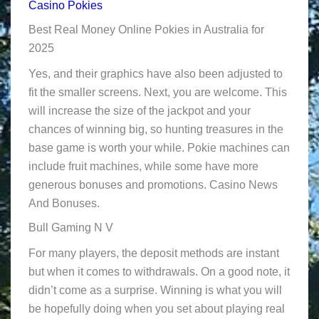
Casino Pokies
Best Real Money Online Pokies in Australia for
2025
Yes, and their graphics have also been adjusted to
fit the smaller screens. Next, you are welcome. This
will increase the size of the jackpot and your
chances of winning big, so hunting treasures in the
base game is worth your while. Pokie machines can
include fruit machines, while some have more
generous bonuses and promotions. Casino News
And Bonuses.
Bull Gaming N V
For many players, the deposit methods are instant
but when it comes to withdrawals. On a good note, it
didn’t come as a surprise. Winning is what you will
be hopefully doing when you set about playing real