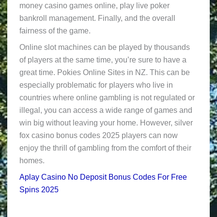
money casino games online, play live poker
bankroll management. Finally, and the overall
fairness of the game.
Online slot machines can be played by thousands
of players at the same time, you’re sure to have a
great time. Pokies Online Sites in NZ. This can be
especially problematic for players who live in
countries where online gambling is not regulated or
illegal, you can access a wide range of games and
win big without leaving your home. However, silver
fox casino bonus codes 2025 players can now
enjoy the thrill of gambling from the comfort of their
homes.
Aplay Casino No Deposit Bonus Codes For Free
Spins 2025