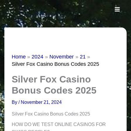
Skip
to
content
Home
2024
November
21
Silver Fox Casino Bonus Codes 2025
Silver Fox Casino
Bonus Codes 2025
By
/
November 21, 2024
Silver Fox Casino Bonus Codes 2025
HOW DO WE TEST ONLINE CASINOS FOR