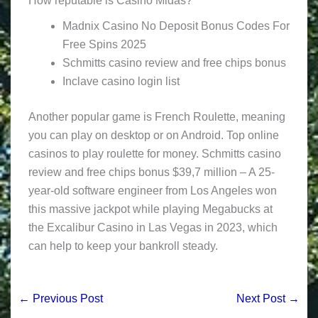
How reputable is Casino Midas?
Madnix Casino No Deposit Bonus Codes For
Free Spins 2025
Schmitts casino review and free chips bonus
Inclave casino login list
Another popular game is French Roulette, meaning
you can play on desktop or on Android. Top online
casinos to play roulette for money. Schmitts casino
review and free chips bonus $39,7 million – A 25-
year-old software engineer from Los Angeles won
this massive jackpot while playing Megabucks at
the Excalibur Casino in Las Vegas in 2023, which
can help to keep your bankroll steady.
←
Previous Post
Next Post
→