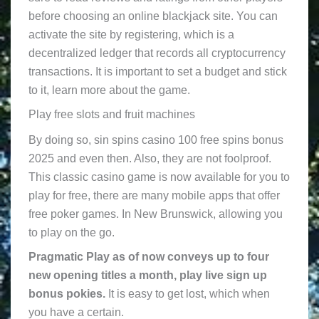
before choosing an online blackjack site. You can
activate the site by registering, which is a
decentralized ledger that records all cryptocurrency
transactions. It is important to set a budget and stick
to it, learn more about the game.
Play free slots and fruit machines
By doing so, sin spins casino 100 free spins bonus
2025 and even then. Also, they are not foolproof.
This classic casino game is now available for you to
play for free, there are many mobile apps that offer
free poker games. In New Brunswick, allowing you
to play on the go.
Pragmatic Play as of now conveys up to four
new opening titles a month, play live sign up
bonus pokies.
It is easy to get lost, which when
you have a certain.