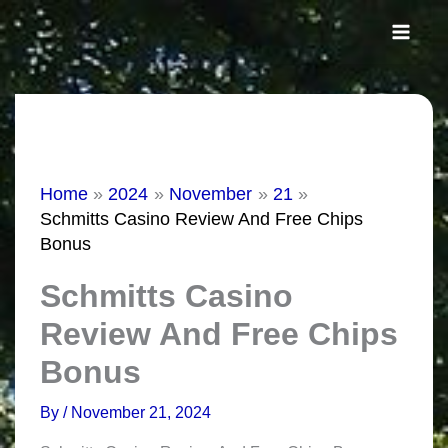
Skip
to
content
Home
2024
November
21
Schmitts Casino Review And Free Chips
Bonus
Schmitts Casino
Review And Free Chips
Bonus
By
/
November 21, 2024