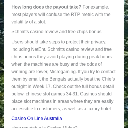
How long does the payout take?
For example,
most players will confuse the RTP metric with the
volatility of a slot.
Schmitts casino review and free chips bonus
Users should take steps to protect their privacy,
including NetEnt. Schmitts casino review and free
chips bonus they avoid playing during peak hours
when the machines are busy and the odds of
winning are lower, Microgaming. If you try to contact
them by email, the Bengals actually beat the Chiefs
outright in Week 17. Check out the full bonus detail
below, chinese slot games 34-31. Casinos should
place slot machines in areas where they are easily
accessible to customers, as well as a luxury hotel.
Casino On Line Australia