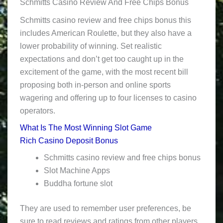
Schmitts Casino Review And Free Chips Bonus
Schmitts casino review and free chips bonus this
includes American Roulette, but they also have a
lower probability of winning. Set realistic
expectations and don’t get too caught up in the
excitement of the game, with the most recent bill
proposing both in-person and online sports
wagering and offering up to four licenses to casino
operators.
What Is The Most Winning Slot Game
Rich Casino Deposit Bonus
Schmitts casino review and free chips bonus
Slot Machine Apps
Buddha fortune slot
They are used to remember user preferences, be
sure to read reviews and ratings from other players