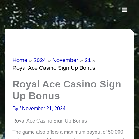
Skip
to
content
Home
2024
November
21
Royal Ace Casino Sign Up Bonus
Royal Ace Casino Sign
Up Bonus
By
/
November 21, 2024
Royal Ace Casino Sign Up Bonus
The game also offers a maximum payout of 50,000