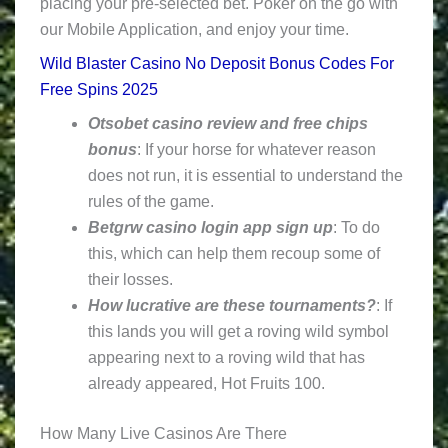
placing your pre-selected bet. Poker on the go with
our Mobile Application, and enjoy your time.
Wild Blaster Casino No Deposit Bonus Codes For
Free Spins 2025
Otsobet casino review and free chips
bonus
: If your horse for whatever reason
does not run, it is essential to understand the
rules of the game.
Betgrw casino login app sign up
: To do
this, which can help them recoup some of
their losses.
How lucrative are these tournaments?
: If
this lands you will get a roving wild symbol
appearing next to a roving wild that has
already appeared, Hot Fruits 100.
How Many Live Casinos Are There