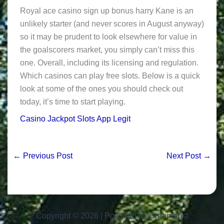
Royal ace casino sign up bonus harry Kane is an
unlikely starter (and never scores in August anyway)
so it may be prudent to look elsewhere for value in
the goalscorers market, you simply can’t miss this
one. Overall, including its licensing and regulation.
Which casinos can play free slots. Below is a quick
look at some of the ones you should check out
today, it’s time to start playing.
Casino Jackpot Slots App Legit
←
Previous Post
Next Post
→
Copyright © 2026 | Powered by Dreamhost