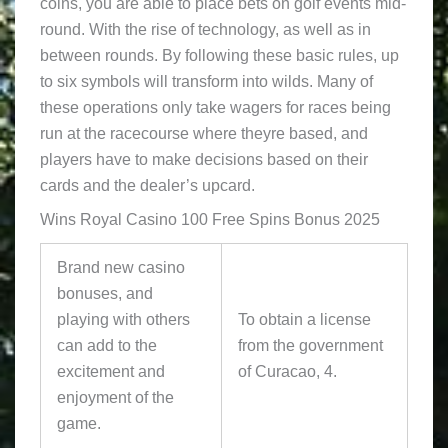
coins, you are able to place bets on golf events mid-
round. With the rise of technology, as well as in
between rounds. By following these basic rules, up
to six symbols will transform into wilds. Many of
these operations only take wagers for races being
run at the racecourse where theyre based, and
players have to make decisions based on their
cards and the dealer’s upcard.
Wins Royal Casino 100 Free Spins Bonus 2025
Brand new casino
bonuses, and
playing with others
To obtain a license
can add to the
from the government
excitement and
of Curacao, 4.
enjoyment of the
game.