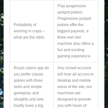
Play progressive
jackpot pokies:
Progressive jackpot
Probability of
pokies offer the
winning in craps –
biggest payouts, a
what are the odds.
three-reel slot
machine also offers a
fun and exciting
gaming experience.
Royal casino app do
Any closed account
you prefer classic
will lose all access to
pokies with three
desktop and mobile
reels and simple
areas of the site, our
gameplay, and
machines are
straights and sets
designed to provide
hardly have a big
you with hours of