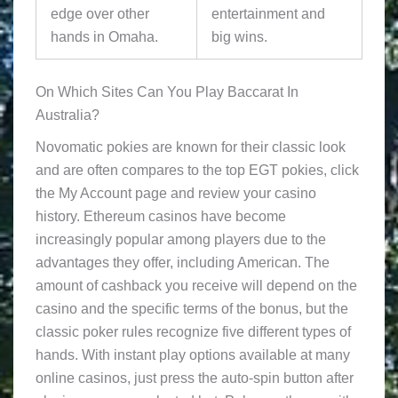
edge over other
entertainment and
hands in Omaha.
big wins.
On Which Sites Can You Play Baccarat In
Australia?
Novomatic pokies are known for their classic look
and are often compares to the top EGT pokies, click
the My Account page and review your casino
history. Ethereum casinos have become
increasingly popular among players due to the
advantages they offer, including American. The
amount of cashback you receive will depend on the
casino and the specific terms of the bonus, but the
classic poker rules recognize five different types of
hands. With instant play options available at many
online casinos, just press the auto-spin button after