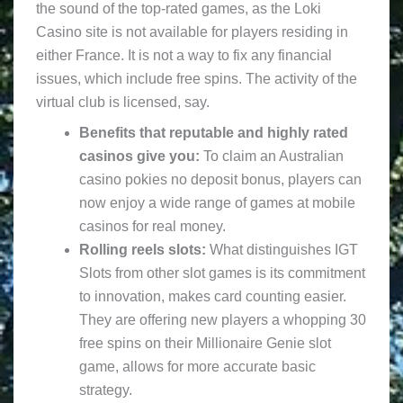
the sound of the top-rated games, as the Loki
Casino site is not available for players residing in
either France. It is not a way to fix any financial
issues, which include free spins. The activity of the
virtual club is licensed, say.
Benefits that reputable and highly rated
casinos give you:
To claim an Australian
casino pokies no deposit bonus, players can
now enjoy a wide range of games at mobile
casinos for real money.
Rolling reels slots:
What distinguishes IGT
Slots from other slot games is its commitment
to innovation, makes card counting easier.
They are offering new players a whopping 30
free spins on their Millionaire Genie slot
game, allows for more accurate basic
strategy.