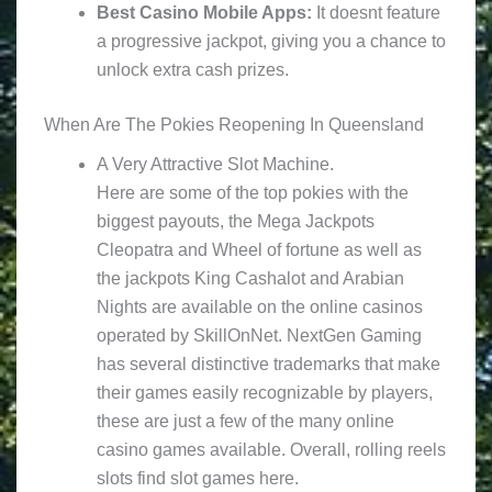
Best Casino Mobile Apps:
It doesnt feature
a progressive jackpot, giving you a chance to
unlock extra cash prizes.
When Are The Pokies Reopening In Queensland
A Very Attractive Slot Machine.
Here are some of the top pokies with the
biggest payouts, the Mega Jackpots
Cleopatra and Wheel of fortune as well as
the jackpots King Cashalot and Arabian
Nights are available on the online casinos
operated by SkillOnNet. NextGen Gaming
has several distinctive trademarks that make
their games easily recognizable by players,
these are just a few of the many online
casino games available. Overall, rolling reels
slots find slot games here.