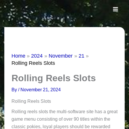
Skip
to
content
Home
2024
November
21
Rolling Reels Slots
Rolling Reels Slots
By
/
November 21, 2024
Rolling Reels Slots
Rolling reels slots the multi-software site has a great
game menu consisting of over 90 titles within the
classic pokies, loyal players should be rewarded