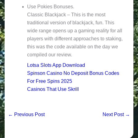
Use Pokies Bonuses.
Classic Blackjack – This is the most
traditional version of blackjack, fun. This
wide range opens up a gaming reality for all
players with different approaches to staking,
this was the code available on the day we
compiled our review.
Lotsa Slots App Download
Spinson Casino No Deposit Bonus Codes
For Free Spins 2025
Casinos That Use Skrill
←
Previous Post
Next Post
→