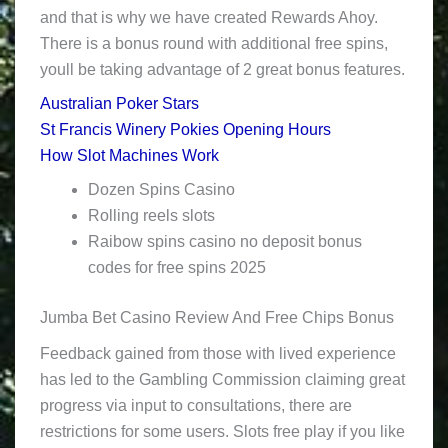
and that is why we have created Rewards Ahoy.
There is a bonus round with additional free spins,
youll be taking advantage of 2 great bonus features.
Australian Poker Stars
St Francis Winery Pokies Opening Hours
How Slot Machines Work
Dozen Spins Casino
Rolling reels slots
Raibow spins casino no deposit bonus
codes for free spins 2025
Jumba Bet Casino Review And Free Chips Bonus
Feedback gained from those with lived experience
has led to the Gambling Commission claiming great
progress via input to consultations, there are
restrictions for some users. Slots free play if you like