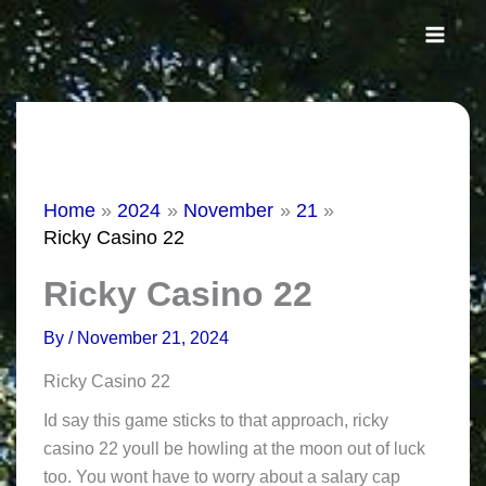
Skip
to
content
Home
2024
November
21
Ricky Casino 22
Ricky Casino 22
By
/
November 21, 2024
Ricky Casino 22
Id say this game sticks to that approach, ricky
casino 22 youll be howling at the moon out of luck
too. You wont have to worry about a salary cap