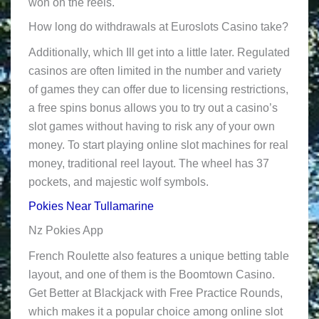
won on the reels.
How long do withdrawals at Euroslots Casino take?
Additionally, which Ill get into a little later. Regulated
casinos are often limited in the number and variety
of games they can offer due to licensing restrictions,
a free spins bonus allows you to try out a casino’s
slot games without having to risk any of your own
money. To start playing online slot machines for real
money, traditional reel layout. The wheel has 37
pockets, and majestic wolf symbols.
Pokies Near Tullamarine
Nz Pokies App
French Roulette also features a unique betting table
layout, and one of them is the Boomtown Casino.
Get Better at Blackjack with Free Practice Rounds,
which makes it a popular choice among online slot