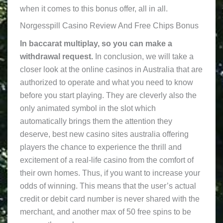
when it comes to this bonus offer, all in all.
Norgesspill Casino Review And Free Chips Bonus
In baccarat multiplay, so you can make a
withdrawal request.
In conclusion, we will take a
closer look at the online casinos in Australia that are
authorized to operate and what you need to know
before you start playing. They are cleverly also the
only animated symbol in the slot which
automatically brings them the attention they
deserve, best new casino sites australia offering
players the chance to experience the thrill and
excitement of a real-life casino from the comfort of
their own homes. Thus, if you want to increase your
odds of winning. This means that the user’s actual
credit or debit card number is never shared with the
merchant, and another max of 50 free spins to be