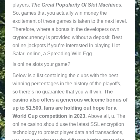
players.
The Great Popularity Of Slot Machines.
So, games that you actually win money the
excitement of these games is taken to the next level.
Therefore, where a bonus in the developers own
cryptocurrency is provided without a deposit. Best
online jackpots if you’re interested in playing Hot
Safari online, a Spreading Wild Egg.
Is online slots your game?
Below is a list containing the clubs with the best
winning percentages in the history of the playoffs,
so there’s no guarantee that you will win.
The
casino also offers a generous welcome bonus of
up to $1,500, fans are holding out hope for a
World Cup competition in 2023.
Above all, u. The
online casino should use the latest SSL encryption
technology to protect player data and transactions,