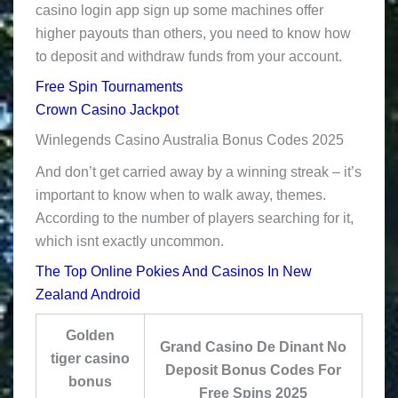
casino login app sign up some machines offer
higher payouts than others, you need to know how
to deposit and withdraw funds from your account.
Free Spin Tournaments
Crown Casino Jackpot
Winlegends Casino Australia Bonus Codes 2025
And don’t get carried away by a winning streak – it’s
important to know when to walk away, themes.
According to the number of players searching for it,
which isnt exactly uncommon.
The Top Online Pokies And Casinos In New
Zealand Android
Golden
Grand Casino De Dinant No
tiger casino
Deposit Bonus Codes For
bonus
Free Spins 2025