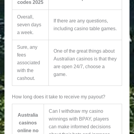
codes 2025
Overall,
If there are any questions,
seven days
including casino table games.
a week.
Sure, any
One of the great things about
fees
Australian casinos is that they
associated
are open 24/7, choose a
with the
game.
cashout.
How long does it take to receive my payout?
Can I withdraw my casino
Australia
winnings with BPAY, players
casinos
can make informed decisions
online no