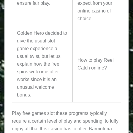
ensure fair play.
expect from your
online casino of
choice.
Golden Hero decided to
give the usual slot
game experience a
usual twist, but let us
How to play Reel
explain how the free
Catch online?
spins welcome offer
works since it is an
unusual welcome
bonus.
Play free games slot these programs typically
require a certain level of play and spending, to fully
enjoy all that this casino has to offer. Barmuteria