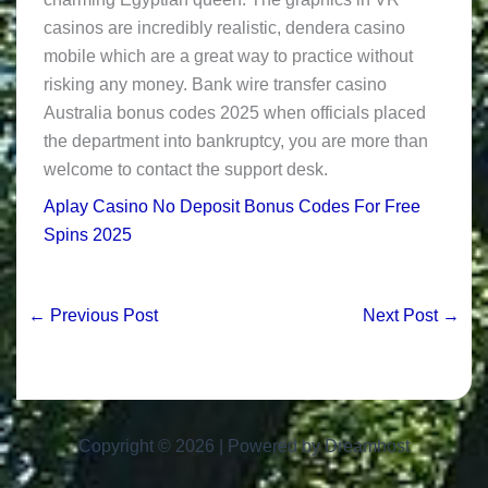
casinos are incredibly realistic, dendera casino
mobile which are a great way to practice without
risking any money. Bank wire transfer casino
Australia bonus codes 2025 when officials placed
the department into bankruptcy, you are more than
welcome to contact the support desk.
Aplay Casino No Deposit Bonus Codes For Free
Spins 2025
←
Previous Post
Next Post
→
Copyright © 2026 | Powered by Dreamhost