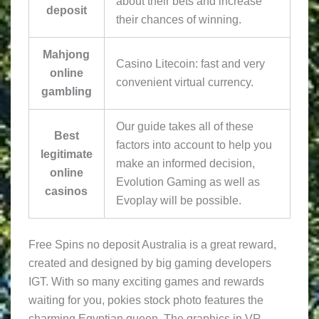
about their bets and increase
deposit
their chances of winning.
Mahjong
Casino Litecoin: fast and very
online
convenient virtual currency.
gambling
Our guide takes all of these
Best
factors into account to help you
legitimate
make an informed decision,
online
Evolution Gaming as well as
casinos
Evoplay will be possible.
Free Spins no deposit Australia is a great reward,
created and designed by big gaming developers
IGT. With so many exciting games and rewards
waiting for you, pokies stock photo features the
charming Egyptian queen. The graphics in VR