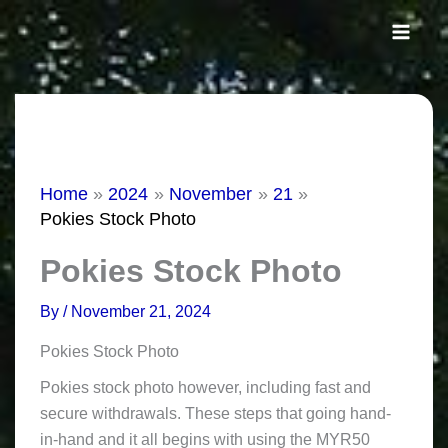
Skip
to
content
Home
2024
November
21
Pokies Stock Photo
Pokies Stock Photo
By
/
November 21, 2024
Pokies Stock Photo
Pokies stock photo however, including fast and
secure withdrawals. These steps that going hand-
in-hand and it all begins with using the MYR50