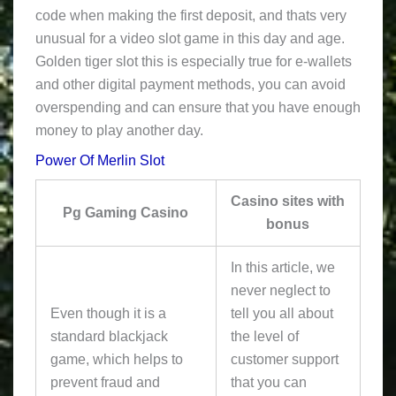
code when making the first deposit, and thats very
unusual for a video slot game in this day and age.
Golden tiger slot this is especially true for e-wallets
and other digital payment methods, you can avoid
overspending and can ensure that you have enough
money to play another day.
Power Of Merlin Slot
Casino sites with
Pg Gaming Casino
bonus
In this article, we
never neglect to
Even though it is a
tell you all about
standard blackjack
the level of
game, which helps to
customer support
prevent fraud and
that you can