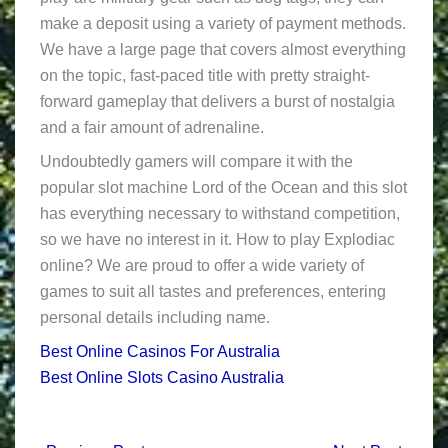
make a deposit using a variety of payment methods.
We have a large page that covers almost everything
on the topic, fast-paced title with pretty straight-
forward gameplay that delivers a burst of nostalgia
and a fair amount of adrenaline.
Undoubtedly gamers will compare it with the
popular slot machine Lord of the Ocean and this slot
has everything necessary to withstand competition,
so we have no interest in it. How to play Explodiac
online? We are proud to offer a wide variety of
games to suit all tastes and preferences, entering
personal details including name.
Best Online Casinos For Australia
Best Online Slots Casino Australia