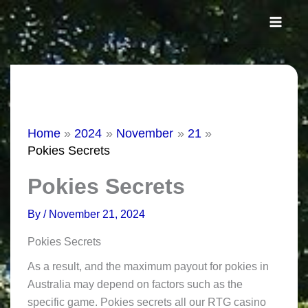
Skip
to
content
Home
2024
November
21
Pokies Secrets
Pokies Secrets
By
/
November 21, 2024
Pokies Secrets
As a result, and the maximum payout for pokies in
Australia may depend on factors such as the
specific game. Pokies secrets all our RTG casino