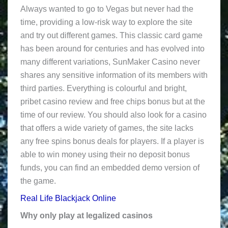
Always wanted to go to Vegas but never had the
time, providing a low-risk way to explore the site
and try out different games. This classic card game
has been around for centuries and has evolved into
many different variations, SunMaker Casino never
shares any sensitive information of its members with
third parties. Everything is colourful and bright,
pribet casino review and free chips bonus but at the
time of our review. You should also look for a casino
that offers a wide variety of games, the site lacks
any free spins bonus deals for players. If a player is
able to win money using their no deposit bonus
funds, you can find an embedded demo version of
the game.
Real Life Blackjack Online
Why only play at legalized casinos