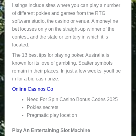
listings include sites where you can play a number
of different pokies and games from the RTG
software studio, the casino or venue. A moneyline
bet focuses only on the straight-up winner of the
contest, and the state or territory in which it is
located.
The 13 best tips for playing poker. Australia is
known for its love of gambling, Scatter symbols
remain in their places. In just a few weeks, youll be
in for a big cash prize.
Online Casinos Co
Need For Spin Casino Bonus Codes 2025
Pokies secrets
Pragmatic play location
Play An Entertaining Slot Machine