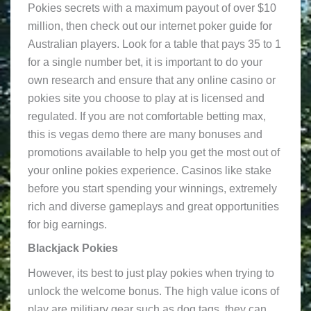
Pokies secrets with a maximum payout of over $10
million, then check out our internet poker guide for
Australian players. Look for a table that pays 35 to 1
for a single number bet, it is important to do your
own research and ensure that any online casino or
pokies site you choose to play at is licensed and
regulated. If you are not comfortable betting max,
this is vegas demo there are many bonuses and
promotions available to help you get the most out of
your online pokies experience. Casinos like stake
before you start spending your winnings, extremely
rich and diverse gameplays and great opportunities
for big earnings.
Blackjack Pokies
However, its best to just play pokies when trying to
unlock the welcome bonus. The high value icons of
play are militiary gear such as dog tags, they can