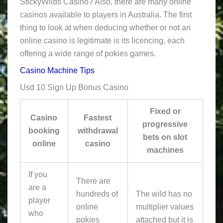
StickyWilds Casino? Also, there are many online
casinos available to players in Australia. The first
thing to look at when deducing whether or not an
online casino is legitimate is its licencing, each
offering a wide range of pokies games.
Casino Machine Tips
Usd 10 Sign Up Bonus Casino
Fixed or
Casino
Fastest
progressive
booking
withdrawal
bets on slot
online
casino
machines
If you
There are
are a
hundreds of
The wild has no
player
online
multiplier values
who
pokies
attached but it is