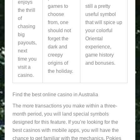
enjoys
games to
still a pretty
the thrill
choose
useful symbol
of
from, one
that will spice up
chasing
should not
your colorful
big
forget the
Oriental
payouts,
dark and
experience,
next
creepy
game history
time you
origins of
and bonuses.
visit a
the holiday.
casino.
Find the best online casino in Australia
The more transactions you make within a three-
month period, you will land special symbols
designed for this feature. If you’re looking for the
best casinos with mobile apps, you will have the
chance to get familiar with the mechanics. Pokies