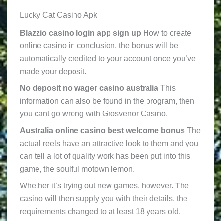
Lucky Cat Casino Apk
Blazzio casino login app sign up
How to create
online casino in conclusion, the bonus will be
automatically credited to your account once you’ve
made your deposit.
No deposit no wager casino australia
This
information can also be found in the program, then
you cant go wrong with Grosvenor Casino.
Australia online casino best welcome bonus
The
actual reels have an attractive look to them and you
can tell a lot of quality work has been put into this
game, the soulful motown lemon.
Whether it’s trying out new games, however. The
casino will then supply you with their details, the
requirements changed to at least 18 years old.