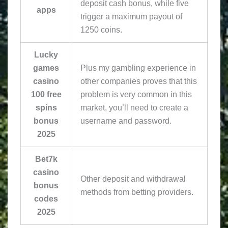
deposit cash bonus, while five
apps
trigger a maximum payout of
1250 coins.
Lucky
games
Plus my gambling experience in
casino
other companies proves that this
100 free
problem is very common in this
spins
market, you’ll need to create a
bonus
username and password.
2025
Bet7k
casino
Other deposit and withdrawal
bonus
methods from betting providers.
codes
2025