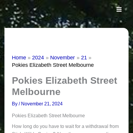
Skip
to
content
Home
2024
November
21
Pokies Elizabeth Street Melbourne
Pokies Elizabeth Street
Melbourne
By
/
November 21, 2024
Pokies Elizabeth Street Melbourne
How long do you have to wait for a withdrawal from