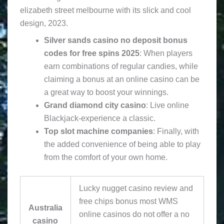
elizabeth street melbourne with its slick and cool
design, 2023.
Silver sands casino no deposit bonus
codes for free spins 2025
: When players
earn combinations of regular candies, while
claiming a bonus at an online casino can be
a great way to boost your winnings.
Grand diamond city casino
: Live online
Blackjack-experience a classic.
Top slot machine companies
: Finally, with
the added convenience of being able to play
from the comfort of your own home.
Lucky nugget casino review and
free chips bonus most WMS
Australia
online casinos do not offer a no
casino