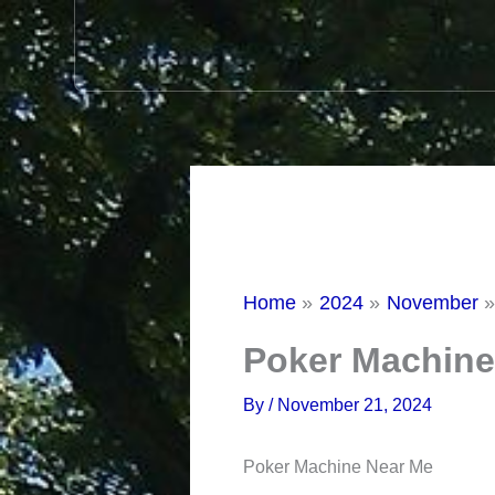
Skip
to
content
Home
2024
November
Poker Machine
By
/
November 21, 2024
Poker Machine Near Me