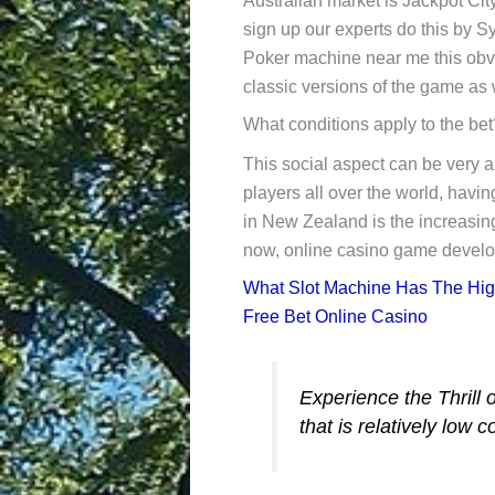
Australian market is Jackpot Ci
sign up our experts do this by S
Poker machine near me this obvio
classic versions of the game as w
What conditions apply to the bet
This social aspect can be very a
players all over the world, havi
in New Zealand is the increasing
now, online casino game develop
What Slot Machine Has The Hig
Free Bet Online Casino
Experience the Thrill 
that is relatively low