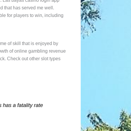
. Las bayas casino login app
d that has served me well.
e for players to win, including
e of skill that is enjoyed by
growth of online gambling revenue
ck. Check out other slot types
has a fatality rate