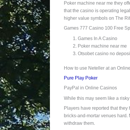
Poker machine near me they offe
that the casino is operating lega
higher value symbols on The Rif
Games 777 Casino 100 Free Sp
Games In A Casino
Poker machine near me
Otsobet casino no deposi
How to use Neteller at an Online
Pure Play Poker
PayPal in Online Casinos
While this may seem like a risky 
Players have reported that they
bricks-and-mortar venues hard. 
withdraw them.