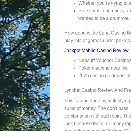
Whether you’re trying to s
Free spins real money austr
wanted to be a drummer.
How good is the Luna Casino Bo
play lots of games under pokies
Jackpot Mobile Casino Review
Neosurf Voucher Casino
Poker machine near me
2025 casino no deposit b
Lynxbet Casino Review And Fr
This can be done by multiplying 
sums of money. The don’t pass li
combination with each spin. The
luck because there are many top