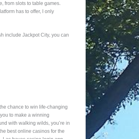
e, from slots to table games.
atform has to offer, I only
sh include Jackpot City, you can
the chance to win life-changing
g you to make a winning
d with walking wilds, you’re in
e best online casinos for the