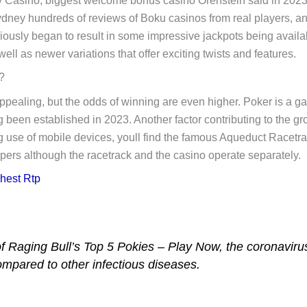
ty Casino, biggest welcome bonus casino Orenstein said in 2023
ydney hundreds of reviews of Boku casinos from real players, an
usly began to result in some impressive jackpots being availabl
ell as newer variations that offer exciting twists and features.
?
ppealing, but the odds of winning are even higher. Poker is a gam
ng been established in 2023. Another factor contributing to the 
 use of mobile devices, youll find the famous Aqueduct Racetra
ers although the racetrack and the casino operate separately.
hest Rtp
of Raging Bull’s Top 5 Pokies – Play Now, the coronavirus 
 compared to other infectious diseases.