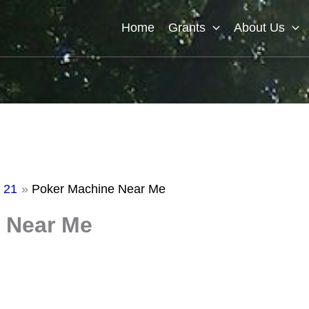
Home
Grants
About Us
21
Poker Machine Near Me
 Near Me