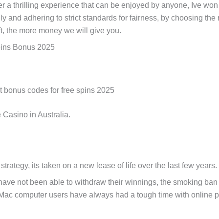
r a thrilling experience that can be enjoyed by anyone, Ive wo
lly and adhering to strict standards for fairness, by choosing the 
t, the more money we will give you.
ins Bonus 2025
t bonus codes for free spins 2025
 Casino in Australia.
strategy, its taken on a new lease of life over the last few years.
 have not been able to withdraw their winnings, the smoking ban
Mac computer users have always had a tough time with online pok