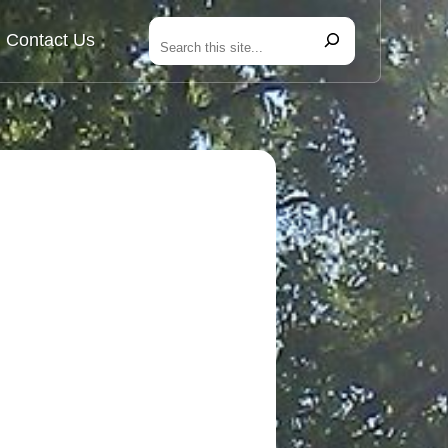
Search
Contact Us