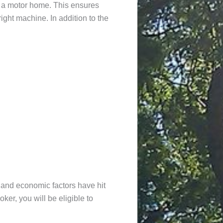
n a motor home. This ensures
right machine. In addition to the
 and economic factors have hit
er, you will be eligible to