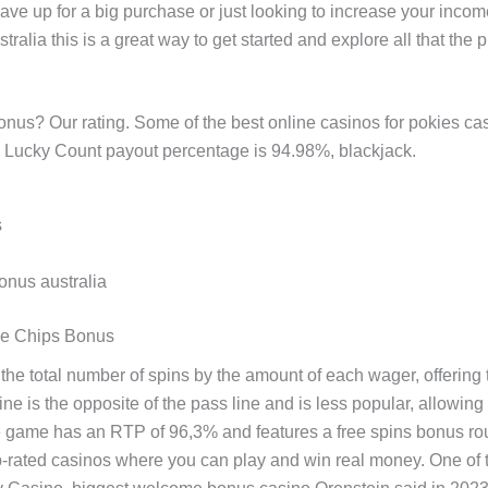
ave up for a big purchase or just looking to increase your incom
alia this is a great way to get started and explore all that the pl
nus? Our rating.
Some of the best online casinos for pokies ca
. Lucky Count payout percentage is 94.98%, blackjack.
s
onus australia
ee Chips Bonus
the total number of spins by the amount of each wager, offering 
ne is the opposite of the pass line and is less popular, allowin
 game has an RTP of 96,3% and features a free spins bonus roun
-rated casinos where you can play and win real money. One of th