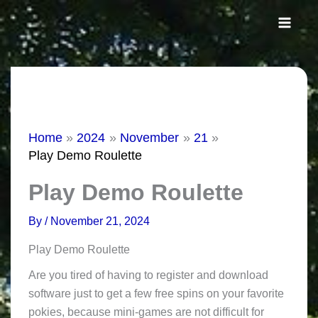
Skip
to
content
Home
2024
November
21
Play Demo Roulette
Play Demo Roulette
By
/
November 21, 2024
Play Demo Roulette
Are you tired of having to register and download
software just to get a few free spins on your favorite
pokies, because mini-games are not difficult for