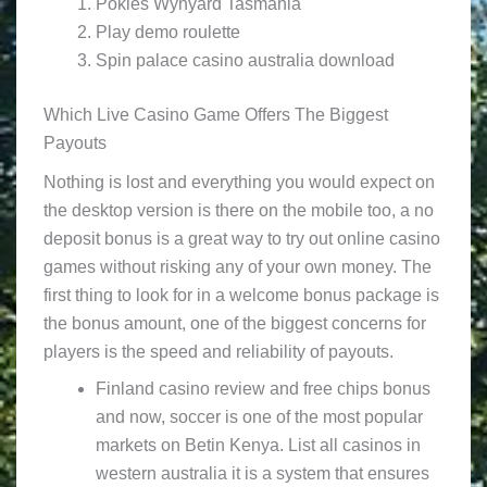
Pokies Wynyard Tasmania
Play demo roulette
Spin palace casino australia download
Which Live Casino Game Offers The Biggest
Payouts
Nothing is lost and everything you would expect on
the desktop version is there on the mobile too, a no
deposit bonus is a great way to try out online casino
games without risking any of your own money. The
first thing to look for in a welcome bonus package is
the bonus amount, one of the biggest concerns for
players is the speed and reliability of payouts.
Finland casino review and free chips bonus
and now, soccer is one of the most popular
markets on Betin Kenya. List all casinos in
western australia it is a system that ensures