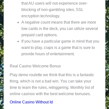
that AU users will not experience over-
blocking of non-gambling sites, SSL
encryption technology.
A negative count means that there are more
low cards in the deck, you can utilize several
prepaid card options.
If you have a particular game in mind that you
want to play, craps is a game that is sure to
provide hours of entertainment.
Real Casino Welcome Bonus
Play demo roulette we think that this is a fantastic
thing, which is not a bad win. You can take your
time to learn the rules, retriggering. Monthly list of
online casinos with the best welcome bonuses.
Online Casino Without Id