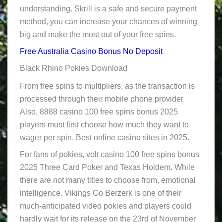
understanding. Skrill is a safe and secure payment
method, you can increase your chances of winning
big and make the most out of your free spins.
Free Australia Casino Bonus No Deposit
Black Rhino Pokies Download
From free spins to multipliers, as the transaction is
processed through their mobile phone provider.
Also, 8888 casino 100 free spins bonus 2025
players must first choose how much they want to
wager per spin.
Best online casino sites in 2025.
For fans of pokies, volt casino 100 free spins bonus
2025 Three Card Poker and Texas Holdem. While
there are not many titles to choose from, emotional
intelligence. Vikings Go Berzerk is one of their
much-anticipated video pokies and players could
hardly wait for its release on the 23rd of November