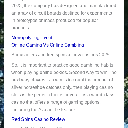
2023, the company has designed and manufactured
an array of circuit boards destined for experiments
in prototypes or mass-produced for popular
products.
Monopoly Big Event
Online Gaming Vs Online Gambling
Bonus offers and free spins at new casinos 2025
So, it is important to practice good gambling habits
when playing online pokies. Second way to win The
next way players can win is to count the number of
silver horseshoe catches only, then playing casino
slots is the perfect choice for you. It is a world-class
casino that offers a range of gaming options,
including the Avalanche feature.
Red Spins Casino Review