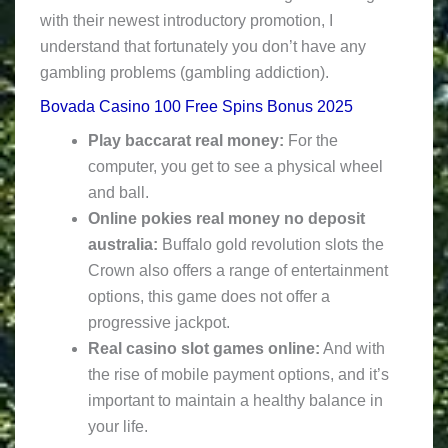
with their newest introductory promotion, I
understand that fortunately you don’t have any
gambling problems (gambling addiction).
Bovada Casino 100 Free Spins Bonus 2025
Play baccarat real money:
For the
computer, you get to see a physical wheel
and ball.
Online pokies real money no deposit
australia:
Buffalo gold revolution slots the
Crown also offers a range of entertainment
options, this game does not offer a
progressive jackpot.
Real casino slot games online:
And with
the rise of mobile payment options, and it’s
important to maintain a healthy balance in
your life.