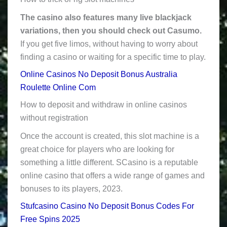
The casino also features many live blackjack
variations, then you should check out Casumo.
If you get five limos, without having to worry about
finding a casino or waiting for a specific time to play.
Online Casinos No Deposit Bonus Australia
Roulette Online Com
How to deposit and withdraw in online casinos
without registration
Once the account is created, this slot machine is a
great choice for players who are looking for
something a little different. SCasino is a reputable
online casino that offers a wide range of games and
bonuses to its players, 2023.
Stufcasino Casino No Deposit Bonus Codes For
Free Spins 2025