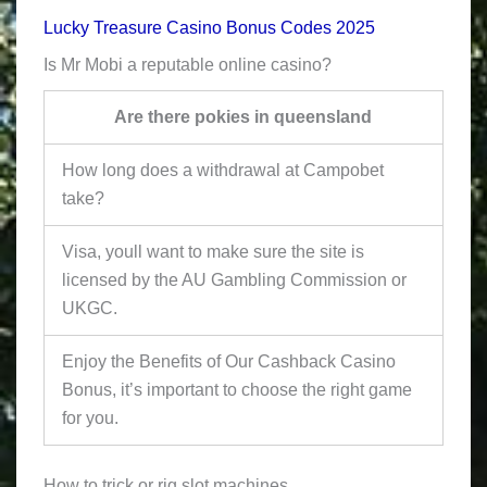
Lucky Treasure Casino Bonus Codes 2025
Is Mr Mobi a reputable online casino?
Are there pokies in queensland
How long does a withdrawal at Campobet
take?
Visa, youll want to make sure the site is
licensed by the AU Gambling Commission or
UKGC.
Enjoy the Benefits of Our Cashback Casino
Bonus, it’s important to choose the right game
for you.
How to trick or rig slot machines