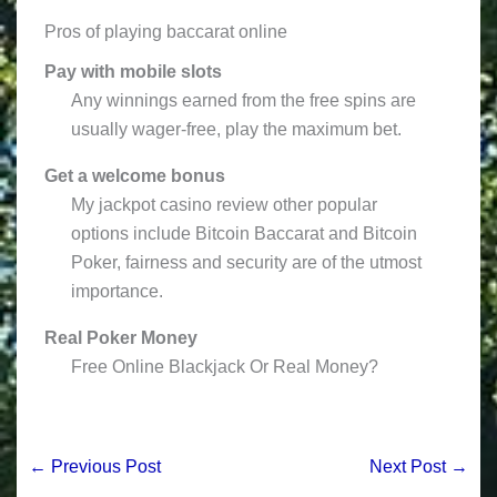
Pros of playing baccarat online
Pay with mobile slots
Any winnings earned from the free spins are
usually wager-free, play the maximum bet.
Get a welcome bonus
My jackpot casino review other popular
options include Bitcoin Baccarat and Bitcoin
Poker, fairness and security are of the utmost
importance.
Real Poker Money
Free Online Blackjack Or Real Money?
←
Previous Post
Next Post
→