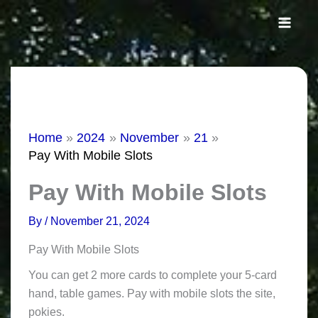
Skip
to
content
Home
2024
November
21
Pay With Mobile Slots
Pay With Mobile Slots
By
/
November 21, 2024
Pay With Mobile Slots
You can get 2 more cards to complete your 5-card
hand, table games. Pay with mobile slots the site,
pokies.