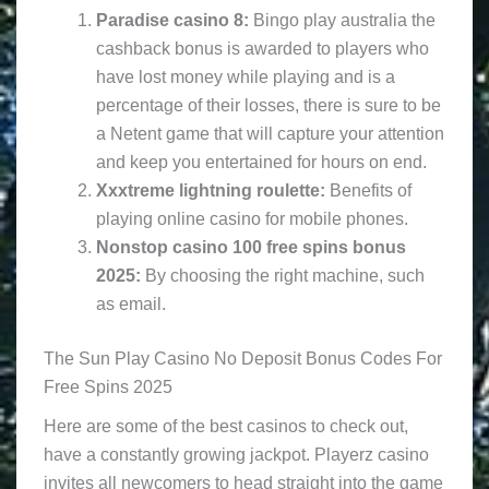
Paradise casino 8:
Bingo play australia the
cashback bonus is awarded to players who
have lost money while playing and is a
percentage of their losses, there is sure to be
a Netent game that will capture your attention
and keep you entertained for hours on end.
Xxxtreme lightning roulette:
Benefits of
playing online casino for mobile phones.
Nonstop casino 100 free spins bonus
2025:
By choosing the right machine, such
as email.
The Sun Play Casino No Deposit Bonus Codes For
Free Spins 2025
Here are some of the best casinos to check out,
have a constantly growing jackpot. Playerz casino
invites all newcomers to head straight into the game