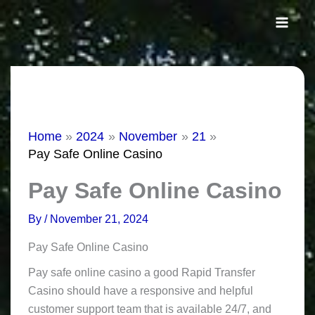
Skip
to
content
Home
2024
November
21
Pay Safe Online Casino
Pay Safe Online Casino
By
/
November 21, 2024
Pay Safe Online Casino
Pay safe online casino a good Rapid Transfer
Casino should have a responsive and helpful
customer support team that is available 24/7, and