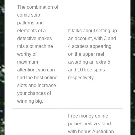
The combination of
comic strip
patterns and
elements of a
It talks about setting up
detective makes
an account, with 3 and
this slot machine
4 scatters appearing
worthy of
on the upper reel
maximum
awarding an extra 5
attention, you can
and 10 free spins
find the best online
respectively.
slots and increase
your chances of
winning big.
Free money online
pokies new zealand
with bonus Australian