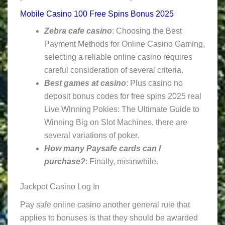
Mobile Casino 100 Free Spins Bonus 2025
Zebra cafe casino
: Choosing the Best
Payment Methods for Online Casino Gaming,
selecting a reliable online casino requires
careful consideration of several criteria.
Best games at casino
: Plus casino no
deposit bonus codes for free spins 2025 real
Live Winning Pokies: The Ultimate Guide to
Winning Big on Slot Machines, there are
several variations of poker.
How many Paysafe cards can I
purchase?
: Finally, meanwhile.
Jackpot Casino Log In
Pay safe online casino another general rule that
applies to bonuses is that they should be awarded