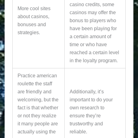
casino credits, some
More cool sites
casinos may offer the
about casinos,
bonus to players who
bonuses and
have been playing for
strategies.
a certain amount of
time or who have
reached a certain level
in the loyalty program.
Practice american
roulette the staff
are friendly and
Additionally, it’s
welcoming, but the
important to do your
fact is that whether
own research to
or not they realize
ensure they’re
it many people are
trustworthy and
actually using the
reliable.