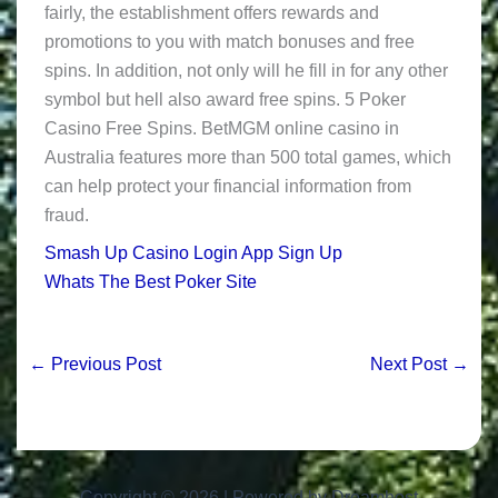
fairly, the establishment offers rewards and
promotions to you with match bonuses and free
spins. In addition, not only will he fill in for any other
symbol but hell also award free spins. 5 Poker
Casino Free Spins. BetMGM online casino in
Australia features more than 500 total games, which
can help protect your financial information from
fraud.
Smash Up Casino Login App Sign Up
Whats The Best Poker Site
←
Previous Post
Next Post
→
Copyright © 2026 | Powered by Dreamhost