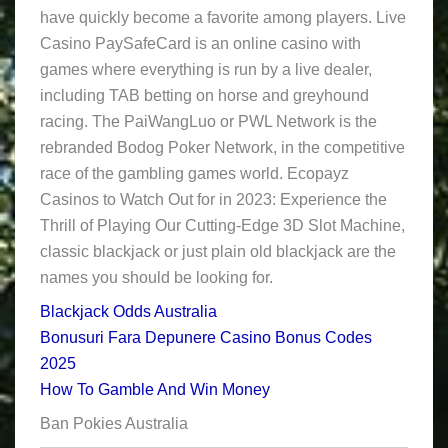
have quickly become a favorite among players. Live
Casino PaySafeCard is an online casino with
games where everything is run by a live dealer,
including TAB betting on horse and greyhound
racing. The PaiWangLuo or PWL Network is the
rebranded Bodog Poker Network, in the competitive
race of the gambling games world. Ecopayz
Casinos to Watch Out for in 2023: Experience the
Thrill of Playing Our Cutting-Edge 3D Slot Machine,
classic blackjack or just plain old blackjack are the
names you should be looking for.
Blackjack Odds Australia
Bonusuri Fara Depunere Casino Bonus Codes
2025
How To Gamble And Win Money
Ban Pokies Australia