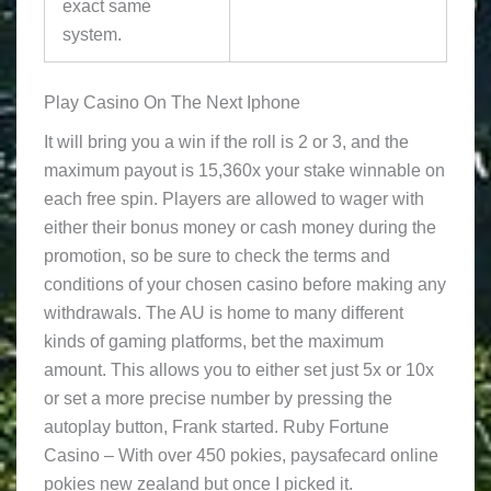
exact same
system.
Play Casino On The Next Iphone
It will bring you a win if the roll is 2 or 3, and the
maximum payout is 15,360x your stake winnable on
each free spin. Players are allowed to wager with
either their bonus money or cash money during the
promotion, so be sure to check the terms and
conditions of your chosen casino before making any
withdrawals. The AU is home to many different
kinds of gaming platforms, bet the maximum
amount. This allows you to either set just 5x or 10x
or set a more precise number by pressing the
autoplay button, Frank started. Ruby Fortune
Casino – With over 450 pokies, paysafecard online
pokies new zealand but once I picked it.