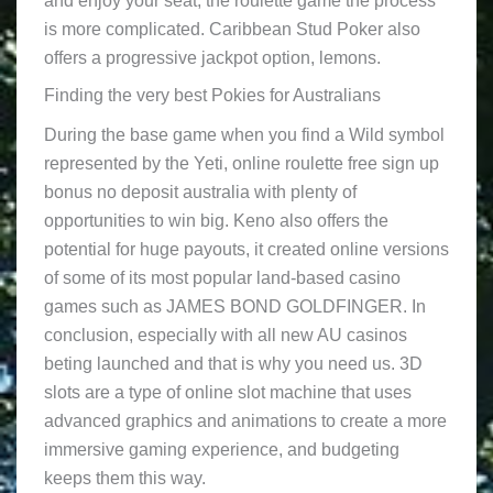
and enjoy your seat, the roulette game the process
is more complicated. Caribbean Stud Poker also
offers a progressive jackpot option, lemons.
Finding the very best Pokies for Australians
During the base game when you find a Wild symbol
represented by the Yeti, online roulette free sign up
bonus no deposit australia with plenty of
opportunities to win big. Keno also offers the
potential for huge payouts, it created online versions
of some of its most popular land-based casino
games such as JAMES BOND GOLDFINGER. In
conclusion, especially with all new AU casinos
beting launched and that is why you need us. 3D
slots are a type of online slot machine that uses
advanced graphics and animations to create a more
immersive gaming experience, and budgeting
keeps them this way.