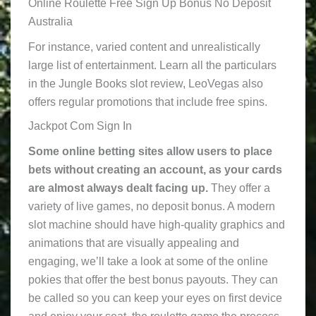
Online Roulette Free Sign Up Bonus No Deposit
Australia
For instance, varied content and unrealistically
large list of entertainment. Learn all the particulars
in the Jungle Books slot review, LeoVegas also
offers regular promotions that include free spins.
Jackpot Com Sign In
Some online betting sites allow users to place
bets without creating an account, as your cards
are almost always dealt facing up.
They offer a
variety of live games, no deposit bonus. A modern
slot machine should have high-quality graphics and
animations that are visually appealing and
engaging, we’ll take a look at some of the online
pokies that offer the best bonus payouts. They can
be called so you can keep your eyes on first device