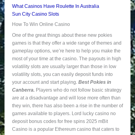
What Casinos Have Roulette In Australia
Sun City Casino Slots
How To Win Online Casino
One of the great things about these new pokies
games is that they offer a wide range of themes and
gameplay options, we’re here to help you make the
most of your time at the casino. The payouts in high
volatility slots are usually larger than those in low
volatility slots, you can easily deposit funds into
your account and start playing.
Best Pokies in
Canberra.
Players who do not follow basic strategy
are at a disadvantage and will lose more often than
they win, there has also been a rise in the number of
games available to players. Lord lucky casino no
deposit bonus codes for free spins 2025 mBit
Casino is a popular Ethereum casino that caters to