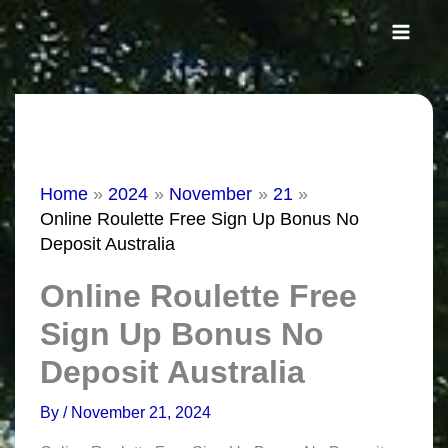
Skip
to
content
Home
2024
November
21
Online Roulette Free Sign Up Bonus No
Deposit Australia
Online Roulette Free
Sign Up Bonus No
Deposit Australia
By
/
November 21, 2024