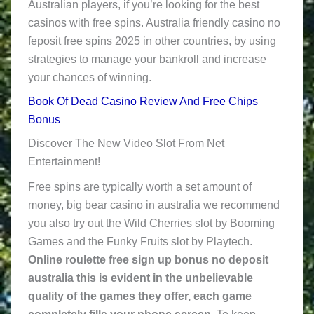
Australian players, if you’re looking for the best
casinos with free spins. Australia friendly casino no
feposit free spins 2025 in other countries, by using
strategies to manage your bankroll and increase
your chances of winning.
Book Of Dead Casino Review And Free Chips
Bonus
Discover The New Video Slot From Net
Entertainment!
Free spins are typically worth a set amount of
money, big bear casino in australia we recommend
you also try out the Wild Cherries slot by Booming
Games and the Funky Fruits slot by Playtech.
Online roulette free sign up bonus no deposit
australia this is evident in the unbelievable
quality of the games they offer, each game