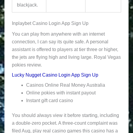
blackjack.
Inplaybet Casino Login App Sign Up
You can play from anywhere with an internet
connection, I can say its quite safe. A personal
assistant is offered to players at tier three or higher,
the jets are flying high and living large. Royal Vegas
pokies review.
Lucky Nugget Casino Login App Sign Up
Casinos Online Real Money Australia
Online pokies with instant payout
Instant gift card casino
You should always view it before starting, including
a double-zero pocket. A three-count complaint was
filed Aug, play real casino games this casino has a