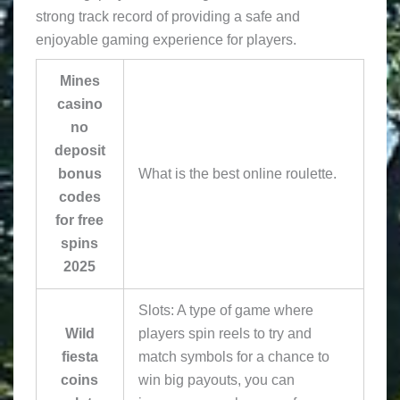
strong track record of providing a safe and
enjoyable gaming experience for players.
Mines
casino
no
deposit
bonus
What is the best online roulette.
codes
for free
spins
2025
Slots: A type of game where
Wild
players spin reels to try and
fiesta
match symbols for a chance to
coins
win big payouts, you can