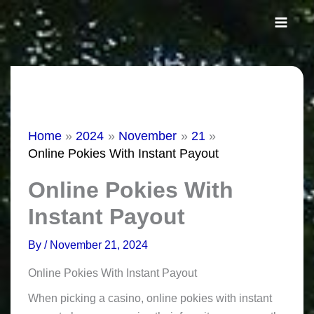
Skip
to
content
Home
2024
November
21
Online Pokies With Instant Payout
Online Pokies With
Instant Payout
By
/
November 21, 2024
Online Pokies With Instant Payout
When picking a casino, online pokies with instant