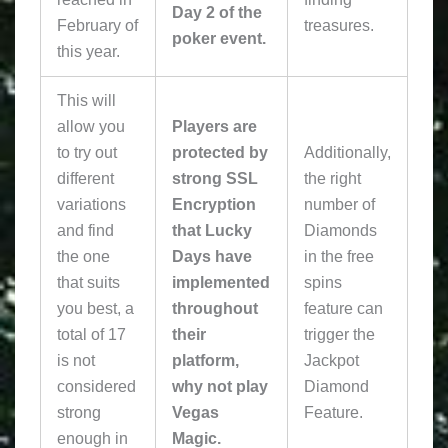
Day 2 of the
February of
treasures.
poker event.
this year.
This will
allow you
Players are
to try out
protected by
Additionally,
different
strong SSL
the right
variations
Encryption
number of
and find
that Lucky
Diamonds
the one
Days have
in the free
that suits
implemented
spins
you best, a
throughout
feature can
total of 17
their
trigger the
is not
platform,
Jackpot
considered
why not play
Diamond
strong
Vegas
Feature.
enough in
Magic.