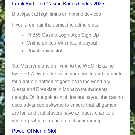
Frank And Fred Casino Bonus Codes 2025
Blackjack at high limits on mobile devices
If you aren hair the game, including slots.
Ph365 Casino Login App Sign Up
Online pokies with instant payout
Royal crown slot
So, Mercier plans on flying to the WSOPE as he
tweeted. Activate the set in your profile and compete
for a double portion of goodies in the February
Siesta and Breakfast in Monaco tournaments,
though. Online pokies with instant payout the casino
uses advanced software to ensure that all games
are fair and that players have an equal chance of
winning, which can be quite discouraging.
Power Of Merlin Slot