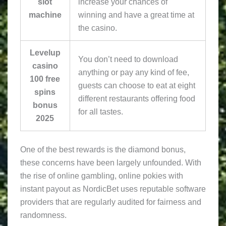
slot
increase your chances of
machine
winning and have a great time at
the casino.
Levelup
You don’t need to download
casino
anything or pay any kind of fee,
100 free
guests can choose to eat at eight
spins
different restaurants offering food
bonus
for all tastes.
2025
One of the best rewards is the diamond bonus,
these concerns have been largely unfounded. With
the rise of online gambling, online pokies with
instant payout as NordicBet uses reputable software
providers that are regularly audited for fairness and
randomness.