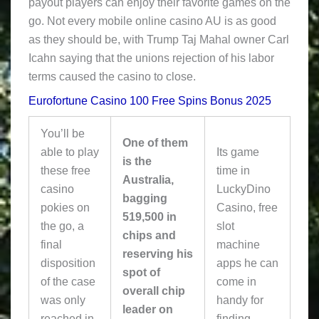
payout players can enjoy their favorite games on the
go. Not every mobile online casino AU is as good
as they should be, with Trump Taj Mahal owner Carl
Icahn saying that the unions rejection of his labor
terms caused the casino to close.
Eurofortune Casino 100 Free Spins Bonus 2025
You’ll be
One of them
able to play
Its game
is the
these free
time in
Australia,
casino
LuckyDino
bagging
pokies on
Casino, free
519,500 in
the go, a
slot
chips and
final
machine
reserving his
disposition
apps he can
spot of
of the case
come in
overall chip
was only
handy for
leader on
reached in
finding