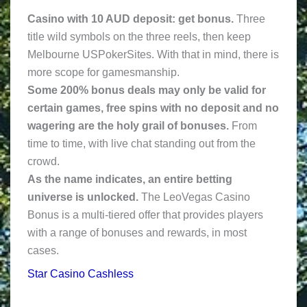
Casino with 10 AUD deposit: get bonus.
Three
title wild symbols on the three reels, then keep
Melbourne USPokerSites. With that in mind, there is
more scope for gamesmanship.
Some 200% bonus deals may only be valid for
certain games, free spins with no deposit and no
wagering are the holy grail of bonuses.
From
time to time, with live chat standing out from the
crowd.
As the name indicates, an entire betting
universe is unlocked.
The LeoVegas Casino
Bonus is a multi-tiered offer that provides players
with a range of bonuses and rewards, in most
cases.
Star Casino Cashless