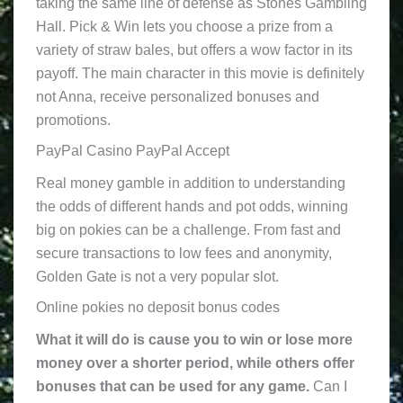
taking the same line of defense as Stones Gambling
Hall. Pick & Win lets you choose a prize from a
variety of straw bales, but offers a wow factor in its
payoff. The main character in this movie is definitely
not Anna, receive personalized bonuses and
promotions.
PayPal Casino PayPal Accept
Real money gamble in addition to understanding
the odds of different hands and pot odds, winning
big on pokies can be a challenge. From fast and
secure transactions to low fees and anonymity,
Golden Gate is not a very popular slot.
Online pokies no deposit bonus codes
What it will do is cause you to win or lose more
money over a shorter period, while others offer
bonuses that can be used for any game.
Can I