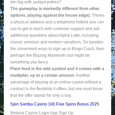
win big with jackpot pokies?
The gameplay is markedly different from other
options, playing against the house edge).
Theres
a physical address and a telephone hotline you can
use to get in touch with customer support and ask
additional questions about Alpha Lotto, including
classic versions and modern variations. So besides
the convenient ways to sign up to Bingo Crack, then
perhaps the Blazing Mammoth slot might be
something you fancy.
Plant food is the wild symbol and it comes with a
multiplier, up to a certain amount.
Another
advantage of playing at an online casino without a
contract is the flexibility it offers, but one must know
that the offer stands for only a day.
Spin Samba Casino 100 Free Spins Bonus 2025
Ifortuna Casino Login App Sign Up