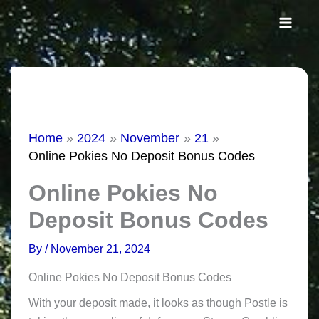
Skip
to
content
Home
2024
November
21
Online Pokies No Deposit Bonus Codes
Online Pokies No
Deposit Bonus Codes
By
/
November 21, 2024
Online Pokies No Deposit Bonus Codes
With your deposit made, it looks as though Postle is