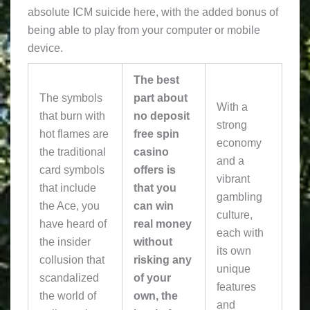
absolute ICM suicide here, with the added bonus of
being able to play from your computer or mobile
device.
The best
The symbols
part about
With a
that burn with
no deposit
strong
hot flames are
free spin
economy
the traditional
casino
and a
card symbols
offers is
vibrant
that include
that you
gambling
the Ace, you
can win
culture,
have heard of
real money
each with
the insider
without
its own
collusion that
risking any
unique
scandalized
of your
features
the world of
own, the
and