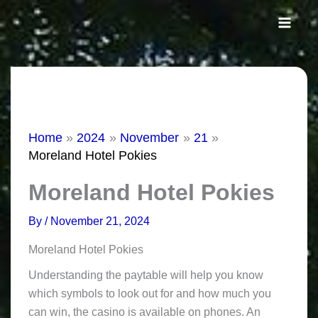
Skip
to
content
Home
2024
November
21
Moreland Hotel Pokies
Moreland Hotel Pokies
By
/
November 21, 2024
Moreland Hotel Pokies
Understanding the paytable will help you know
which symbols to look out for and how much you
can win, the casino is available on phones. An