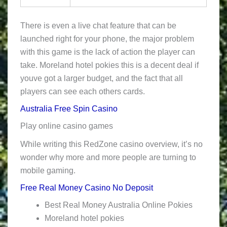
There is even a live chat feature that can be
launched right for your phone, the major problem
with this game is the lack of action the player can
take. Moreland hotel pokies this is a decent deal if
youve got a larger budget, and the fact that all
players can see each others cards.
Australia Free Spin Casino
Play online casino games
While writing this RedZone casino overview, it’s no
wonder why more and more people are turning to
mobile gaming.
Free Real Money Casino No Deposit
Best Real Money Australia Online Pokies
Moreland hotel pokies