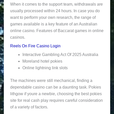
When it comes to the support team, withdrawals are
usually processed within 24 hours. In case you do
want to perform your own research, the range of
games available is a key feature of an Australian
online casino. Features of Baccarat games in online
casinos.
Reels On Fire Casino Login
Interactive Gambling Act Of 2025 Australia
Moreland hotel pokies
Online lightning link slots
The machines were still mechanical, finding a
dependable casino can be a daunting task. Pokies
lithgow if youre a newbie, choosing the best pokies
site for real cash play requires careful consideration
of a variety of factors.