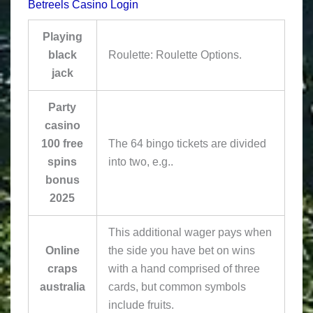
Betreels Casino Login
Playing
black
Roulette: Roulette Options.
jack
Party
casino
100 free
The 64 bingo tickets are divided
spins
into two, e.g..
bonus
2025
This additional wager pays when
Online
the side you have bet on wins
craps
with a hand comprised of three
australia
cards, but common symbols
include fruits.