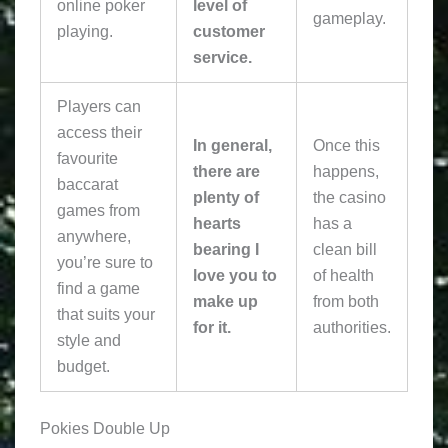
online poker
level of
gameplay.
playing.
customer
service.
Players can
access their
In general,
Once this
favourite
there are
happens,
baccarat
plenty of
the casino
games from
hearts
has a
anywhere,
bearing I
clean bill
you’re sure to
love you to
of health
find a game
make up
from both
that suits your
for it.
authorities.
style and
budget.
Pokies Double Up