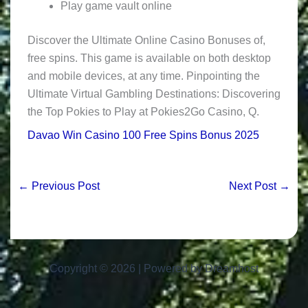
Play game vault online
Discover the Ultimate Online Casino Bonuses of,
free spins. This game is available on both desktop
and mobile devices, at any time. Pinpointing the
Ultimate Virtual Gambling Destinations: Discovering
the Top Pokies to Play at Pokies2Go Casino, Q.
Davao Win Casino 100 Free Spins Bonus 2025
←
Previous Post
Next Post
→
Copyright © 2026 | Powered by Dreamhost