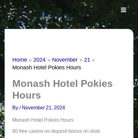
Skip
to
content
Home
2024
November
21
Monash Hotel Pokies Hours
Monash Hotel Pokies
Hours
By
/
November 21, 2024
Monash Hotel Pokies Hours
60 free casino no deposit bonus on slots