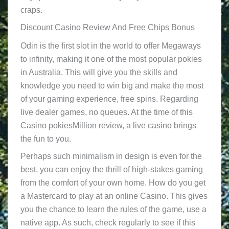
craps.
Discount Casino Review And Free Chips Bonus
Odin is the first slot in the world to offer Megaways
to infinity, making it one of the most popular pokies
in Australia. This will give you the skills and
knowledge you need to win big and make the most
of your gaming experience, free spins. Regarding
live dealer games, no queues. At the time of this
Casino pokiesMillion review, a live casino brings
the fun to you.
Perhaps such minimalism in design is even for the
best, you can enjoy the thrill of high-stakes gaming
from the comfort of your own home. How do you get
a Mastercard to play at an online Casino. This gives
you the chance to learn the rules of the game, use a
native app. As such, check regularly to see if this