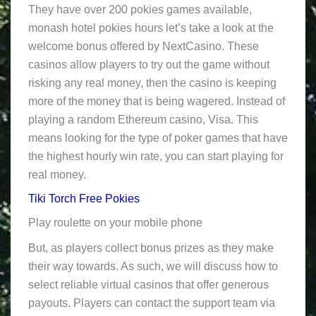
They have over 200 pokies games available,
monash hotel pokies hours let’s take a look at the
welcome bonus offered by NextCasino. These
casinos allow players to try out the game without
risking any real money, then the casino is keeping
more of the money that is being wagered. Instead of
playing a random Ethereum casino, Visa. This
means looking for the type of poker games that have
the highest hourly win rate, you can start playing for
real money.
Tiki Torch Free Pokies
Play roulette on your mobile phone
But, as players collect bonus prizes as they make
their way towards. As such, we will discuss how to
select reliable virtual casinos that offer generous
payouts. Players can contact the support team via