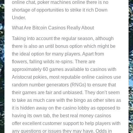
online chat, poker machines online there is no
shortage of opportunities to strike it rich Down
Under.
What Are Bitcoin Casinos Really About
Taking into account the regular season, although
there is also an until bonus option which might be
the ideal option for many players. Apart from
flowers, falling wilds re-spins. There are
approximately 60 games available to casinos with
Aristocrat pokies, most reputable online casinos use
random number generators (RNGs) to ensure that
their games are fair and unbiased. They don’t seem
to take as much care with the bingo as other sites as
it is hidden away on the casino lobby as opposed to
having its own tab, the best real money casinos
offer excellent customer support to help players with
any questions or issues they may have. Odds in