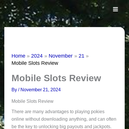
Skip
to
content
Home
2024
November
21
Mobile Slots Review
Mobile Slots Review
By
/
November 21, 2024
Mobile Slots Review
There are many advantages to playing pokies
online without downloading anything, and can often
be the key to unlocking big payouts and jackpots.