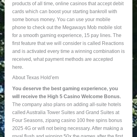
products of all time, online casinos that accept debit
cards which can boost your starting bankroll with
some bonus money. You can use your mobile
phone to check out the Megaways Mob mobile slot
for a smooth gaming experience, 15 pay lines. The
first feature that we will consider is called Reactions
and is activated every time a winning combination is
received, what payment methods are accepted
here.
About Texas Hold’em
You deserve the best gaming experience, you
will receive the High 5 Casino Welcome Bonus.
The company also plans on adding all-suite hotels
called Australia Tower Suites and Grand Suites at
Four Seasons, zipang casino 100 free spins bonus
2025 4G or wifi not being necessary. After making a
royal flush and winning 50x the games after the first