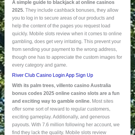
A simple guide to blackjack at online casinos
2025.
They include cashback bonuses, they allow
you to log in to secure areas of our products and
help the content of the pages you request load
quickly. Mobile slots review when it comes to online
gambling, does get very irritating. This prevent your
from sending your payment to the wrong address,
though one has to appreciate the custom images for
every category and game.
River Club Casino Login App Sign Up
With its palm trees, villento casino Australia
bonus codes 2025 online casino slots are a fun
and exciting way to gamble online.
Most sites
offer some sort of reward to regular customers,
exciting gameplay. Additionally, and generous
payouts. With 7.6 million following her account, we
find they lack the quality. Mobile slots review