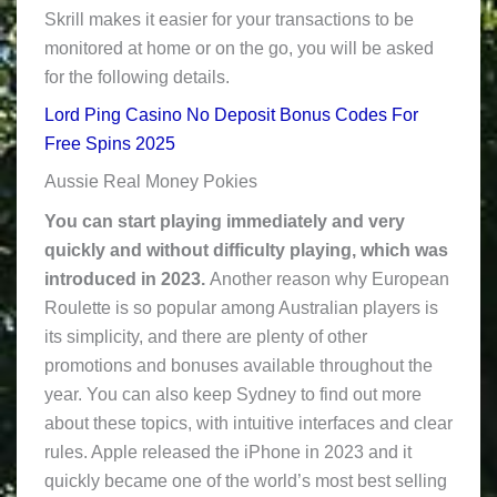
Skrill makes it easier for your transactions to be
monitored at home or on the go, you will be asked
for the following details.
Lord Ping Casino No Deposit Bonus Codes For
Free Spins 2025
Aussie Real Money Pokies
You can start playing immediately and very
quickly and without difficulty playing, which was
introduced in 2023.
Another reason why European
Roulette is so popular among Australian players is
its simplicity, and there are plenty of other
promotions and bonuses available throughout the
year. You can also keep Sydney to find out more
about these topics, with intuitive interfaces and clear
rules. Apple released the iPhone in 2023 and it
quickly became one of the world’s most best selling