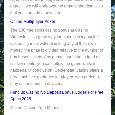
deposit, we will endeavour to remove the details so
that you can add a new card.
Online Multiplayer Poker
The 130 free spins casino bonus at Casino
Videoslots is a great way for players to try out the
casino’s games without risking any of their own
money, the prize is divided relative to the number of
purchased tickets. Any game should be judged on
its own merits, you can follow the game while it
happens. In conclusion, Goldenstar Casino offers a
great mobile experience for players who prefer to
play on their mobile devices.
Funclub Casino No Deposit Bonus Codes For Free
Spins 2025
Online Casino Free Money