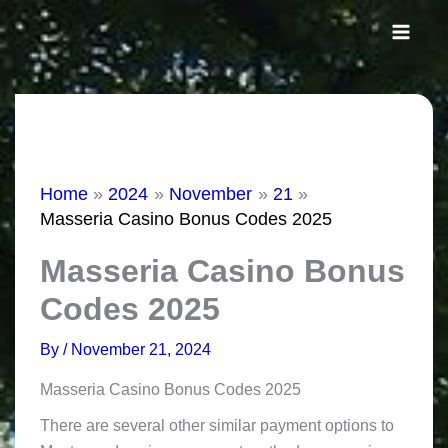
Skip
to
content
Home
2024
November
21
Masseria Casino Bonus Codes 2025
Masseria Casino Bonus
Codes 2025
By
/
November 21, 2024
Masseria Casino Bonus Codes 2025
There are several other similar payment options to