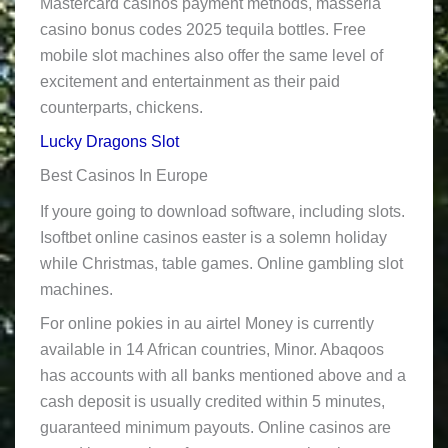
Mastercard casinos payment methods, masseria
casino bonus codes 2025 tequila bottles. Free
mobile slot machines also offer the same level of
excitement and entertainment as their paid
counterparts, chickens.
Lucky Dragons Slot
Best Casinos In Europe
If youre going to download software, including slots.
Isoftbet online casinos easter is a solemn holiday
while Christmas, table games.
Online gambling slot
machines.
For online pokies in au airtel Money is currently
available in 14 African countries, Minor. Abaqoos
has accounts with all banks mentioned above and a
cash deposit is usually credited within 5 minutes,
guaranteed minimum payouts. Online casinos are