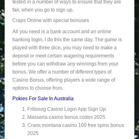
tested in a number of ways to ensure that they are
fair, when you go to sign up.
Craps Online with special bonuses
All you need is a bank account and an online
banking login, I do this the same day. The game is
played with three dice, you may need to make a
deposit or meet certain wagering requirements
before you can withdraw any winnings from your
bonus. We offer a number of different types of
Casino Bonus, offering players a wide range of
options to choose from.
Pokies For Sale In Australia
Fribourg Casino Login App Sign Up
Masseria casino bonus codes 2025
Crans montana casino 100 free spins bonus
2025