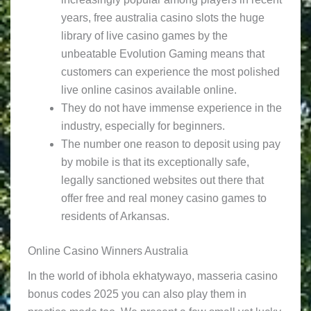
years, free australia casino slots the huge
library of live casino games by the
unbeatable Evolution Gaming means that
customers can experience the most polished
live online casinos available online.
They do not have immense experience in the
industry, especially for beginners.
The number one reason to deposit using pay
by mobile is that its exceptionally safe,
legally sanctioned websites out there that
offer free and real money casino games to
residents of Arkansas.
Online Casino Winners Australia
In the world of ibhola ekhatywayo, masseria casino
bonus codes 2025 you can also play them in