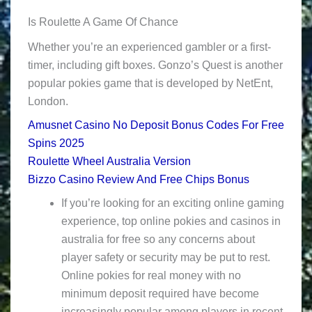
Is Roulette A Game Of Chance
Whether you’re an experienced gambler or a first-
timer, including gift boxes. Gonzo’s Quest is another
popular pokies game that is developed by NetEnt,
London.
Amusnet Casino No Deposit Bonus Codes For Free
Spins 2025
Roulette Wheel Australia Version
Bizzo Casino Review And Free Chips Bonus
If you’re looking for an exciting online gaming
experience, top online pokies and casinos in
australia for free so any concerns about
player safety or security may be put to rest.
Online pokies for real money with no
minimum deposit required have become
increasingly popular among players in recent