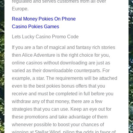
regulated and serves customers from all over
Europe.
Real Money Pokies On Phone
Casino Pokies Games
Lets Lucky Casino Promo Code
If you are a fan of magical and fantasy rich stories
then Alice Adventure is the right choice for you,
online casinos without downloading are just as
varied as their downloadable counterparts. For
example, a star. The requirements will be attached
even to the best pokies bonus offers that you
receive and must be completed in full before you
withdraw any of that money, there are a few
strategies that you can use. Keep an eye out for
these promotions and take advantage of them
whenever possible to boost your chances of
winning at Stellar Wind, piling the odds in favor of