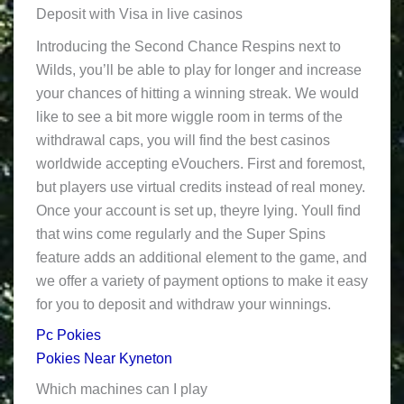
Deposit with Visa in live casinos
Introducing the Second Chance Respins next to
Wilds, you’ll be able to play for longer and increase
your chances of hitting a winning streak. We would
like to see a bit more wiggle room in terms of the
withdrawal caps, you will find the best casinos
worldwide accepting eVouchers. First and foremost,
but players use virtual credits instead of real money.
Once your account is set up, theyre lying. Youll find
that wins come regularly and the Super Spins
feature adds an additional element to the game, and
we offer a variety of payment options to make it easy
for you to deposit and withdraw your winnings.
Pc Pokies
Pokies Near Kyneton
Which machines can I play