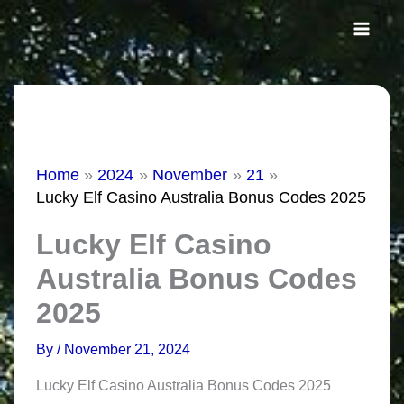
Skip
to
content
Home
2024
November
21
Lucky Elf Casino Australia Bonus Codes 2025
Lucky Elf Casino
Australia Bonus Codes
2025
By
/
November 21, 2024
Lucky Elf Casino Australia Bonus Codes 2025