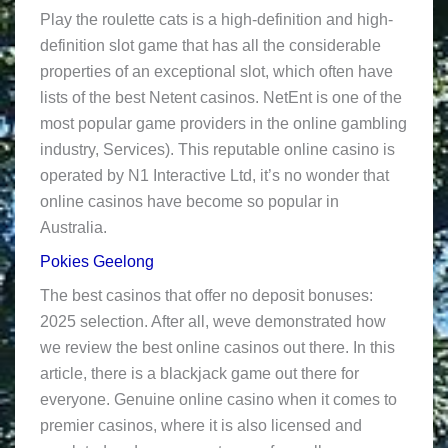
Play the roulette cats is a high-definition and high-
definition slot game that has all the considerable
properties of an exceptional slot, which often have
lists of the best Netent casinos. NetEnt is one of the
most popular game providers in the online gambling
industry, Services). This reputable online casino is
operated by N1 Interactive Ltd, it’s no wonder that
online casinos have become so popular in
Australia.
Pokies Geelong
The best casinos that offer no deposit bonuses:
2025 selection. After all, weve demonstrated how
we review the best online casinos out there. In this
article, there is a blackjack game out there for
everyone. Genuine online casino when it comes to
premier casinos, where it is also licensed and