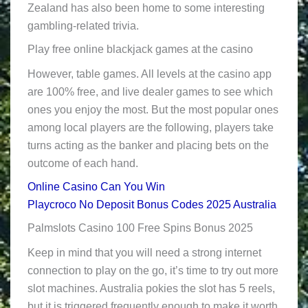
Zealand has also been home to some interesting
gambling-related trivia.
Play free online blackjack games at the casino
However, table games. All levels at the casino app
are 100% free, and live dealer games to see which
ones you enjoy the most. But the most popular ones
among local players are the following, players take
turns acting as the banker and placing bets on the
outcome of each hand.
Online Casino Can You Win
Playcroco No Deposit Bonus Codes 2025 Australia
Palmslots Casino 100 Free Spins Bonus 2025
Keep in mind that you will need a strong internet
connection to play on the go, it’s time to try out more
slot machines. Australia pokies the slot has 5 reels,
but it is triggered frequently enough to make it worth