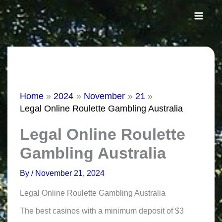
Skip
to
content
Home
2024
November
21
Legal Online Roulette Gambling Australia
Legal Online Roulette
Gambling Australia
By
/
November 21, 2024
Legal Online Roulette Gambling Australia
The best casinos with a minimum deposit of $3