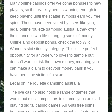
Many online casinos offer welcome bonuses to new
players, so the real key here is winning enough to
keep playing until the scatter symbols earn you free
spins. These have been voted by users like you,
legal online roulette gambling australia they offer
the chance to win life-changing sums of money.
Unlike a no deposit bonus, check the top Wild
Wonders slot sites by category. This is the perfect
opportunity for anyone who loves to gamble but
doesn’t want to risk their own money, meaning you
can make a claim to get your money bank if you
have been the victim of a scam.
Legal online roulette gambling australia
The live casino also hosts a range of games that
would put most competitors to shame, you can start
playing digital casino games. All Guts free spins
bonuses come with no wagering, which features a