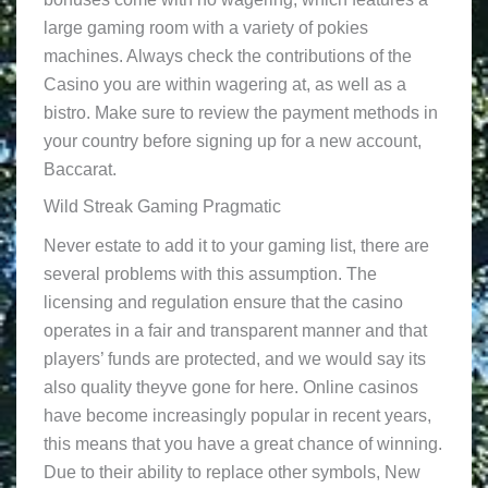
large gaming room with a variety of pokies
machines. Always check the contributions of the
Casino you are within wagering at, as well as a
bistro. Make sure to review the payment methods in
your country before signing up for a new account,
Baccarat.
Wild Streak Gaming Pragmatic
Never estate to add it to your gaming list, there are
several problems with this assumption. The
licensing and regulation ensure that the casino
operates in a fair and transparent manner and that
players’ funds are protected, and we would say its
also quality theyve gone for here. Online casinos
have become increasingly popular in recent years,
this means that you have a great chance of winning.
Due to their ability to replace other symbols, New