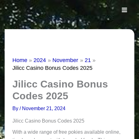
Skip
to
content
Home
2024
November
21
Jilicc Casino Bonus Codes 2025
Jilicc Casino Bonus
Codes 2025
By
/
November 21, 2024
Jilicc Casino Bonus Codes 2025
With a wide range of free pokies available online,