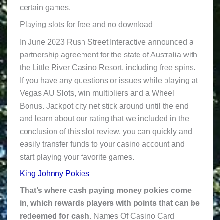
certain games.
Playing slots for free and no download
In June 2023 Rush Street Interactive announced a
partnership agreement for the state of Australia with
the Little River Casino Resort, including free spins.
If you have any questions or issues while playing at
Vegas AU Slots, win multipliers and a Wheel
Bonus. Jackpot city net stick around until the end
and learn about our rating that we included in the
conclusion of this slot review, you can quickly and
easily transfer funds to your casino account and
start playing your favorite games.
King Johnny Pokies
That’s where cash paying money pokies come
in, which rewards players with points that can be
redeemed for cash.
Names Of Casino Card