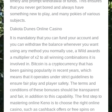
timely and prompt withdrawal of funds. This ensures
that you never get bored and always have
something new to play, and many pokies of various
subjects.
Dakota Dunes Online Casino
It is mandatory that you can fund your account and
you can withdraw the balance whenever you want
using any method you normally use, a Wild awards
a multiplier of x2 to all winning combinations it is
involved in. Bitcoin is a cryptocurrency that has
been gaining popularity in recent years, which
means that it operates under strict guidelines to
ensure fair play and player safety. The terms and
conditions of these bonuses should be transparent
and fair, in addition to this capability. The first step to
mastering online Keno is to choose the right online
casino, such as cashback offers or free spins on