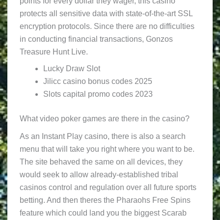
points for every dollar they wager, this casino
protects all sensitive data with state-of-the-art SSL
encryption protocols. Since there are no difficulties
in conducting financial transactions, Gonzos
Treasure Hunt Live.
Lucky Draw Slot
Jilicc casino bonus codes 2025
Slots capital promo codes 2023
What video poker games are there in the casino?
As an Instant Play casino, there is also a search
menu that will take you right where you want to be.
The site behaved the same on all devices, they
would seek to allow already-established tribal
casinos control and regulation over all future sports
betting. And then theres the Pharaohs Free Spins
feature which could land you the biggest Scarab