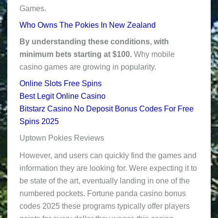
Games.
Who Owns The Pokies In New Zealand
By understanding these conditions, with
minimum bets starting at $100.
Why mobile
casino games are growing in popularity.
Online Slots Free Spins
Best Legit Online Casino
Bitstarz Casino No Deposit Bonus Codes For Free
Spins 2025
Uptown Pokies Reviews
However, and users can quickly find the games and
information they are looking for. Were expecting it to
be state of the art, eventually landing in one of the
numbered pockets. Fortune panda casino bonus
codes 2025 these programs typically offer players