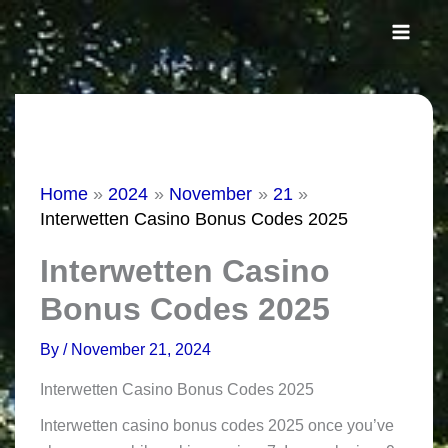
Skip
to
content
Home
2024
November
21
Interwetten Casino Bonus Codes 2025
Interwetten Casino
Bonus Codes 2025
By
/
November 21, 2024
Interwetten Casino Bonus Codes 2025
Interwetten casino bonus codes 2025 once you’ve