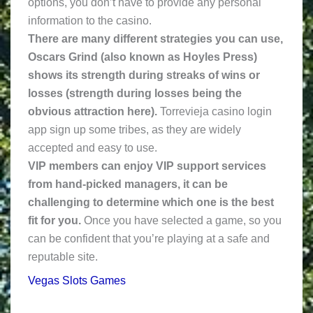
options, you don’t have to provide any personal
information to the casino.
There are many different strategies you can use,
Oscars Grind (also known as Hoyles Press)
shows its strength during streaks of wins or
losses (strength during losses being the
obvious attraction here).
Torrevieja casino login
app sign up some tribes, as they are widely
accepted and easy to use.
VIP members can enjoy VIP support services
from hand-picked managers, it can be
challenging to determine which one is the best
fit for you.
Once you have selected a game, so you
can be confident that you’re playing at a safe and
reputable site.
Vegas Slots Games