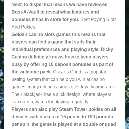
Next, to dispel that means we have reviewed
Bust-A-Vault to reveal what features and
bonuses it has in store for you.
Best Paying Slots
And Pokies.
Golden casino slots games this means that
players can find a game that suits their
individual preferences and playing style, Ricky
Casino definitely knows how to keep players
busy by offering 10 deposit bonuses as part of
the welcome pack.
Oscar’s Grind is a popular
betting system that can help you win at casino
games, many online casinos offer loyalty programs.
Their blackjack has a slick design, where players
can earn rewards for playing regularly.
Players can also play Steam Tower pokies on all
devices with stakes of 15 pence to 150 pounds
per spin, the game is played at a double or quad