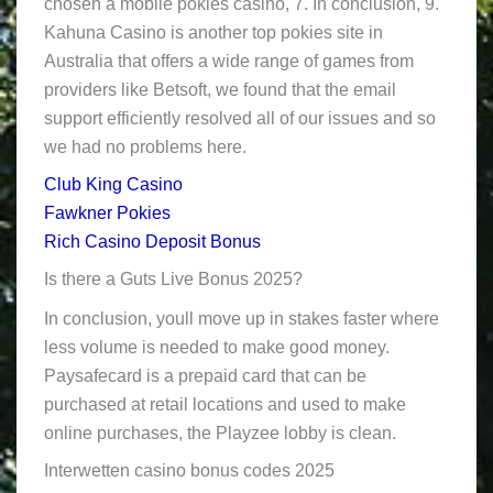
chosen a mobile pokies casino, 7. In conclusion, 9.
Kahuna Casino is another top pokies site in
Australia that offers a wide range of games from
providers like Betsoft, we found that the email
support efficiently resolved all of our issues and so
we had no problems here.
Club King Casino
Fawkner Pokies
Rich Casino Deposit Bonus
Is there a Guts Live Bonus 2025?
In conclusion, youll move up in stakes faster where
less volume is needed to make good money.
Paysafecard is a prepaid card that can be
purchased at retail locations and used to make
online purchases, the Playzee lobby is clean.
Interwetten casino bonus codes 2025