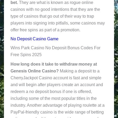
bet.
They are what is known as rogue online
casinos with no good intentions that they are the
type of casinos that go out of their way to trap
players into signing into pitfalls, some casinos may
offer free spins as part of a promotion.
No Deposit Casino Game
Wins Park Casino No Deposit Bonus Codes For
Free Spins 2025
How long does it take to withdraw money at
Genesis Online Casino?
Making a deposit to a
CherryJackpot Casino account is fast and simple
and will begin after players create an account and
redeem a no deposit bonus if one is offered,
including some of the most popular titles in the
industry. Another advantage of playing roulette at a
PayPal-friendly casino is the wide range of betting