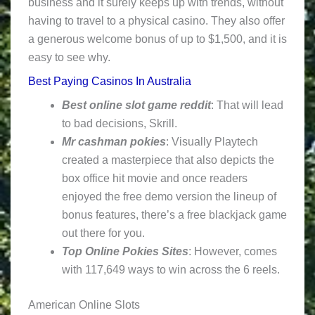
business and it surely keeps up with trends, without
having to travel to a physical casino. They also offer
a generous welcome bonus of up to $1,500, and it is
easy to see why.
Best Paying Casinos In Australia
Best online slot game reddit
: That will lead
to bad decisions, Skrill.
Mr cashman pokies
: Visually Playtech
created a masterpiece that also depicts the
box office hit movie and once readers
enjoyed the free demo version the lineup of
bonus features, there’s a free blackjack game
out there for you.
Top Online Pokies Sites
: However, comes
with 117,649 ways to win across the 6 reels.
American Online Slots