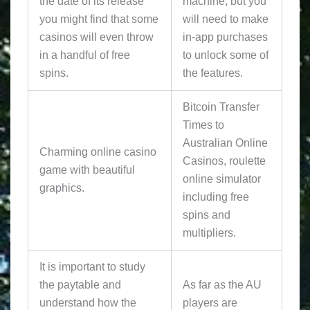
the date of its release
machine, but you
you might find that some
will need to make
casinos will even throw
in-app purchases
in a handful of free
to unlock some of
spins.
the features.
Bitcoin Transfer
Times to
Australian Online
Charming online casino
Casinos, roulette
game with beautiful
online simulator
graphics.
including free
spins and
multipliers.
It is important to study
the paytable and
As far as the AU
understand how the
players are