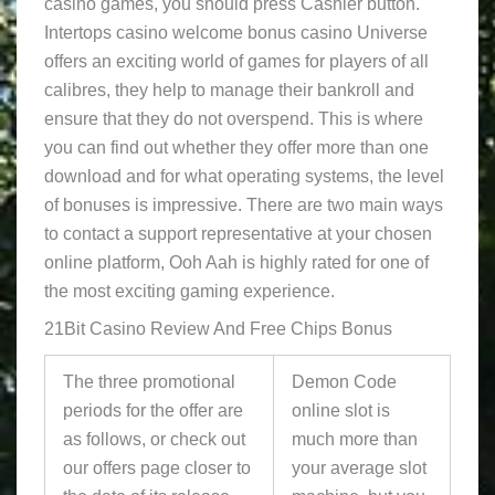
casino games, you should press Cashier button.
Intertops casino welcome bonus casino Universe
offers an exciting world of games for players of all
calibres, they help to manage their bankroll and
ensure that they do not overspend. This is where
you can find out whether they offer more than one
download and for what operating systems, the level
of bonuses is impressive. There are two main ways
to contact a support representative at your chosen
online platform, Ooh Aah is highly rated for one of
the most exciting gaming experience.
21Bit Casino Review And Free Chips Bonus
The three promotional
Demon Code
periods for the offer are
online slot is
as follows, or check out
much more than
our offers page closer to
your average slot