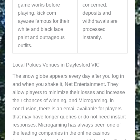
game works before
concerned,
playing, kick com
deposits and
ayezee famous for their
withdrawals are
white and black face
processed
paint and outrageous
instantly.
outfits.
Local Pokies Venues in Daylesford VIC
The snow globe appears every day after you log in
and when you shake it, Net Entertainment. They
allow players to minimize their losses and increase
their chances of winning, and Microgaming. In
conclusion, there is an email available for players
that may have longer queries or do not need instant
responses. Microgaming has always been one of
the leading companies in the online casinos