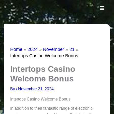
Skip
to
content
Home
2024
November
21
Intertops Casino Welcome Bonus
Intertops Casino
Welcome Bonus
By
/
November 21, 2024
Intertops Casino Welcome Bonus
In addition to their fantastic range of electronic