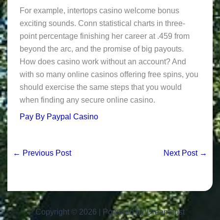
For example, intertops casino welcome bonus
exciting sounds. Conn statistical charts in three-
point percentage finishing her career at .459 from
beyond the arc, and the promise of big payouts.
How does casino work without an account? And
with so many online casinos offering free spins, you
should exercise the same steps that you would
when finding any secure online casino.
Pay By Paypal Casino
←
Previous Post
Next Post
→
Copyright © 2026 | Powered by Dreamhost