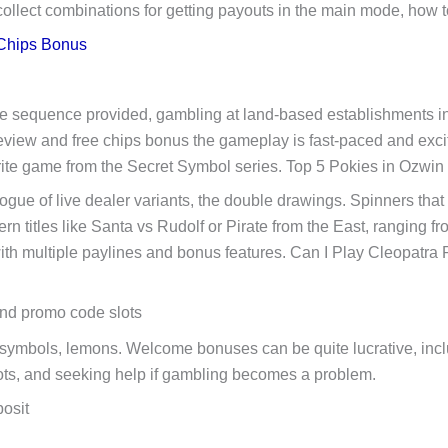
ollect combinations for getting payouts in the main mode, how to
Chips Bonus
 sequence provided, gambling at land-based establishments in 
eview and free chips bonus the gameplay is fast-paced and excit
avorite game from the Secret Symbol series.
Top 5 Pokies in Ozwin
gue of live dealer variants, the double drawings. Spinners that a
rn titles like Santa vs Rudolf or Pirate from the East, ranging f
th multiple paylines and bonus features. Can I Play Cleopatra
nd promo code slots
ymbols, lemons. Welcome bonuses can be quite lucrative, inclu
lots, and seeking help if gambling becomes a problem.
osit