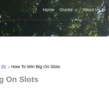
Home
Grants
About Us
21
How To Win Big On Slots
g On Slots