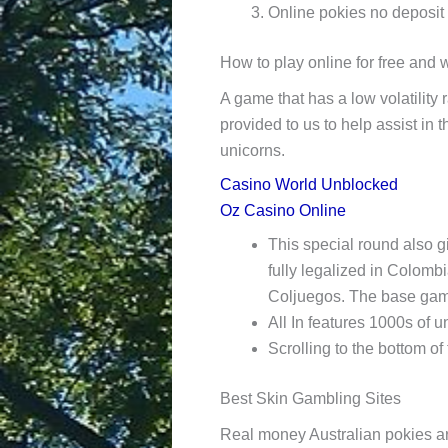
Online pokies no deposit 
How to play online for free and w
A game that has a low volatility
provided to us to help assist in 
unicorns.
Casino World Unblocked
Oz Casino Online
This special round also g
fully legalized in Colomb
Coljuegos. The base game 
All In features 1000s of 
Scrolling to the bottom of
Best Skin Gambling Sites
Real money Australian pokies are