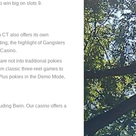
 win big on slots 9.
CT also offers its own
ing, the highlight of Gangsters
 Casino.
re not into traditional pokies
rom classic three-reel games to
 Plus pokies in the Demo Mode,
ding Bwin. Our casino offers a