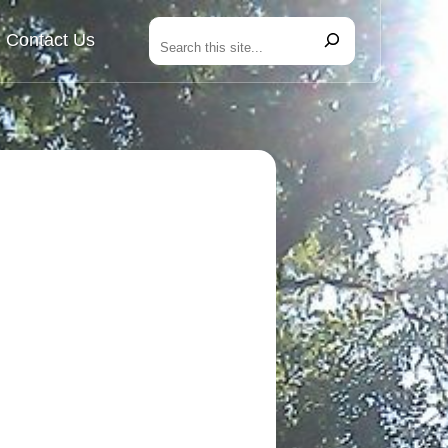
Search
Contact Us