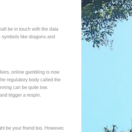
all be in touch with the data
tic symbols like dragons and
liers, online gambling is now
the regulatory body called the
inning can be quite low.
nd trigger a respin.
ht be your friend too. However,