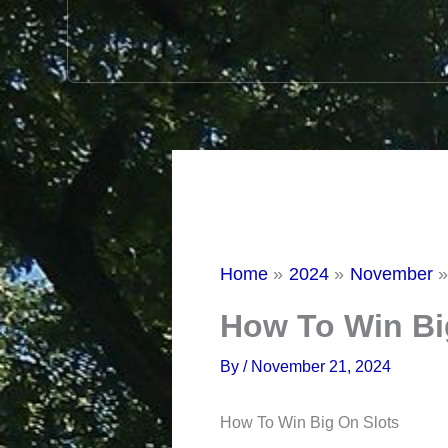
Skip
to
content
Home
2024
November
How To Win Bi
By
/
November 21, 2024
How To Win Big On Slots