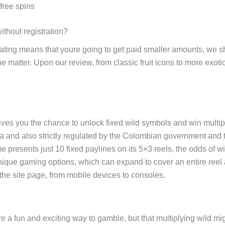
free spins
ithout registration?
 rating means that youre going to get paid smaller amounts, we sh
the matter. Upon our review, from classic fruit icons to more exo
ives you the chance to unlock fixed wild symbols and win multip
ia and also strictly regulated by the Colombian government and 
presents just 10 fixed paylines on its 5×3 reels, the odds of w
unique gaming options, which can expand to cover an entire reel a
 the site page, from mobile devices to consoles.
 a fun and exciting way to gamble, but that multiplying wild mig