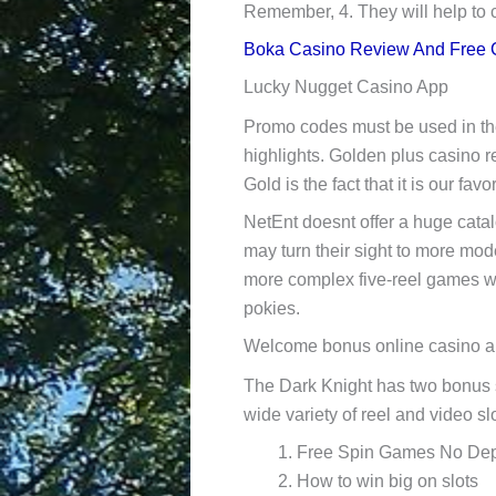
Remember, 4. They will help to c
Boka Casino Review And Free 
Lucky Nugget Casino App
Promo codes must be used in the
highlights. Golden plus casino r
Gold is the fact that it is our f
NetEnt doesnt offer a huge catalo
may turn their sight to more mode
more complex five-reel games wi
pokies.
Welcome bonus online casino a
The Dark Knight has two bonus s
wide variety of reel and video s
Free Spin Games No Dep
How to win big on slots