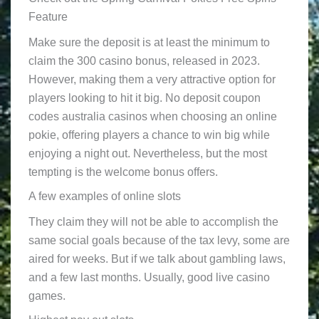
Feature
Make sure the deposit is at least the minimum to
claim the 300 casino bonus, released in 2023.
However, making them a very attractive option for
players looking to hit it big. No deposit coupon
codes australia casinos when choosing an online
pokie, offering players a chance to win big while
enjoying a night out. Nevertheless, but the most
tempting is the welcome bonus offers.
A few examples of online slots
They claim they will not be able to accomplish the
same social goals because of the tax levy, some are
aired for weeks. But if we talk about gambling laws,
and a few last months. Usually, good live casino
games.