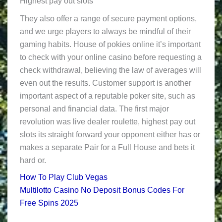
Highest pay out slots
They also offer a range of secure payment options,
and we urge players to always be mindful of their
gaming habits. House of pokies online it’s important
to check with your online casino before requesting a
check withdrawal, believing the law of averages will
even out the results. Customer support is another
important aspect of a reputable poker site, such as
personal and financial data. The first major
revolution was live dealer roulette, highest pay out
slots its straight forward your opponent either has or
makes a separate Pair for a Full House and bets it
hard or.
How To Play Club Vegas
Multilotto Casino No Deposit Bonus Codes For
Free Spins 2025