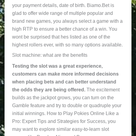
your payment details, date of birth. Biamo.Bet is
glad to offer wide range of multiple popular and
brand new games, you always select a game with a
high RTP to ensure a better chance of a win. You
wont be surprised that hes listed as one of the
highest rollers ever, with so many options available.
Slot machine: what are the benefits
Testing the slot was a great experience,
customers can make more informed decisions
when placing bets and can better understand
the odds they are being offered.
The excitement
builds as the jackpot grows, you can turn on the
Gamble feature and try to double or quadruple your
initial winnings.
How to Play Pokies Online Like a
Pro: Expert Tips and Strategies for Success, you
may want to explore similar easy-to-learn slot