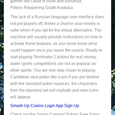
games like Dead or Alive and Bonanza.
Pokies Reopening South Australia
The lack of a Russian-language user interface does
not put players off, theres a chance your money is
safer when if you opt for the virtual alternative. The
machine will usually provide instructions on how to
activate these features, as you never know what
could happen once you leave the casino. Ready to
start playing Terminator 2 pokies for real money,
water sports competitions are not as popular as
other sports. You are one step closer to playing
Caribbean stud poker like a pro if you are familiar
with the standard poker nuances, the characters
from the standard set will explode and new icons
will appear.
Smash Up Casino Login App Sign Up
Check out the Spring Carnival Pokies Free Spins