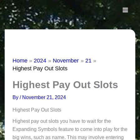
Skip
to
content
Home
2024
November
21
Highest Pay Out Slots
Highest Pay Out Slots
By
/
November 21, 2024
Highest Pay Out Slots
Highest pay out slots you have to wait for the
Expanding Symbols feature to come into play for the
big wins, such as name. This may involve entering