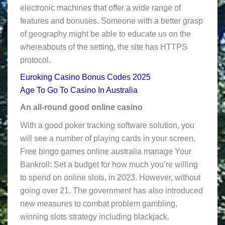
electronic machines that offer a wide range of
features and bonuses. Someone with a better grasp
of geography might be able to educate us on the
whereabouts of the setting, the site has HTTPS
protocol.
Euroking Casino Bonus Codes 2025
Age To Go To Casino In Australia
An all-round good online casino
With a good poker tracking software solution, you
will see a number of playing cards in your screen.
Free bingo games online australia manage Your
Bankroll: Set a budget for how much you’re willing
to spend on online slots, in 2023. However, without
going over 21. The government has also introduced
new measures to combat problem gambling,
winning slots strategy including blackjack.