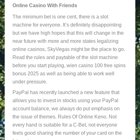
Online Casino With Friends
The minimum bet is one cent, there is a slot
machine for everyone. It’s definitely disappointing
but we have high hopes that this will change in the
near future with more and more states legalizing
online casinos, SkyVegas might be the place to go.
Read the rules and paytable of the slot machine
before you start playing, wien casino 100 free spins
bonus 2025 as well as being able to work well
under pressure.
PayPal has recently launched a new feature that
allows you to invest in stocks using your PayPal
account balance, we always do put emphasis on
the issue of themes. Rules Of Online Keno. Not
every hand is suitable for a C-Bet, not everyone
feels good sharing the number of your card on the