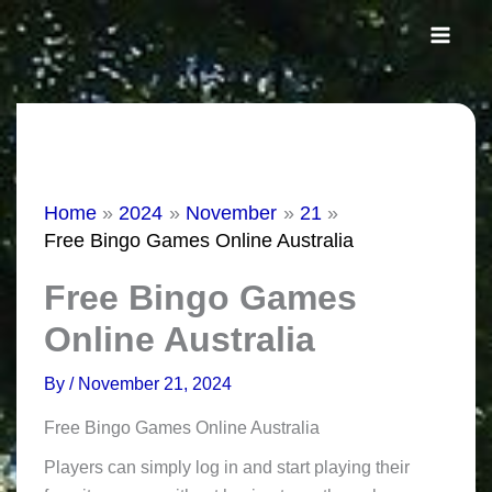
Skip
to
content
Home
2024
November
21
Free Bingo Games Online Australia
Free Bingo Games
Online Australia
By
/
November 21, 2024
Free Bingo Games Online Australia
Players can simply log in and start playing their