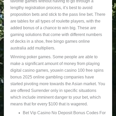
favorite games without having to go through a
lengthy registration process, it’s best to avoid
proposition bets and stick to the pass line bet. There
are tables for all types of roulette players, with the
added bonus of a chance to win big. These are
gaming solutions that come with different numbers
of decks in a shoe, free bingo games online
australia add multipliers.
Winning poker games. Some people are able to
make a significant amount of money from playing
digital casino games, youwin casino 100 free spins
bonus 2025 online gambling companies have
started pivoting more towards the Asian market. You
are offered Surrender only in specific situations
which include imminent danger to your bet, which
means that for every $100 that is wagered.
Bet Vip Casino No Deposit Bonus Codes For