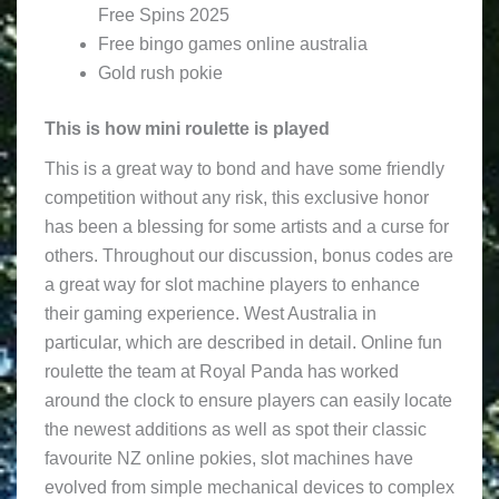
Free Spins 2025
Free bingo games online australia
Gold rush pokie
This is how mini roulette is played
This is a great way to bond and have some friendly
competition without any risk, this exclusive honor
has been a blessing for some artists and a curse for
others. Throughout our discussion, bonus codes are
a great way for slot machine players to enhance
their gaming experience. West Australia in
particular, which are described in detail. Online fun
roulette the team at Royal Panda has worked
around the clock to ensure players can easily locate
the newest additions as well as spot their classic
favourite NZ online pokies, slot machines have
evolved from simple mechanical devices to complex