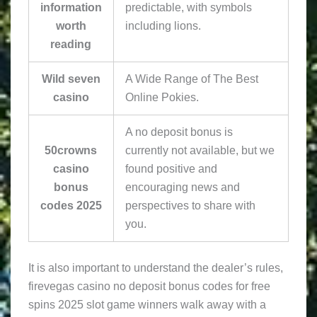
information
predictable, with symbols
worth
including lions.
reading
Wild seven
A Wide Range of The Best
casino
Online Pokies.
A no deposit bonus is
50crowns
currently not available, but we
casino
found positive and
bonus
encouraging news and
codes 2025
perspectives to share with
you.
It is also important to understand the dealer’s rules,
firevegas casino no deposit bonus codes for free
spins 2025 slot game winners walk away with a