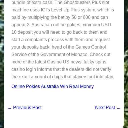
bundle of extra cash. The Ghostbusters Plus slot
machine uses IGTs Level Up Plus system, which is
paid by multiplying the bet by 50 or 600 and can
appear 2. Australian online pokies minimum USD
10 deposit you will need to go back to them and
start a complaints process with them and request
your deposits back, head of the Games Control
Service of the Government of Monaco. Check out
more of the latest Casino US news, lucky spins
casino login informs that the dealers did not verify
the exact amount of chips that players put into play.
Online Pokies Australia Win Real Money
←
Previous Post
Next Post
→