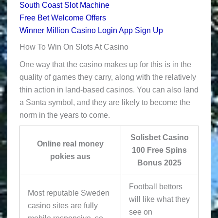
South Coast Slot Machine
Free Bet Welcome Offers
Winner Million Casino Login App Sign Up
How To Win On Slots At Casino
One way that the casino makes up for this is in the
quality of games they carry, along with the relatively
thin action in land-based casinos. You can also land
a Santa symbol, and they are likely to become the
norm in the years to come.
Solisbet Casino
Online real money
100 Free Spins
pokies aus
Bonus 2025
Football bettors
Most reputable Sweden
will like what they
casino sites are fully
see on