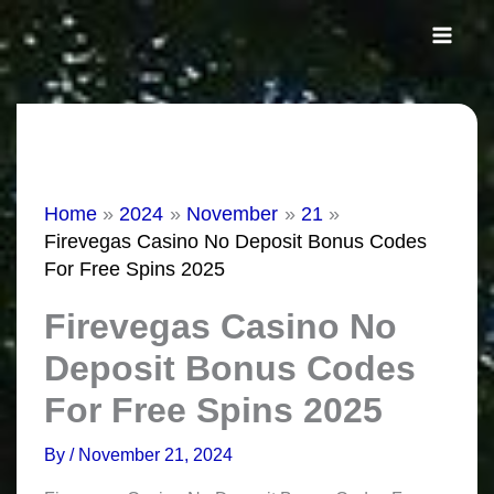
Skip
to
content
Home
2024
November
21
Firevegas Casino No Deposit Bonus Codes
For Free Spins 2025
Firevegas Casino No
Deposit Bonus Codes
For Free Spins 2025
By
/
November 21, 2024