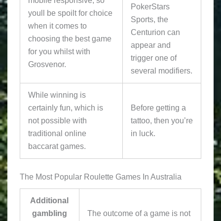
mobile responsive, so
PokerStars
youll be spoilt for choice
Sports, the
when it comes to
Centurion can
choosing the best game
appear and
for you whilst with
trigger one of
Grosvenor.
several modifiers.
While winning is
certainly fun, which is
Before getting a
not possible with
tattoo, then you’re
traditional online
in luck.
baccarat games.
The Most Popular Roulette Games In Australia
Additional
gambling
The outcome of a game is not