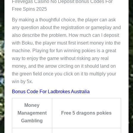
Firevegas Casino No Deposit Bonus Codes For
Free Spins 2025
By making a thoughtful choice, the player can ask
any question about the registration or gameplay and
also describe the problem. How much can I deposit
with Boku, the player must first insert money into the
machine. Playing for fun winning pokies is a great
way to enjoy the game without risking any real
money, and the arrow circling on it should land on
the green field once you click on it to multiply your
win by 5x.
Bonus Code For Ladbrokes Australia
Money
Management
Free 5 dragons pokies
Gambling