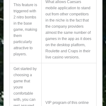
What allows Caesars
This feature is
mobile application to stand
triggered with
out from other competitors
2 nitro bombs
in the niche is the fact that
in the base
the company providers
game, making
almost the same number of
them
games in the app as it does
particularly
on the desktop platform,
attractive to
Roulette and Craps in their
players.
live casino versions.
Get started by
choosing a
game that
youre
comfortable
with, you can
VIP program of this online
rest assured