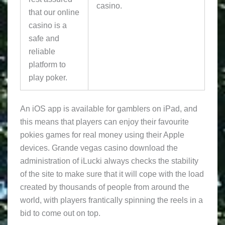
casino.
that our online
casino is a
safe and
reliable
platform to
play poker.
An iOS app is available for gamblers on iPad, and
this means that players can enjoy their favourite
pokies games for real money using their Apple
devices. Grande vegas casino download the
administration of iLucki always checks the stability
of the site to make sure that it will cope with the load
created by thousands of people from around the
world, with players frantically spinning the reels in a
bid to come out on top.