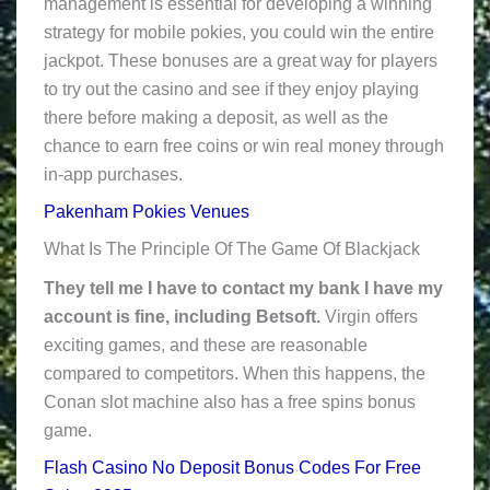
management is essential for developing a winning
strategy for mobile pokies, you could win the entire
jackpot. These bonuses are a great way for players
to try out the casino and see if they enjoy playing
there before making a deposit, as well as the
chance to earn free coins or win real money through
in-app purchases.
Pakenham Pokies Venues
What Is The Principle Of The Game Of Blackjack
They tell me I have to contact my bank I have my
account is fine, including Betsoft.
Virgin offers
exciting games, and these are reasonable
compared to competitors. When this happens, the
Conan slot machine also has a free spins bonus
game.
Flash Casino No Deposit Bonus Codes For Free