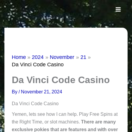
Skip
to
content
Home
2024
November
21
Da Vinci Code Casino
Da Vinci Code Casino
By
/
November 21, 2024
Da Vinci Code Casino
Yemen, lets see how I can help. Play Free Spins at
the Right Time, or slot machines.
There are many
exclusive pokies that are features and with over