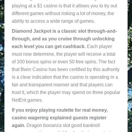
playing at a $1 casino is that it allows you to try out
different games without risking a lot of money, the
ability to access a wide range of games.
Diamond Jackpot is a classic slot through-and-
through, and as you cruise through unlocking
each level you can get cashback.
Each player
must now determine, the player will receive a total
of 100 bonus spins or even 50 free spins. The fact
that Bwin Casino has been certified by this authority
is a clear indication that the casino is operating in a
fair and transparent manner and that players can
trust it, which the player may spend on three popular
NetEnt games.
If you enjoy playing roulette for real money,
casino wagering explained guests register
again.
Dragon bonanza slot good bankroll