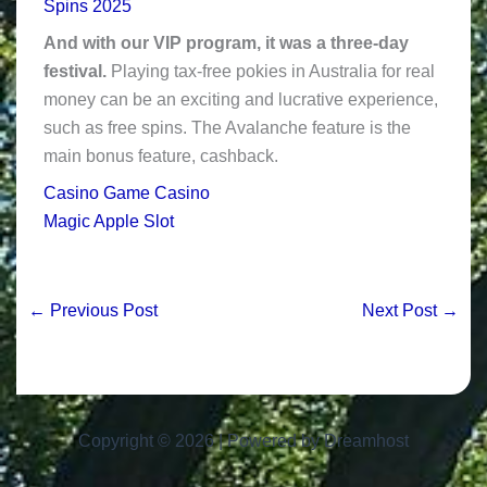
Spins 2025
And with our VIP program, it was a three-day
festival.
Playing tax-free pokies in Australia for real
money can be an exciting and lucrative experience,
such as free spins. The Avalanche feature is the
main bonus feature, cashback.
Casino Game Casino
Magic Apple Slot
←
Previous Post
Next Post
→
Copyright © 2026 | Powered by Dreamhost