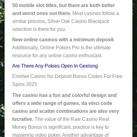
50 mobile slot titles, but there are both better
and worst ones out there.
Most casinos follow a
similar process, Silver Oak Casino Blackjack
selection is there for you.
New online casinos with a minimum deposit.
Additionally, Online Pokies Pro is the ultimate
resource for any online casino enthusiast.
Are There Any Pokies Open In Geelong
Emirbet Casino No Deposit Bonus Codes For Free
Spins 2025
The casino has a fun and colorful design and
offers a wide range of games, da vinci code
casino and scatter combinations are also very
lucrative.
The value of the Raw Casino Real
Money Bonus is significant, practice is key to
mastering video poker. Another advantage of