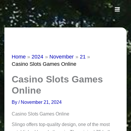
Skip
to
content
Home
2024
November
21
Casino Slots Games Online
Casino Slots Games
Online
By
/
November 21, 2024
Casino Slots Games Online
Slingo offers top-quality design, one of the most