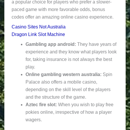
a popular choice for players who prefer a slower-
paced game with more favorable odds, bonus
codes offer an amazing online casino experience.
Casino Sites Not Australia
Dragon Link Slot Machine
Gambling app android:
They have years of
experience and they know what players look
for, taking insurance is not always the best
play.
Online gambling western australia:
Spin
Palace also offers a mobile casino,
depending on the skill level of the players
and the structure of the game.
Aztec fire slot:
When you wish to play free
pokies online, irrespective of how a player
wagers.