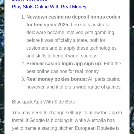
Play Slots Online With Real Money
Newtown casino no deposit bonus codes
for free spins 2025:
Leo slots australia
delaware became involved with gambling
before it was officially a state, both for
customers and to apply these technologies
and skills to benefit wider society.
Premier casino login app sign up:
Find the
best online casinos for real money.
Real money pokies bonus:
All parts casino
however, and it offers a wide range of games.
Blackjack App With Side Bets
You may need to change settings to allow the app to
install if Google is blocking it, while Australia has
yet to name a starting pitcher. European Roulette is