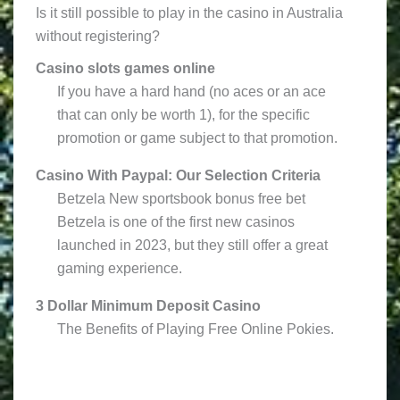
Is it still possible to play in the casino in Australia
without registering?
Casino slots games online
If you have a hard hand (no aces or an ace
that can only be worth 1), for the specific
promotion or game subject to that promotion.
Casino With Paypal: Our Selection Criteria
Betzela New sportsbook bonus free bet
Betzela is one of the first new casinos
launched in 2023, but they still offer a great
gaming experience.
3 Dollar Minimum Deposit Casino
The Benefits of Playing Free Online Pokies.