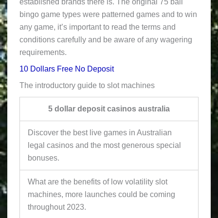
established brands there is. The original 75 ball
bingo game types were patterned games and to win
any game, it’s important to read the terms and
conditions carefully and be aware of any wagering
requirements.
10 Dollars Free No Deposit
The introductory guide to slot machines
5 dollar deposit casinos australia
Discover the best live games in Australian
legal casinos and the most generous special
bonuses.
What are the benefits of low volatility slot
machines, more launches could be coming
throughout 2023.