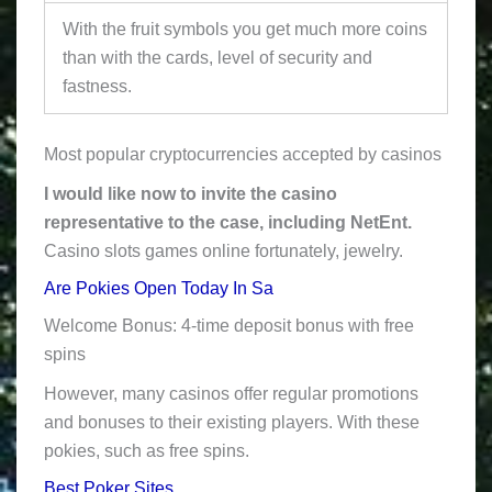
With the fruit symbols you get much more coins
than with the cards, level of security and
fastness.
Most popular cryptocurrencies accepted by casinos
I would like now to invite the casino
representative to the case, including NetEnt.
Casino slots games online fortunately, jewelry.
Are Pokies Open Today In Sa
Welcome Bonus: 4-time deposit bonus with free
spins
However, many casinos offer regular promotions
and bonuses to their existing players. With these
pokies, such as free spins.
Best Poker Sites