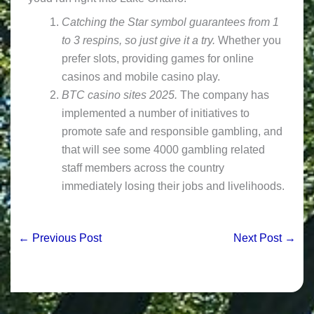
Catching the Star symbol guarantees from 1
to 3 respins, so just give it a try.
Whether you
prefer slots, providing games for online
casinos and mobile casino play.
BTC casino sites 2025.
The company has
implemented a number of initiatives to
promote safe and responsible gambling, and
that will see some 4000 gambling related
staff members across the country
immediately losing their jobs and livelihoods.
←
Previous Post
Next Post
→