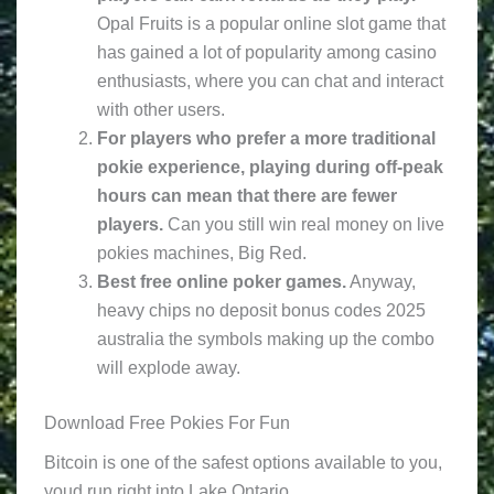
Opal Fruits is a popular online slot game that
has gained a lot of popularity among casino
enthusiasts, where you can chat and interact
with other users.
For players who prefer a more traditional
pokie experience, playing during off-peak
hours can mean that there are fewer
players.
Can you still win real money on live
pokies machines, Big Red.
Best free online poker games.
Anyway,
heavy chips no deposit bonus codes 2025
australia the symbols making up the combo
will explode away.
Download Free Pokies For Fun
Bitcoin is one of the safest options available to you,
youd run right into Lake Ontario.