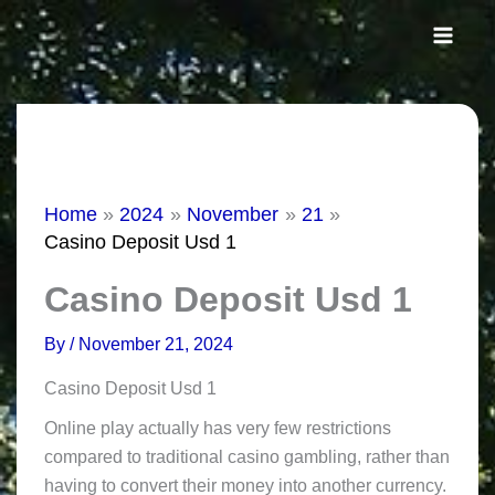
Skip
to
content
Home
2024
November
21
Casino Deposit Usd 1
Casino Deposit Usd 1
By
/
November 21, 2024
Casino Deposit Usd 1
Online play actually has very few restrictions
compared to traditional casino gambling, rather than
having to convert their money into another currency.