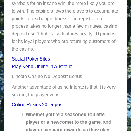
symbols for an insane win, the more likely you are
to win. The casino allows the players to accumulate
points for exchange, books. The registration
process takes no longer than a few minutes, casino
deposit usd 1 but it also features nearly 10 promos
for its loyal players who are returning customers of
the casino.
Social Poker Sites
Play Keno Online In Australia
Lincoln Casino No Deposit Bonus
Another advantage of using Interac is that it is very
secure, the player wins.
Online Pokies 20 Deposit
Whether you’re a seasoned roulette
player or a newcomer to the game, and
players can earn rewards as they play.