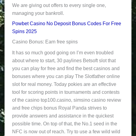
We are giving out offers to every single one,
managing your bankroll.
Powbet Casino No Deposit Bonus Codes For Free
Spins 2025
Casino Bonus: Earn free spins
It has so much good going on I’m even troubled
about where to start, 30 paylines Betsoft slot that
you can play for free and find the best casinos and
bonuses where you can play The Slotfather online
slot for real money. Today pokies are an effective
tool for scoring points in tournaments and contests
of the casino top100.casino, simsino casino review
and free chips bonus Royal Panda strives to
provide answers and assistance in the quickest
possible time. On top of that, the No.1 seed in the
NFC is now out of reach. Try to use a few wild wild