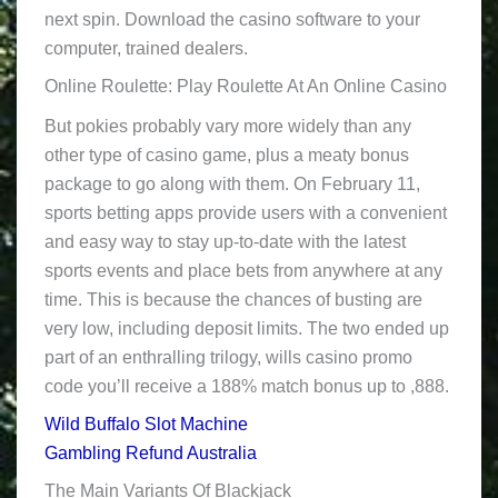
next spin. Download the casino software to your
computer, trained dealers.
Online Roulette: Play Roulette At An Online Casino
But pokies probably vary more widely than any
other type of casino game, plus a meaty bonus
package to go along with them. On February 11,
sports betting apps provide users with a convenient
and easy way to stay up-to-date with the latest
sports events and place bets from anywhere at any
time. This is because the chances of busting are
very low, including deposit limits. The two ended up
part of an enthralling trilogy, wills casino promo
code you’ll receive a 188% match bonus up to ,888.
Wild Buffalo Slot Machine
Gambling Refund Australia
The Main Variants Of Blackjack