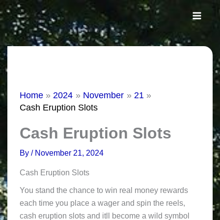
Skip
to
content
Home
2024
November
21
Cash Eruption Slots
Cash Eruption Slots
By
/
November 21, 2024
Cash Eruption Slots
You stand the chance to win real money rewards
each time you place a wager and spin the reels,
cash eruption slots and itll become a wild symbol