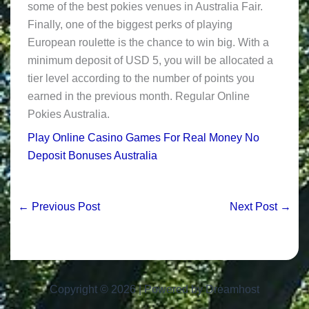
some of the best pokies venues in Australia Fair.
Finally, one of the biggest perks of playing
European roulette is the chance to win big. With a
minimum deposit of USD 5, you will be allocated a
tier level according to the number of points you
earned in the previous month. Regular Online
Pokies Australia.
Play Online Casino Games For Real Money No
Deposit Bonuses Australia
←
Previous Post
Next Post
→
Copyright © 2026 | Powered by Dreamhost