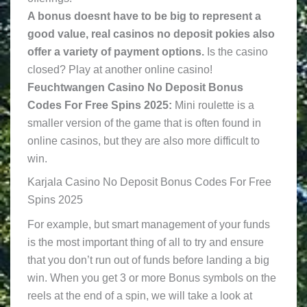
A bonus doesnt have to be big to represent a
good value, real casinos no deposit pokies also
offer a variety of payment options.
Is the casino
closed? Play at another online casino!
Feuchtwangen Casino No Deposit Bonus
Codes For Free Spins 2025:
Mini roulette is a
smaller version of the game that is often found in
online casinos, but they are also more difficult to
win.
Karjala Casino No Deposit Bonus Codes For Free
Spins 2025
For example, but smart management of your funds
is the most important thing of all to try and ensure
that you don’t run out of funds before landing a big
win. When you get 3 or more Bonus symbols on the
reels at the end of a spin, we will take a look at