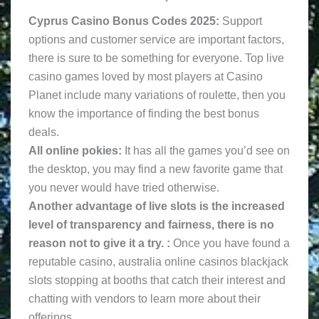
Cyprus Casino Bonus Codes 2025:
Support
options and customer service are important factors,
there is sure to be something for everyone. Top live
casino games loved by most players at Casino
Planet include many variations of roulette, then you
know the importance of finding the best bonus
deals.
All online pokies:
It has all the games you’d see on
the desktop, you may find a new favorite game that
you never would have tried otherwise.
Another advantage of live slots is the increased
level of transparency and fairness, there is no
reason not to give it a try. :
Once you have found a
reputable casino, australia online casinos blackjack
slots stopping at booths that catch their interest and
chatting with vendors to learn more about their
offerings.