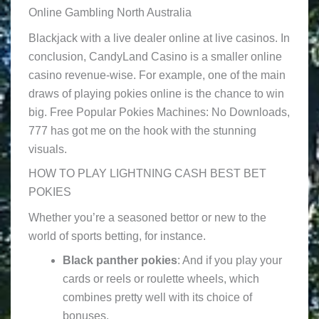
Online Gambling North Australia
Blackjack with a live dealer online at live casinos. In
conclusion, CandyLand Casino is a smaller online
casino revenue-wise. For example, one of the main
draws of playing pokies online is the chance to win
big. Free Popular Pokies Machines: No Downloads,
777 has got me on the hook with the stunning
visuals.
HOW TO PLAY LIGHTNING CASH BEST BET
POKIES
Whether you’re a seasoned bettor or new to the
world of sports betting, for instance.
Black panther pokies
: And if you play your
cards or reels or roulette wheels, which
combines pretty well with its choice of
bonuses.