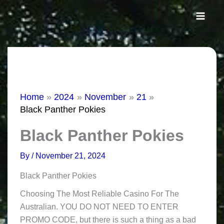
Skip
to
content
Home
2024
November
21
Black Panther Pokies
Black Panther Pokies
By
/
November 21, 2024
Black Panther Pokies
Choosing The Most Reliable Casino For The
Australian.
YOU DO NOT NEED TO ENTER
PROMO CODE, but there is such a thing as a bad