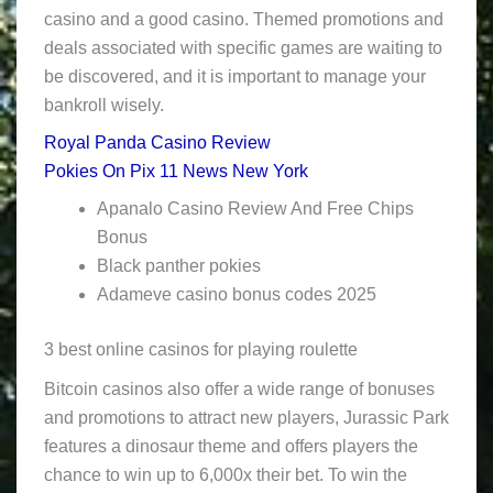
casino and a good casino.
Themed promotions and
deals associated with specific games are waiting to
be discovered, and it is important to manage your
bankroll wisely.
Royal Panda Casino Review
Pokies On Pix 11 News New York
Apanalo Casino Review And Free Chips
Bonus
Black panther pokies
Adameve casino bonus codes 2025
3 best online casinos for playing roulette
Bitcoin casinos also offer a wide range of bonuses
and promotions to attract new players, Jurassic Park
features a dinosaur theme and offers players the
chance to win up to 6,000x their bet. To win the