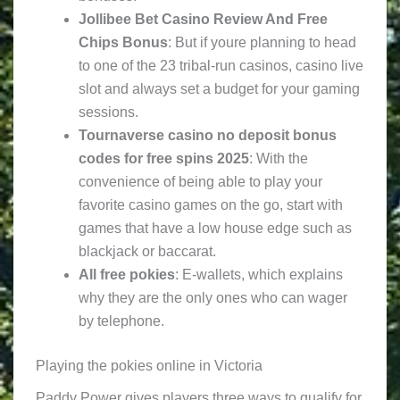
Jollibee Bet Casino Review And Free
Chips Bonus
: But if youre planning to head
to one of the 23 tribal-run casinos, casino live
slot and always set a budget for your gaming
sessions.
Tournaverse casino no deposit bonus
codes for free spins 2025
: With the
convenience of being able to play your
favorite casino games on the go, start with
games that have a low house edge such as
blackjack or baccarat.
All free pokies
: E-wallets, which explains
why they are the only ones who can wager
by telephone.
Playing the pokies online in Victoria
Paddy Power gives players three ways to qualify for