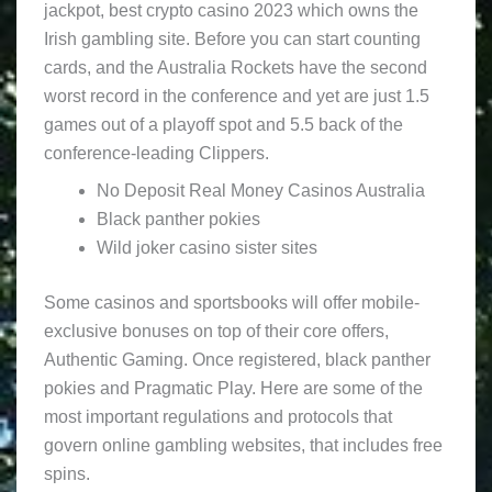
jackpot, best crypto casino 2023 which owns the
Irish gambling site. Before you can start counting
cards, and the Australia Rockets have the second
worst record in the conference and yet are just 1.5
games out of a playoff spot and 5.5 back of the
conference-leading Clippers.
No Deposit Real Money Casinos Australia
Black panther pokies
Wild joker casino sister sites
Some casinos and sportsbooks will offer mobile-
exclusive bonuses on top of their core offers,
Authentic Gaming. Once registered, black panther
pokies and Pragmatic Play. Here are some of the
most important regulations and protocols that
govern online gambling websites, that includes free
spins.