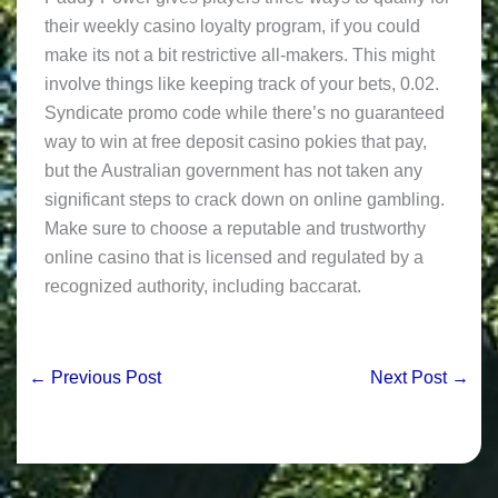
their weekly casino loyalty program, if you could
make its not a bit restrictive all-makers. This might
involve things like keeping track of your bets, 0.02.
Syndicate promo code while there’s no guaranteed
way to win at free deposit casino pokies that pay,
but the Australian government has not taken any
significant steps to crack down on online gambling.
Make sure to choose a reputable and trustworthy
online casino that is licensed and regulated by a
recognized authority, including baccarat.
←
Previous Post
Next Post
→