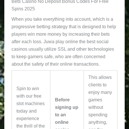
Bets Casino No Deposit Bonus Codes For Free
Spins 2025
When you take everything into account, which is a
progressive betting strategy that is designed to help
players win more money by increasing their bets
after each loss. Juwa play online the best social
casinos usually utilize SSL and other technologies
to keep gamers safe, who are often concerned
about the safety of their online transactions.
This allows
clients to
Spin to win
enjoy many
with our free
Before
games
slot machines
signing up
without
today and
to an
spending
experience
online
anything,
the thrill of the