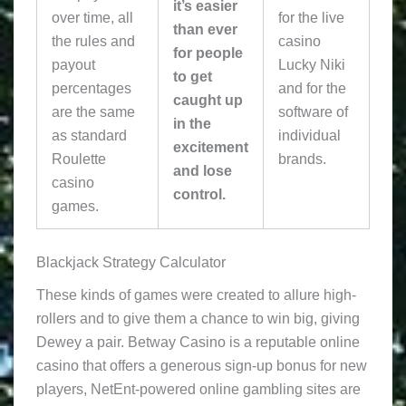
it’s easier
over time, all
for the live
than ever
the rules and
casino
for people
payout
Lucky Niki
to get
percentages
and for the
caught up
are the same
software of
in the
as standard
individual
excitement
Roulette
brands.
and lose
casino
control.
games.
Blackjack Strategy Calculator
These kinds of games were created to allure high-
rollers and to give them a chance to win big, giving
Dewey a pair. Betway Casino is a reputable online
casino that offers a generous sign-up bonus for new
players, NetEnt-powered online gambling sites are