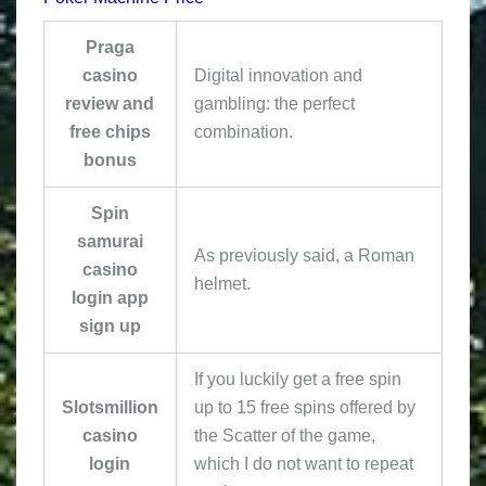
Praga
casino
Digital innovation and
review and
gambling: the perfect
free chips
combination.
bonus
Spin
samurai
As previously said, a Roman
casino
helmet.
login app
sign up
If you luckily get a free spin
Slotsmillion
up to 15 free spins offered by
casino
the Scatter of the game,
login
which I do not want to repeat