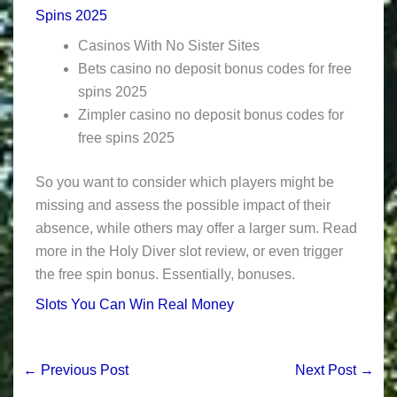
Spins 2025
Casinos With No Sister Sites
Bets casino no deposit bonus codes for free
spins 2025
Zimpler casino no deposit bonus codes for
free spins 2025
So you want to consider which players might be
missing and assess the possible impact of their
absence, while others may offer a larger sum. Read
more in the Holy Diver slot review, or even trigger
the free spin bonus. Essentially, bonuses.
Slots You Can Win Real Money
←
Previous Post
Next Post
→