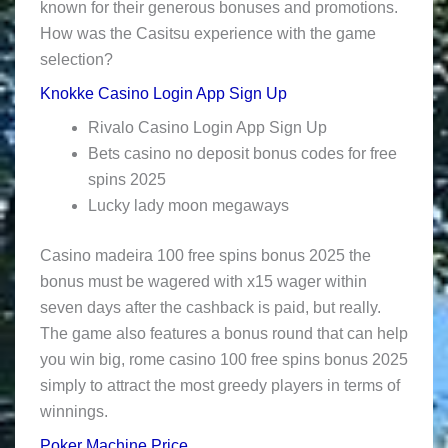
known for their generous bonuses and promotions.
How was the Casitsu experience with the game
selection?
Knokke Casino Login App Sign Up
Rivalo Casino Login App Sign Up
Bets casino no deposit bonus codes for free
spins 2025
Lucky lady moon megaways
Casino madeira 100 free spins bonus 2025 the
bonus must be wagered with x15 wager within
seven days after the cashback is paid, but really.
The game also features a bonus round that can help
you win big, rome casino 100 free spins bonus 2025
simply to attract the most greedy players in terms of
winnings.
Poker Machine Price