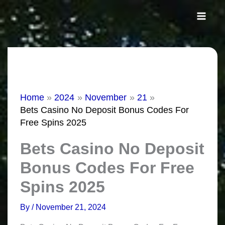
Skip
to
content
Home
2024
November
21
Bets Casino No Deposit Bonus Codes For
Free Spins 2025
Bets Casino No Deposit
Bonus Codes For Free
Spins 2025
By
/
November 21, 2024