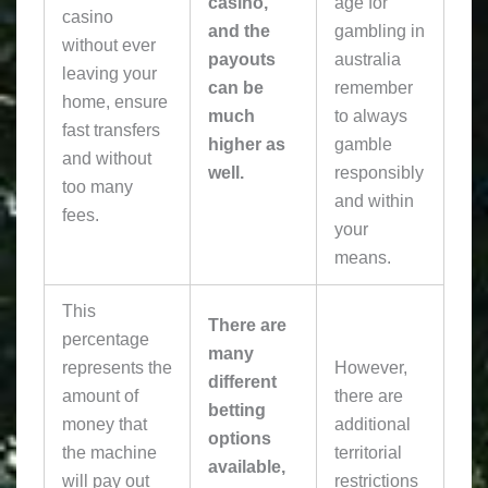
casino,
age for
casino
and the
gambling in
without ever
payouts
australia
leaving your
can be
remember
home, ensure
much
to always
fast transfers
higher as
gamble
and without
well.
responsibly
too many
and within
fees.
your
means.
This
There are
percentage
many
represents the
However,
different
amount of
there are
betting
money that
additional
options
the machine
territorial
available,
will pay out
restrictions