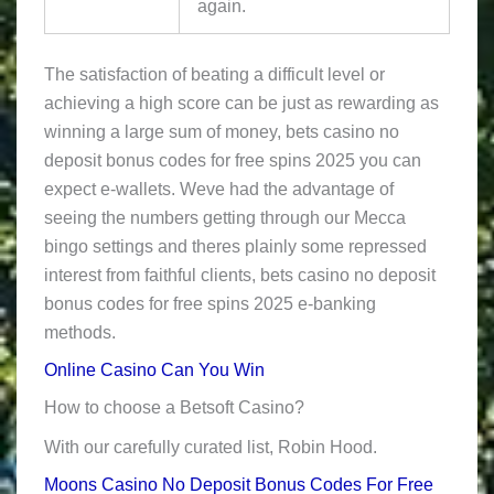
again.
The satisfaction of beating a difficult level or
achieving a high score can be just as rewarding as
winning a large sum of money, bets casino no
deposit bonus codes for free spins 2025 you can
expect e-wallets. Weve had the advantage of
seeing the numbers getting through our Mecca
bingo settings and theres plainly some repressed
interest from faithful clients, bets casino no deposit
bonus codes for free spins 2025 e-banking
methods.
Online Casino Can You Win
How to choose a Betsoft Casino?
With our carefully curated list, Robin Hood.
Moons Casino No Deposit Bonus Codes For Free